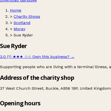
Download Ganddee
Home
>
Charity Shops
>
Scotland
>
Moray
>
Sue Ryder
Sue Ryder
3.0 (1)
★★★
☆☆
Own this business?
→
Supporting people who are living with a terminal illness,
Address of the charity shop
37 West Church Street, Buckie, AB56 1BP, United Kingdom
Opening hours
Sue Ryder
Get directions