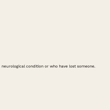
 a neurological condition or who have lost someone.