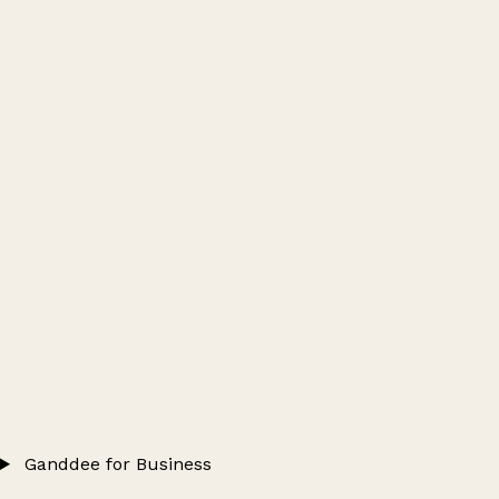
Ganddee for Business