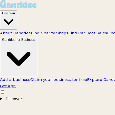
Discover
About Ganddee
Find Charity Shops
Find Car Boot Sales
Fin
Ganddee for Business
Add a business
Claim your business for free
Explore Gandd
Get App
Discover