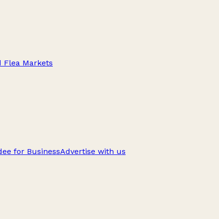
d Flea Markets
ee for Business
Advertise with us