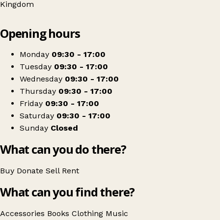
Kingdom
Leaflet
|
© OpenStreetMap contributors
Opening hours
+
Sue Ryder
−
Get directions
Monday
09:30 - 17:00
Tuesday
09:30 - 17:00
Wednesday
09:30 - 17:00
Thursday
09:30 - 17:00
Friday
09:30 - 17:00
Saturday
09:30 - 17:00
Sunday
Closed
What can you do there?
Buy
Donate
Sell
Rent
What can you find there?
Accessories
Books
Clothing
Music