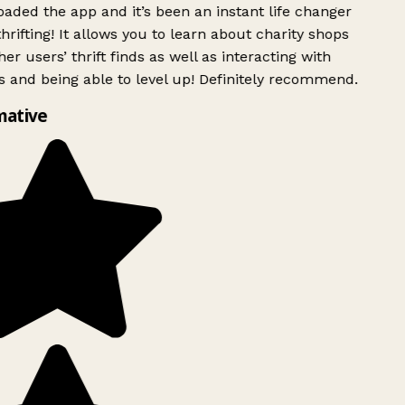
ded the app and it’s been an instant life changer
rifting! It allows you to learn about charity shops
er users’ thrift finds as well as interacting with
 and being able to level up! Definitely recommend.
mative