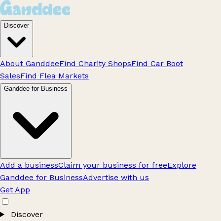
Discover
About Ganddee
Find Charity Shops
Find Car Boot
Sales
Find Flea Markets
Ganddee for Business
Add a business
Claim your business for free
Explore
Ganddee for Business
Advertise with us
Get App
Discover