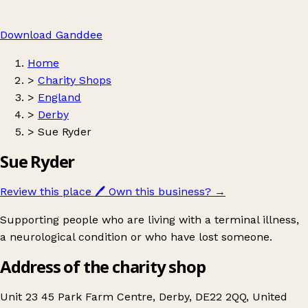
Download Ganddee
Home
>
Charity Shops
>
England
>
Derby
>
Sue Ryder
Sue Ryder
Review this place
🖊️
Own this business?
→
Supporting people who are living with a terminal illness,
a neurological condition or who have lost someone.
Address of the charity shop
Unit 23 45 Park Farm Centre, Derby, DE22 2QQ, United