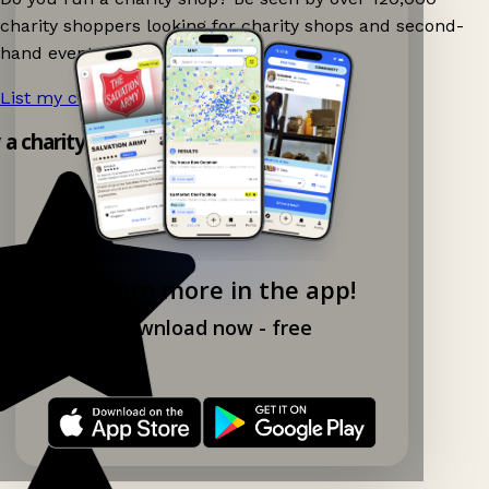
charity shoppers looking for charity shops and second-
hand events nearby on Ganddee!
List my charity shop now!
→
y a charity shop app!
Explore more in the app!
Download now - free