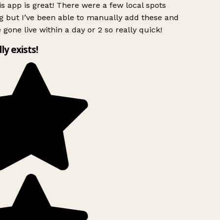
s app is great! There were a few local spots
g but I’ve been able to manually add these and
 gone live within a day or 2 so really quick!
lly exists!