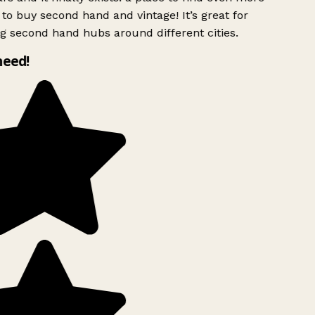
to buy second hand and vintage! It’s great for
g second hand hubs around different cities.
need!