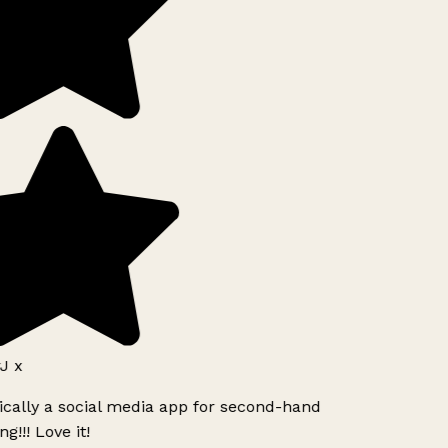
J x
ically a social media app for second-hand
g!!! Love it!