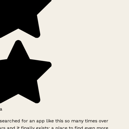
a
searched for an app like this so many times over
rs and it finally exists: a place to find even more