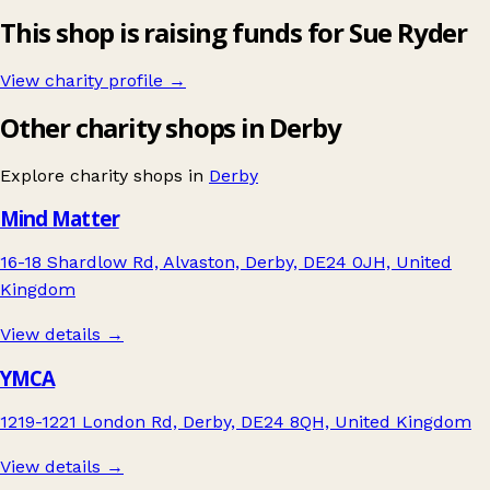
This shop is raising funds for Sue Ryder
View charity profile →
Other charity shops in Derby
Explore charity shops in
Derby
Mind Matter
16-18 Shardlow Rd, Alvaston, Derby, DE24 0JH, United
Kingdom
View details →
YMCA
1219-1221 London Rd, Derby, DE24 8QH, United Kingdom
View details →