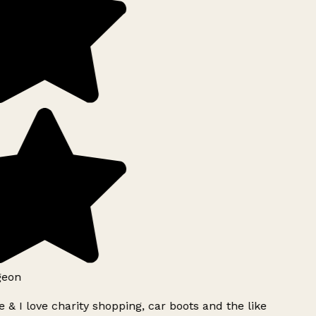
geon
 & I love charity shopping, car boots and the like