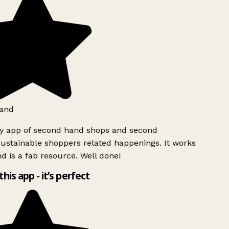
and
ly app of second hand shops and second
ustainable shoppers related happenings. It works
d is a fab resource. Well done!
this app - it’s perfect