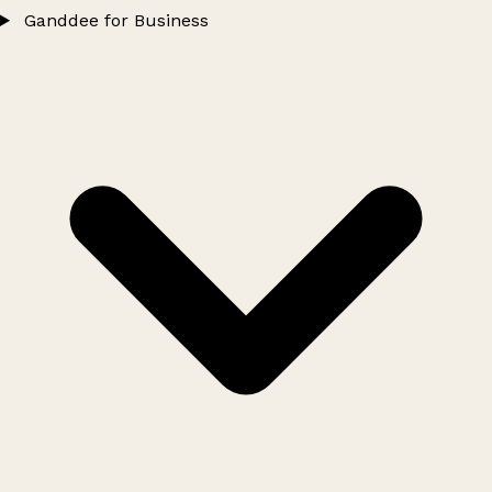
Ganddee for Business