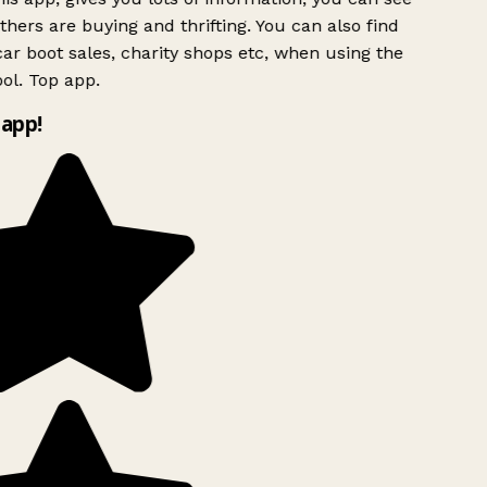
hers are buying and thrifting. You can also find
ar boot sales, charity shops etc, when using the
ol. Top app.
app!