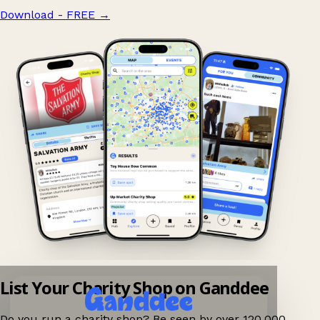
Download - FREE
→
List Your Charity Shop on Ganddee
Do you run a charity shop? Be seen by over 120,000