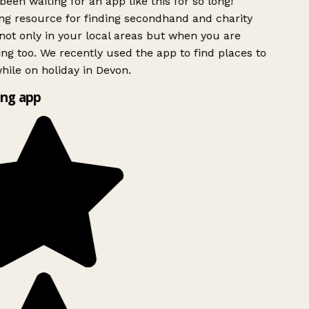
been waiting for an app like this for so long!
g resource for finding secondhand and charity
ot only in your local areas but when you are
ing too. We recently used the app to find places to
ile on holiday in Devon.
ng app