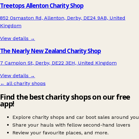
Treetops Allenton Charity Shop
852 Osmaston Rd, Allenton, Derby, DE24 9AB, United
Kingdom
View details →
The Nearly New Zealand Charity Shop
7 Campion St, Derby, DE22 3EH, United Kingdom
View details →
← all charity shops
Find the best charity shops on our free
app!
Explore charity shops and car boot sales around you
Share your hauls with fellow second-hand lovers
Review your favourite places, and more.