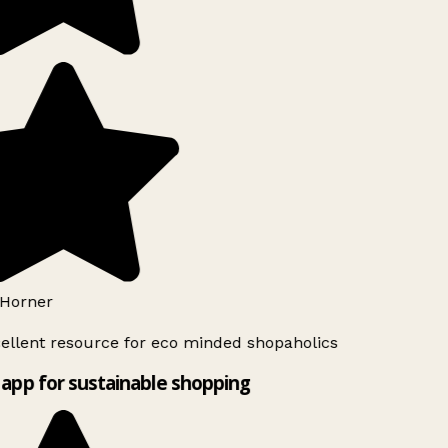
Horner
ellent resource for eco minded shopaholics
app for sustainable shopping