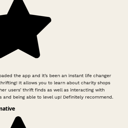
ded the app and it’s been an instant life changer
rifting! It allows you to learn about charity shops
er users’ thrift finds as well as interacting with
 and being able to level up! Definitely recommend.
mative