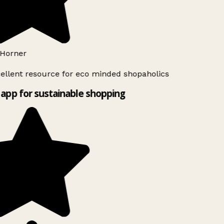
Horner
ellent resource for eco minded shopaholics
app for sustainable shopping