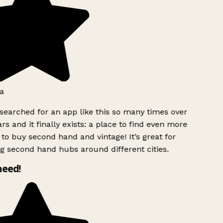
a
searched for an app like this so many times over
rs and it finally exists: a place to find even more
to buy second hand and vintage! It’s great for
g second hand hubs around different cities.
need!