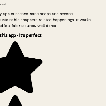
and
ly app of second hand shops and second
ustainable shoppers related happenings. It works
d is a fab resource. Well done!
this app - it’s perfect