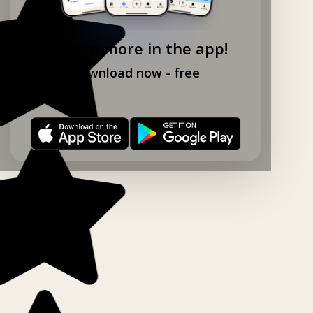
Explore more in the app!
Download now - free