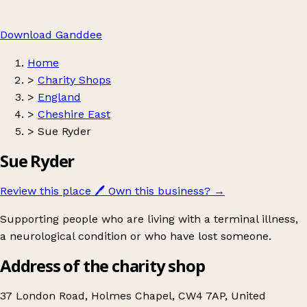
Download Ganddee
Home
>
Charity Shops
>
England
>
Cheshire East
>
Sue Ryder
Sue Ryder
Review this place
🖊️
Own this business?
→
Supporting people who are living with a terminal illness,
a neurological condition or who have lost someone.
Address of the charity shop
37 London Road, Holmes Chapel, CW4 7AP, United