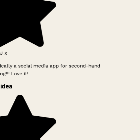
J x
ically a social media app for second-hand
g!!! Love it!
idea