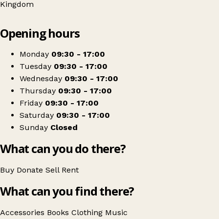
Kingdom
Leaflet
|
© OpenStreetMap contributors
Opening hours
+
Sue Ryder
−
Get directions
Monday
09:30 - 17:00
Tuesday
09:30 - 17:00
Wednesday
09:30 - 17:00
Thursday
09:30 - 17:00
Friday
09:30 - 17:00
Saturday
09:30 - 17:00
Sunday
Closed
What can you do there?
Buy
Donate
Sell
Rent
What can you find there?
Accessories
Books
Clothing
Music