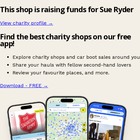
This shop is raising funds for Sue Ryder
View charity profile →
Find the best charity shops on our free
app!
Explore charity shops and car boot sales around you
Share your hauls with fellow second-hand lovers
Review your favourite places, and more.
Download - FREE
→