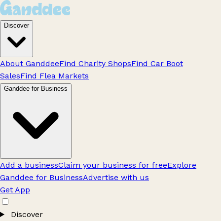
Discover
About Ganddee
Find Charity Shops
Find Car Boot
Sales
Find Flea Markets
Ganddee for Business
Add a business
Claim your business for free
Explore
Ganddee for Business
Advertise with us
Get App
Discover