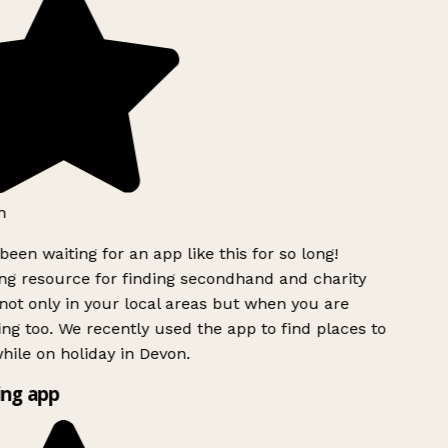
h
been waiting for an app like this for so long!
g resource for finding secondhand and charity
ot only in your local areas but when you are
ing too. We recently used the app to find places to
ile on holiday in Devon.
ng app