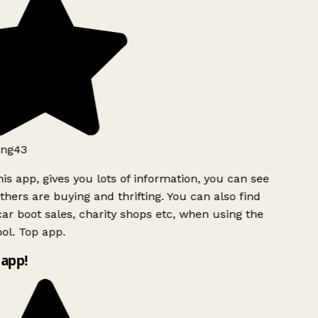
ng43
is app, gives you lots of information, you can see
hers are buying and thrifting. You can also find
ar boot sales, charity shops etc, when using the
ol. Top app.
app!