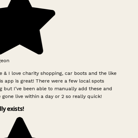
geon
 & I love charity shopping, car boots and the like
s app is great! There were a few local spots
g but I’ve been able to manually add these and
 gone live within a day or 2 so really quick!
lly exists!