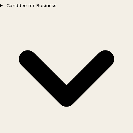
Ganddee for Business