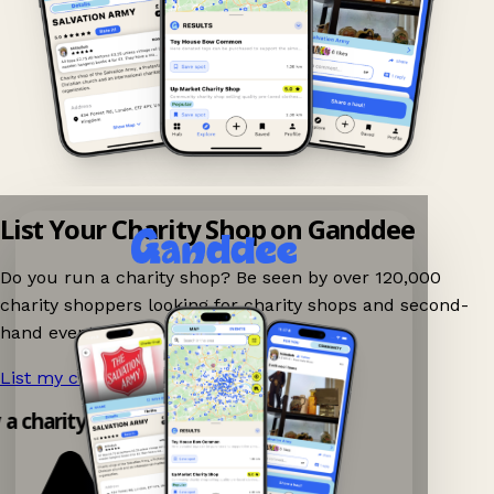
List Your Charity Shop on Ganddee
Do you run a charity shop? Be seen by over 120,000
charity shoppers looking for charity shops and second-
hand events nearby on Ganddee!
List my charity shop now!
→
y a charity shop app!