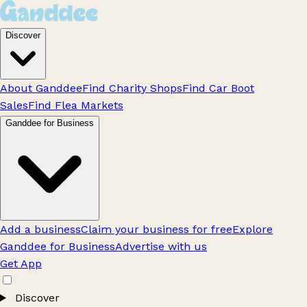
Discover
About Ganddee
Find Charity Shops
Find Car Boot
Sales
Find Flea Markets
Ganddee for Business
Add a business
Claim your business for free
Explore
Ganddee for Business
Advertise with us
Get App
Discover