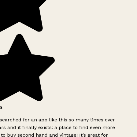
a
searched for an app like this so many times over
rs and it finally exists: a place to find even more
to buy second hand and vintage! It’s great for