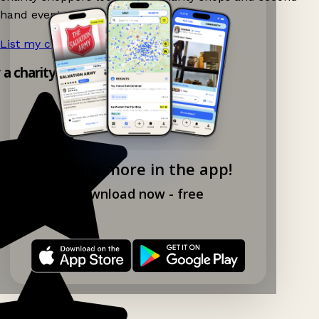
hand events nearby on Ganddee!
List my charity shop now!
→
y a charity shop app!
Explore more in the app!
Download now - free