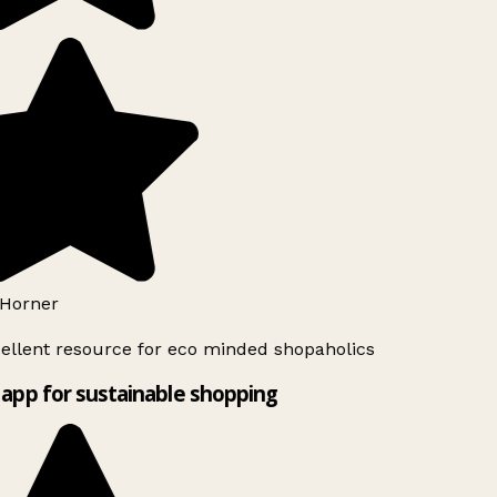
Horner
ellent resource for eco minded shopaholics
app for sustainable shopping