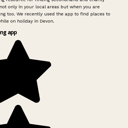
ot only in your local areas but when you are
ing too. We recently used the app to find places to
ile on holiday in Devon.
ng app