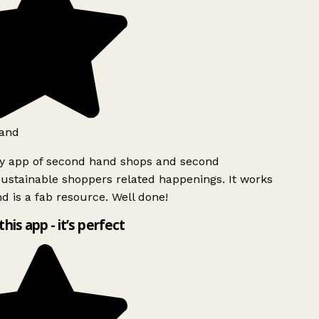
and
ly app of second hand shops and second
ustainable shoppers related happenings. It works
d is a fab resource. Well done!
this app - it’s perfect