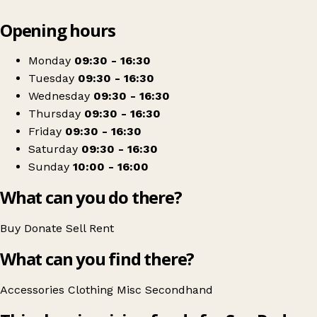
Leaflet
|
© OpenStreetMap contributors
Opening hours
+
Sue Ryder
−
Get directions
Monday
09:30 - 16:30
Tuesday
09:30 - 16:30
Wednesday
09:30 - 16:30
Thursday
09:30 - 16:30
Friday
09:30 - 16:30
Saturday
09:30 - 16:30
Sunday
10:00 - 16:00
What can you do there?
Buy
Donate
Sell
Rent
What can you find there?
Accessories
Clothing
Misc
Secondhand