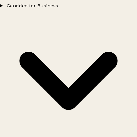
Ganddee for Business