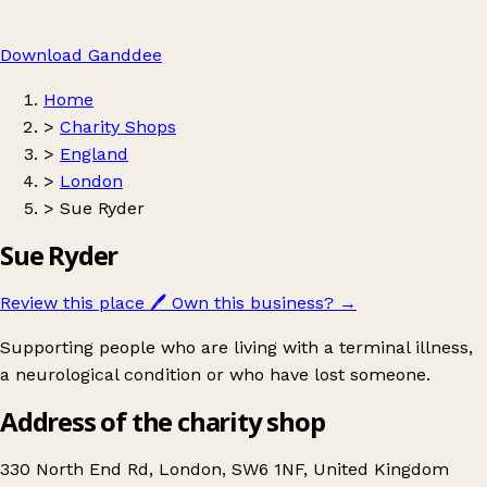
Download Ganddee
Home
>
Charity Shops
>
England
>
London
>
Sue Ryder
Sue Ryder
Review this place
🖊️
Own this business?
→
Supporting people who are living with a terminal illness,
a neurological condition or who have lost someone.
Address of the charity shop
330 North End Rd, London, SW6 1NF, United Kingdom