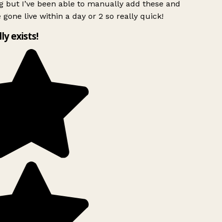
g but I’ve been able to manually add these and
 gone live within a day or 2 so really quick!
lly exists!