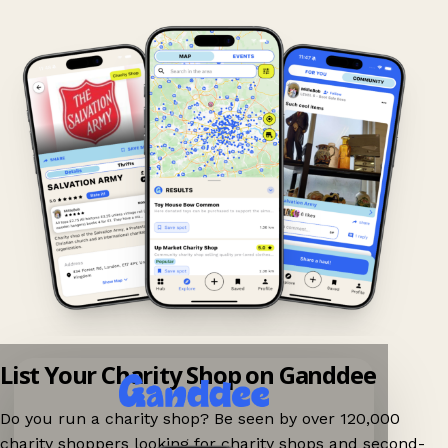
List Your Charity Shop on Ganddee
Do you run a charity shop? Be seen by over 120,000
charity shoppers looking for charity shops and second-