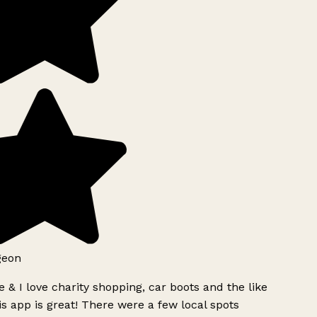
geon
 & I love charity shopping, car boots and the like
s app is great! There were a few local spots