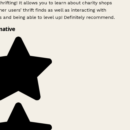
rifting! It allows you to learn about charity shops
er users’ thrift finds as well as interacting with
 and being able to level up! Definitely recommend.
mative