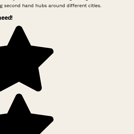
g second hand hubs around different cities.
need!