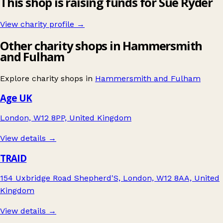
This shop is raising funds for Sue Ryder
View charity profile →
Other charity shops in Hammersmith
and Fulham
Explore charity shops in
Hammersmith and Fulham
Age UK
London, W12 8PP, United Kingdom
View details →
TRAID
154 Uxbridge Road Shepherd'S, London, W12 8AA, United
Kingdom
View details →