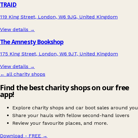
TRAID
119 King Street, London, W6 9JG, United Kingdom
View details →
The Amnesty Bookshop
175 King Street, London, W6 9JT, United Kingdom
View details →
← all charity shops
Find the best charity shops on our free
app!
Explore charity shops and car boot sales around you
Share your hauls with fellow second-hand lovers
Review your favourite places, and more.
Download - FREE
→