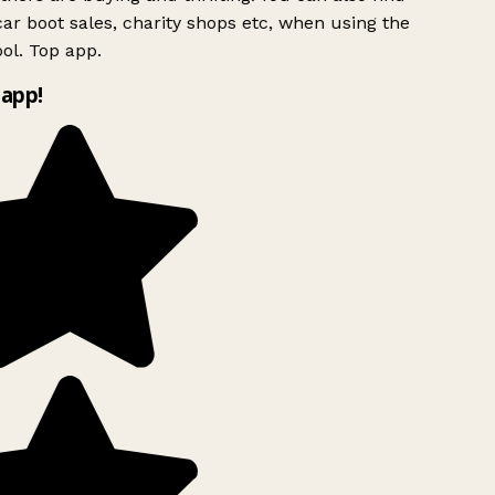
ar boot sales, charity shops etc, when using the
ol. Top app.
app!