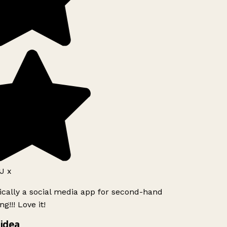
J x
ically a social media app for second-hand
g!!! Love it!
idea