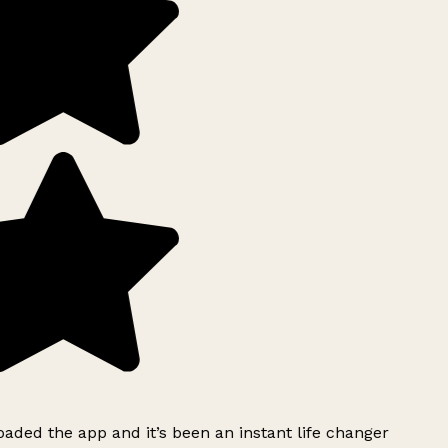
ded the app and it’s been an instant life changer