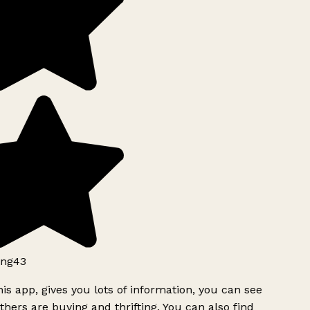
ng43
is app, gives you lots of information, you can see
hers are buying and thrifting. You can also find