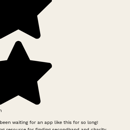
h
been waiting for an app like this for so long!
g resource for finding secondhand and charity