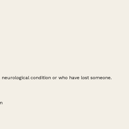
 a neurological condition or who have lost someone.
om