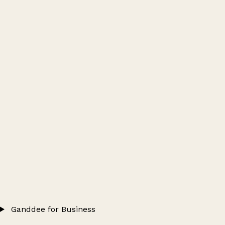
Ganddee for Business