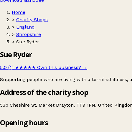
Download Ganddee
Home
>
Charity Shops
>
England
>
Shropshire
>
Sue Ryder
Sue Ryder
5.0 (1)
★★★★★
Own this business?
→
Supporting people who are living with a terminal illness,
Address of the charity shop
53b Cheshire St, Market Drayton, TF9 1PN, United Kingd
Opening hours
Sue Ryder
Get directions