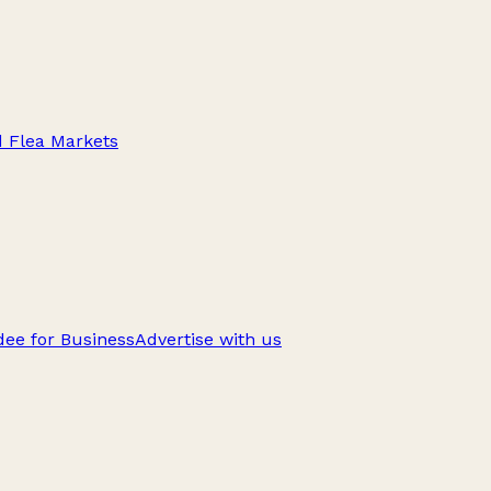
d Flea Markets
ee for Business
Advertise with us