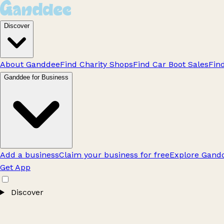
Discover
About Ganddee
Find Charity Shops
Find Car Boot Sales
Fin
Ganddee for Business
Add a business
Claim your business for free
Explore Gandd
Get App
Discover