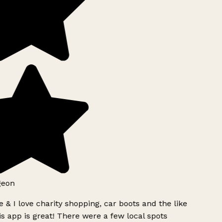
geon
 & I love charity shopping, car boots and the like
s app is great! There were a few local spots