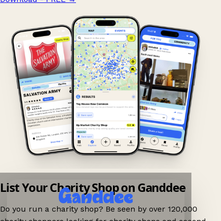
List Your Charity Shop on Ganddee
Do you run a charity shop? Be seen by over 120,000