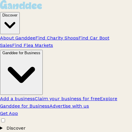
Discover
About Ganddee
Find Charity Shops
Find Car Boot
Sales
Find Flea Markets
Ganddee for Business
Add a business
Claim your business for free
Explore
Ganddee for Business
Advertise with us
Get App
Discover