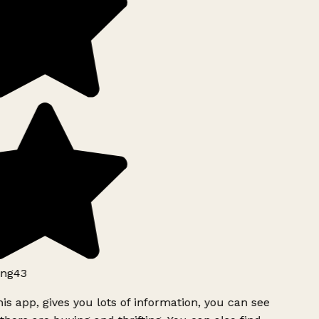
ng43
is app, gives you lots of information, you can see