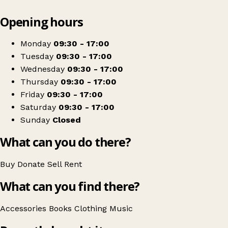
Leaflet
|
© OpenStreetMap contributors
Opening hours
+
Sue Ryder
−
Get directions
Monday
09:30 - 17:00
Tuesday
09:30 - 17:00
Wednesday
09:30 - 17:00
Thursday
09:30 - 17:00
Friday
09:30 - 17:00
Saturday
09:30 - 17:00
Sunday
Closed
What can you do there?
Buy
Donate
Sell
Rent
What can you find there?
Accessories
Books
Clothing
Music