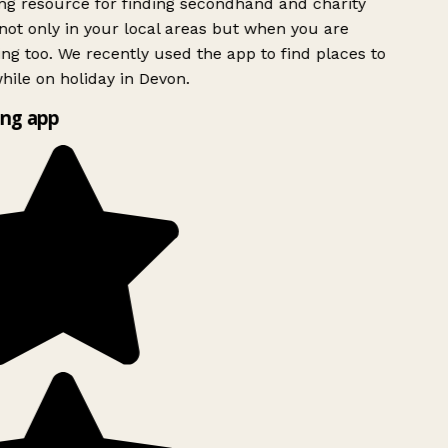
g resource for finding secondhand and charity
ot only in your local areas but when you are
ing too. We recently used the app to find places to
ile on holiday in Devon.
ng app