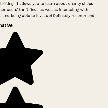
rifting! It allows you to learn about charity shops
er users’ thrift finds as well as interacting with
 and being able to level up! Definitely recommend.
ative