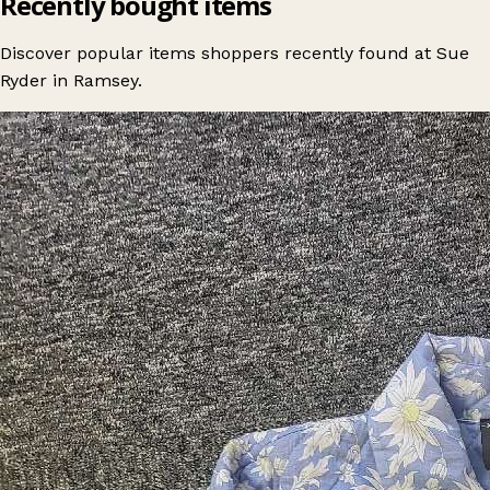
Recently bought items
Discover popular items shoppers recently found at Sue
Ryder in Ramsey.