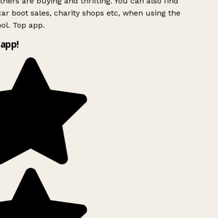
hers are buying and thrifting. You can also find
ar boot sales, charity shops etc, when using the
l. Top app.
app!