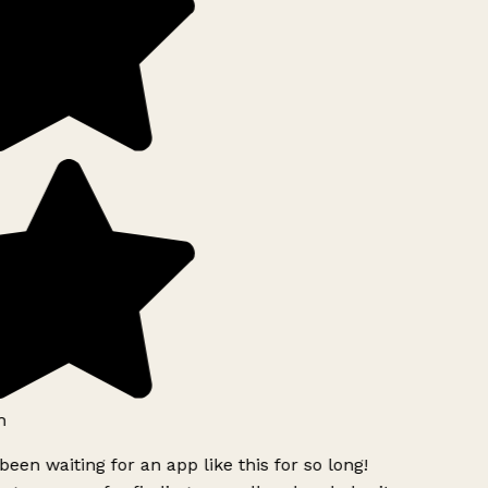
h
been waiting for an app like this for so long!