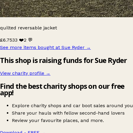
quilted reversable jacket
£6.75
33 ❤️
2 💬
See more items bought at Sue Ryder
→
This shop is raising funds for Sue Ryder
View charity profile →
Find the best charity shops on our free
app!
Explore charity shops and car boot sales around you
Share your hauls with fellow second-hand lovers
Review your favourite places, and more.
Download - FREE
→