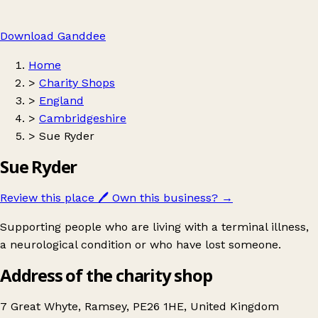
Download Ganddee
Home
>
Charity Shops
>
England
>
Cambridgeshire
>
Sue Ryder
Sue Ryder
Review this place
🖊️
Own this business?
→
Supporting people who are living with a terminal illness,
a neurological condition or who have lost someone.
Address of the charity shop
7 Great Whyte, Ramsey, PE26 1HE, United Kingdom