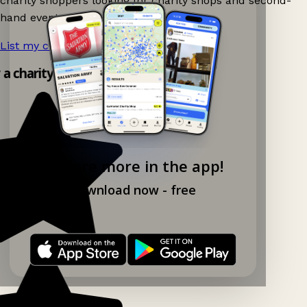
charity shoppers looking for charity shops and second-
hand events nearby on Ganddee!
List my charity shop now!
→
 a charity shop app!
Explore more in the app!
Download now - free