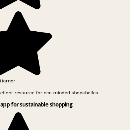
Horner
llent resource for eco minded shopaholics
app for sustainable shopping