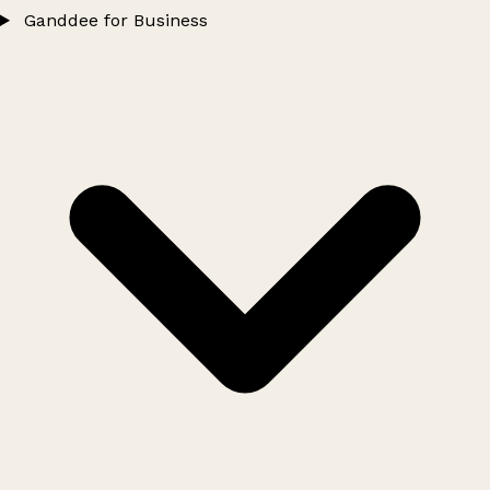
Ganddee for Business