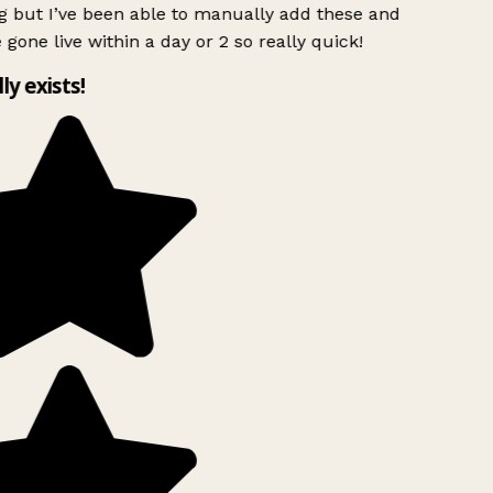
 but I’ve been able to manually add these and
 gone live within a day or 2 so really quick!
lly exists!