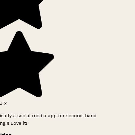
 x
ically a social media app for second-hand
!!! Love it!