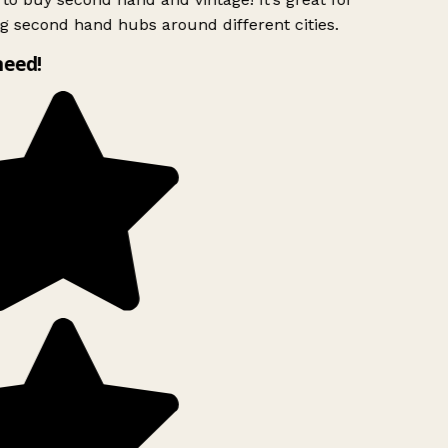
g second hand hubs around different cities.
need!