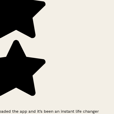
ded the app and it’s been an instant life changer