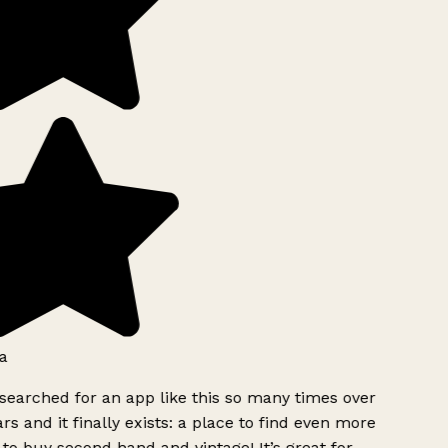
a
searched for an app like this so many times over
rs and it finally exists: a place to find even more
to buy second hand and vintage! It’s great for