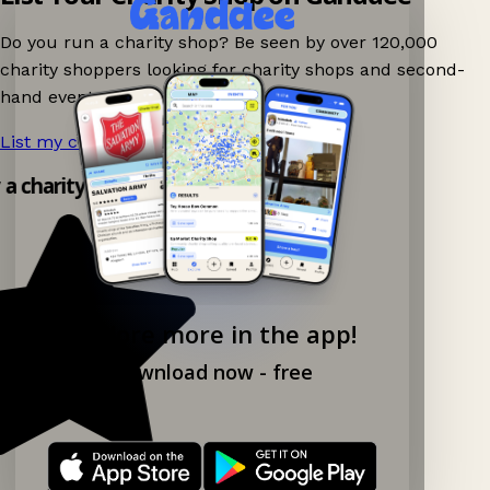
Do you run a charity shop? Be seen by over 120,000
charity shoppers looking for charity shops and second-
hand events nearby on Ganddee!
List my charity shop now!
→
y a charity shop app!
Explore more in the app!
Download now - free