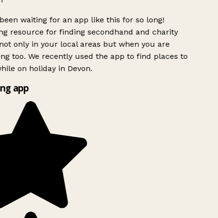
been waiting for an app like this for so long!
g resource for finding secondhand and charity
ot only in your local areas but when you are
ing too. We recently used the app to find places to
ile on holiday in Devon.
ng app