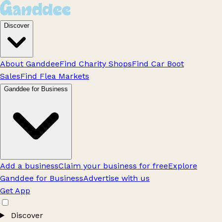
Discover
About Ganddee
Find Charity Shops
Find Car Boot
Sales
Find Flea Markets
Ganddee for Business
Add a business
Claim your business for free
Explore
Ganddee for Business
Advertise with us
Get App
Discover