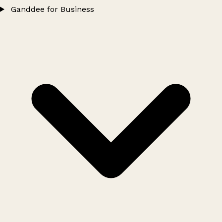
Ganddee for Business