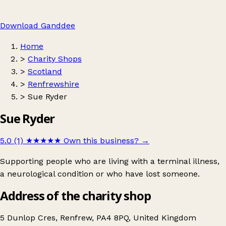
Download Ganddee
Home
>
Charity Shops
>
Scotland
>
Renfrewshire
>
Sue Ryder
Sue Ryder
5.0 (1)
★★★★★
Own this business?
→
Supporting people who are living with a terminal illness,
a neurological condition or who have lost someone.
Address of the charity shop
5 Dunlop Cres, Renfrew, PA4 8PQ, United Kingdom