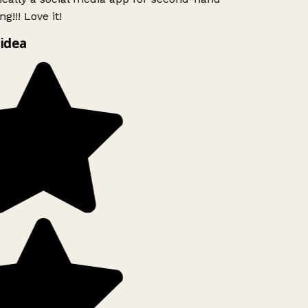
g!!! Love it!
idea