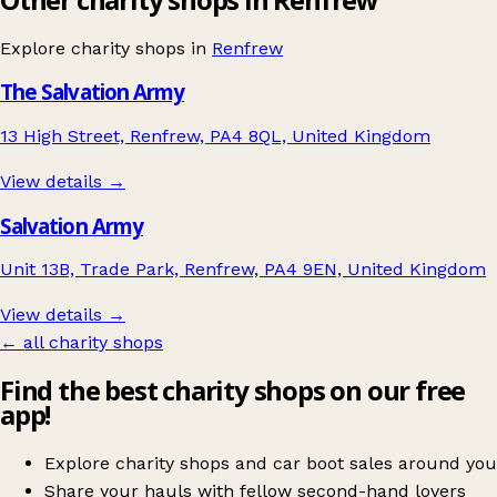
Explore charity shops in
Renfrew
The Salvation Army
13 High Street, Renfrew, PA4 8QL, United Kingdom
View details →
Salvation Army
Unit 13B, Trade Park, Renfrew, PA4 9EN, United Kingdom
View details →
← all charity shops
Find the best charity shops on our free
app!
Explore charity shops and car boot sales around you
Share your hauls with fellow second-hand lovers