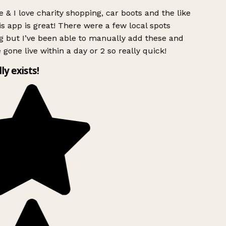
 & I love charity shopping, car boots and the like
s app is great! There were a few local spots
g but I’ve been able to manually add these and
 gone live within a day or 2 so really quick!
lly exists!