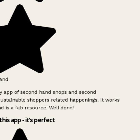
and
ly app of second hand shops and second
ustainable shoppers related happenings. It works
d is a fab resource. Well done!
this app - it’s perfect