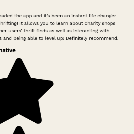
ded the app and it’s been an instant life changer
rifting! It allows you to learn about charity shops
er users’ thrift finds as well as interacting with
 and being able to level up! Definitely recommend.
mative