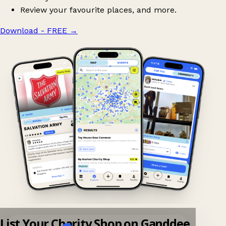
Review your favourite places, and more.
Download - FREE
→
List Your Charity Shop on Ganddee