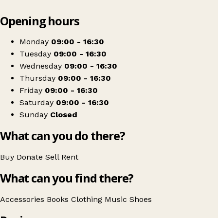
Leaflet
|
© OpenStreetMap contributors
Opening hours
+
Sue Ryder
−
Get directions
Monday
09:00 - 16:30
Tuesday
09:00 - 16:30
Wednesday
09:00 - 16:30
Thursday
09:00 - 16:30
Friday
09:00 - 16:30
Saturday
09:00 - 16:30
Sunday
Closed
What can you do there?
Buy
Donate
Sell
Rent
What can you find there?
Accessories
Books
Clothing
Music
Shoes