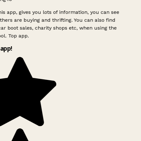
is app, gives you lots of information, you can see
hers are buying and thrifting. You can also find
ar boot sales, charity shops etc, when using the
ol. Top app.
app!