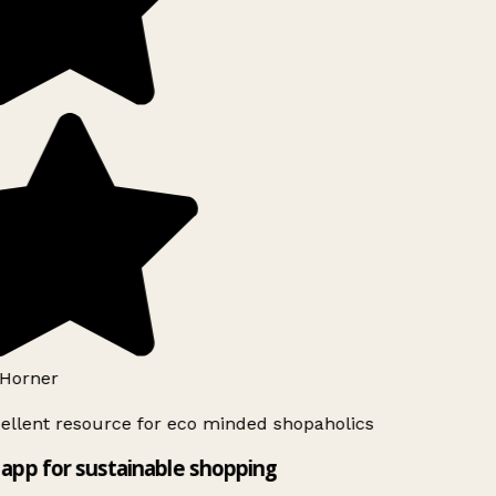
Horner
ellent resource for eco minded shopaholics
app for sustainable shopping