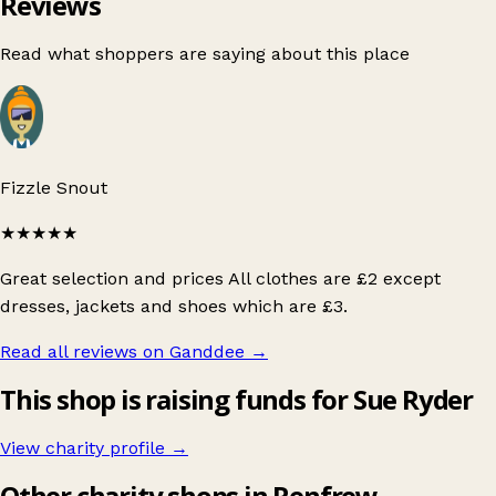
Reviews
Read what shoppers are saying about this place
Fizzle Snout
★★★★★
Great selection and prices All clothes are £2 except
dresses, jackets and shoes which are £3.
Read all reviews on Ganddee
→
This shop is raising funds for Sue Ryder
View charity profile →
Other charity shops in Renfrew