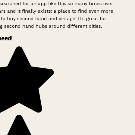
searched for an app like this so many times over
rs and it finally exists: a place to find even more
to buy second hand and vintage! It’s great for
g second hand hubs around different cities.
need!