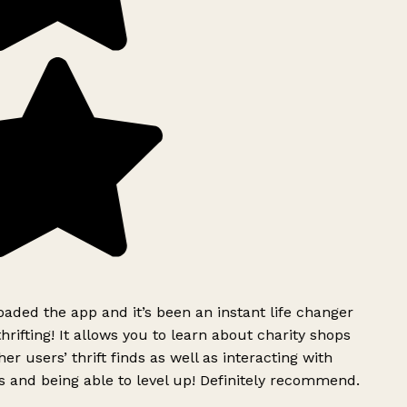
ded the app and it’s been an instant life changer
rifting! It allows you to learn about charity shops
er users’ thrift finds as well as interacting with
 and being able to level up! Definitely recommend.