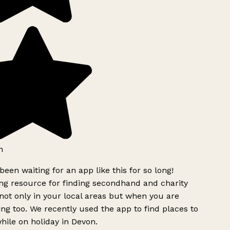
h
been waiting for an app like this for so long!
g resource for finding secondhand and charity
ot only in your local areas but when you are
ing too. We recently used the app to find places to
ile on holiday in Devon.