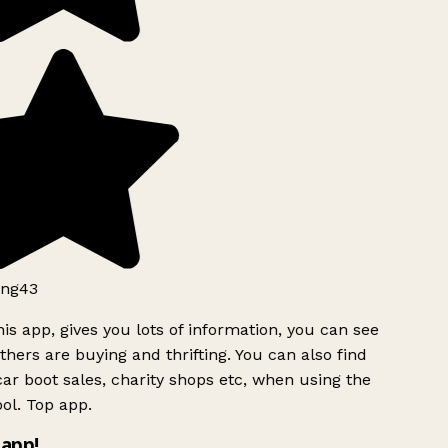
ng43
is app, gives you lots of information, you can see
hers are buying and thrifting. You can also find
ar boot sales, charity shops etc, when using the
ol. Top app.
app!