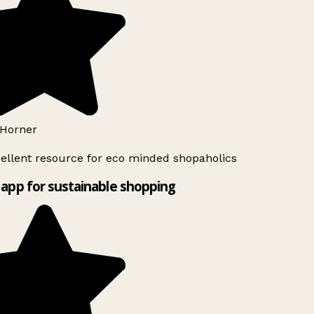
Horner
ellent resource for eco minded shopaholics
app for sustainable shopping