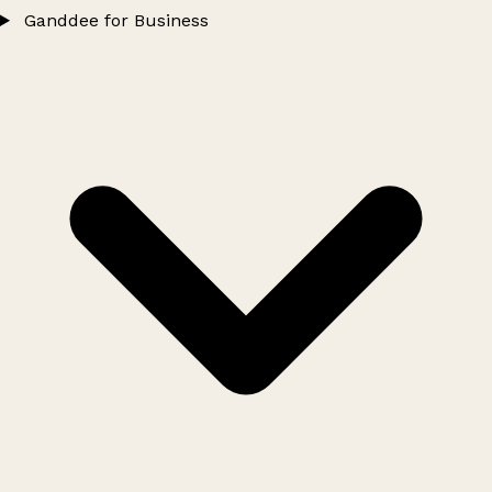
Ganddee for Business