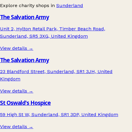
Explore charity shops in
Sunderland
The Salvation Army
Unit 2, Hylton Retail Park, Timber Beach Road,
Sunderland, SR5 3XG, United Kingdom
View details →
The Salvation Army
23 Blandford Street, Sunderland, SR1 3JH, United
Kingdom
View details →
St Oswald's Hospice
59 High St W, Sunderland, SR1 3DP, United Kingdom
View details →