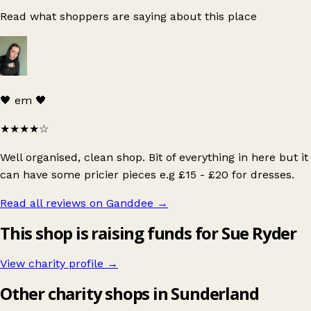
Read what shoppers are saying about this place
🖤 em 🖤
★★★★
☆
Well organised, clean shop. Bit of everything in here but it
can have some pricier pieces e.g £15 - £20 for dresses.
Read all reviews on Ganddee
→
This shop is raising funds for Sue Ryder
View charity profile →
Other charity shops in Sunderland