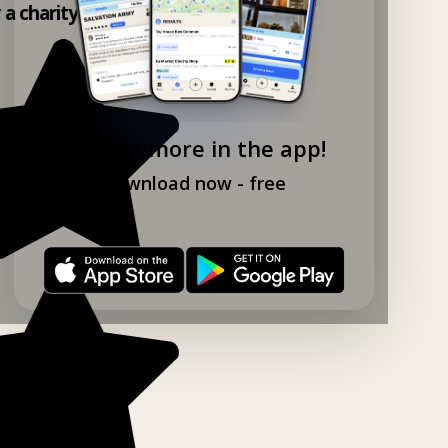
y a charity shop app!
Explore more in the app!
Download now - free