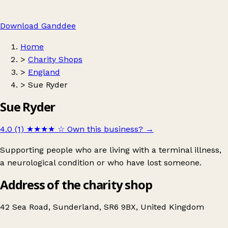
Download Ganddee
Home
>
Charity Shops
>
England
>
Sue Ryder
Sue Ryder
4.0 (1)
★★★★
☆
Own this business?
→
Supporting people who are living with a terminal illness,
a neurological condition or who have lost someone.
Address of the charity shop
42 Sea Road, Sunderland, SR6 9BX, United Kingdom
Leaflet
|
© OpenStreetMap contributors