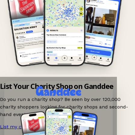
List Your Charity Shop on Ganddee
Do you run a charity shop? Be seen by over 120,000
charity shoppers looking for charity shops and second-
hand events nearby on Ganddee!
List my charity shop now!
→