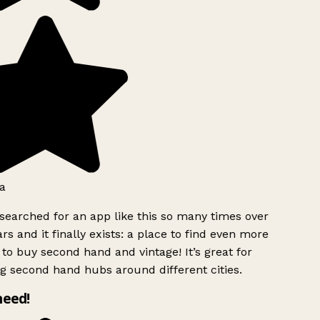
a
searched for an app like this so many times over
rs and it finally exists: a place to find even more
to buy second hand and vintage! It’s great for
g second hand hubs around different cities.
need!