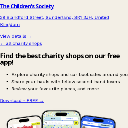
The Children's Society
39 Blandford Street, Sunderland, SR1 3JH, United
Kingdom
View details →
← all charity shops
Find the best charity shops on our free
app!
Explore charity shops and car boot sales around you
Share your hauls with fellow second-hand lovers
Review your favourite places, and more.
Download - FREE
→