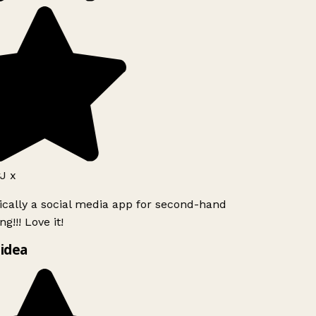
J x
ically a social media app for second-hand
g!!! Love it!
idea