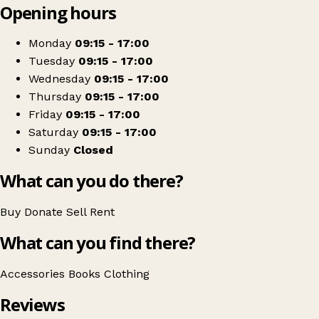
Opening hours
+
Sue Ryder
−
Get directions
Monday
09:15 - 17:00
Tuesday
09:15 - 17:00
Wednesday
09:15 - 17:00
Thursday
09:15 - 17:00
Friday
09:15 - 17:00
Saturday
09:15 - 17:00
Sunday
Closed
What can you do there?
Buy
Donate
Sell
Rent
What can you find there?
Accessories
Books
Clothing
Reviews