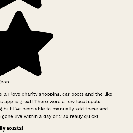
geon
 & I love charity shopping, car boots and the like
s app is great! There were a few local spots
g but I’ve been able to manually add these and
 gone live within a day or 2 so really quick!
lly exists!