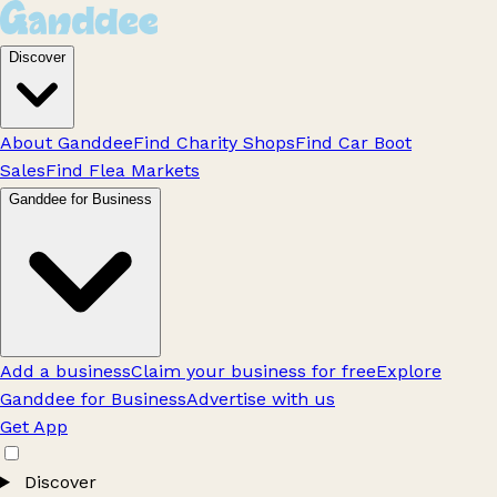
Discover
About Ganddee
Find Charity Shops
Find Car Boot
Sales
Find Flea Markets
Ganddee for Business
Add a business
Claim your business for free
Explore
Ganddee for Business
Advertise with us
Get App
Discover