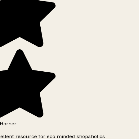
Horner
ellent resource for eco minded shopaholics