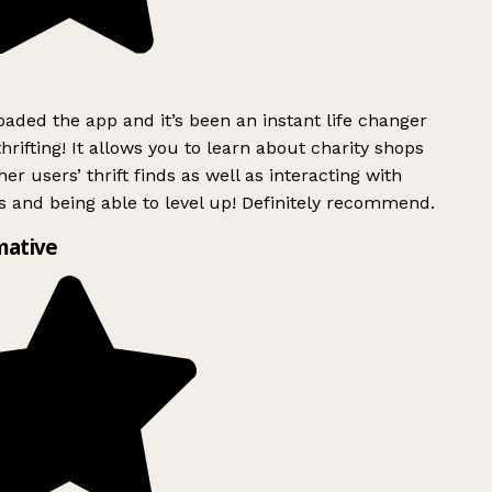
ded the app and it’s been an instant life changer
rifting! It allows you to learn about charity shops
er users’ thrift finds as well as interacting with
 and being able to level up! Definitely recommend.
mative