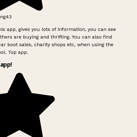
ng43
is app, gives you lots of information, you can see
hers are buying and thrifting. You can also find
ar boot sales, charity shops etc, when using the
ol. Top app.
app!