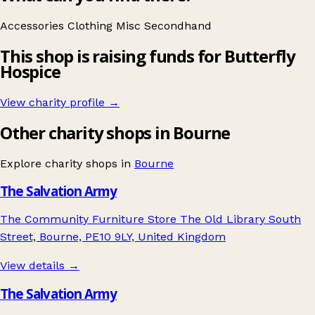
Accessories
Clothing
Misc
Secondhand
This shop is raising funds for Butterfly
Hospice
View charity profile →
Other charity shops in Bourne
Explore charity shops in
Bourne
The Salvation Army
The Community Furniture Store The Old Library South
Street, Bourne, PE10 9LY, United Kingdom
View details →
The Salvation Army