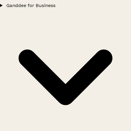
Ganddee for Business