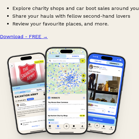
Explore charity shops and car boot sales around you
Share your hauls with fellow second-hand lovers
Review your favourite places, and more.
Download - FREE
→