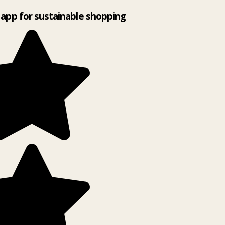
app for sustainable shopping