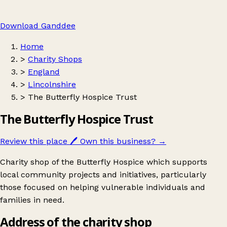
Download Ganddee
Home
>
Charity Shops
>
England
>
Lincolnshire
>
The Butterfly Hospice Trust
The Butterfly Hospice Trust
Review this place
🖊️
Own this business?
→
Charity shop of the Butterfly Hospice which supports
local community projects and initiatives, particularly
those focused on helping vulnerable individuals and
families in need.
Address of the charity shop