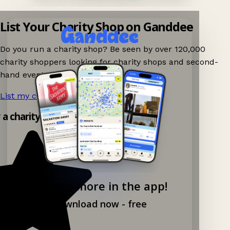
List Your Charity Shop on Ganddee
Do you run a charity shop? Be seen by over 120,000
charity shoppers looking for charity shops and second-
hand events nearby on Ganddee!
List my charity shop now!
→
y a charity shop app!
Explore more in the app!
Download now - free