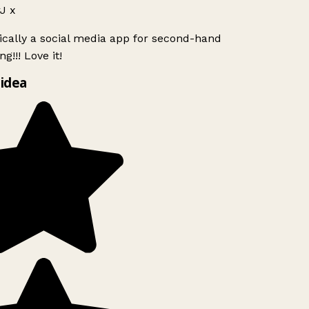
J x
ically a social media app for second-hand
g!!! Love it!
idea