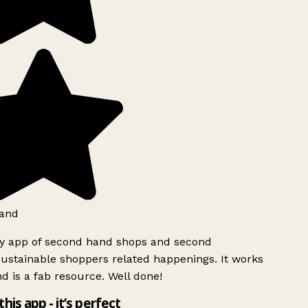
and
ly app of second hand shops and second
ustainable shoppers related happenings. It works
d is a fab resource. Well done!
this app - it’s perfect