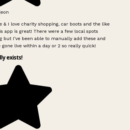
geon
 & I love charity shopping, car boots and the like
s app is great! There were a few local spots
g but I’ve been able to manually add these and
 gone live within a day or 2 so really quick!
lly exists!