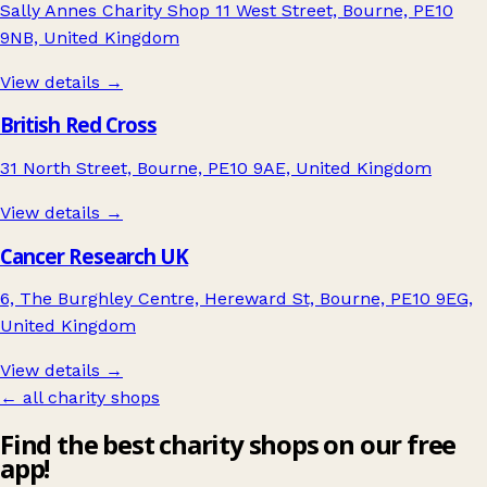
Sally Annes Charity Shop 11 West Street, Bourne, PE10
9NB, United Kingdom
View details →
British Red Cross
31 North Street, Bourne, PE10 9AE, United Kingdom
View details →
Cancer Research UK
6, The Burghley Centre, Hereward St, Bourne, PE10 9EG,
United Kingdom
View details →
← all charity shops
Find the best charity shops on our free
app!