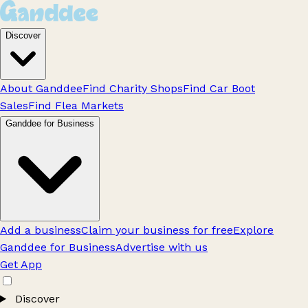
Discover
About Ganddee
Find Charity Shops
Find Car Boot
Sales
Find Flea Markets
Ganddee for Business
Add a business
Claim your business for free
Explore
Ganddee for Business
Advertise with us
Get App
Discover