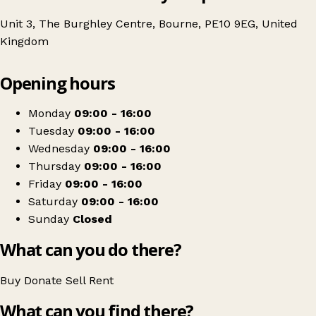
Unit 3, The Burghley Centre, Bourne, PE10 9EG, United
Kingdom
Leaflet
|
© OpenStreetMap contributors
Opening hours
+
The Butterfly Hospice Trust
−
Get directions
Monday
09:00 - 16:00
Tuesday
09:00 - 16:00
Wednesday
09:00 - 16:00
Thursday
09:00 - 16:00
Friday
09:00 - 16:00
Saturday
09:00 - 16:00
Sunday
Closed
What can you do there?
Buy
Donate
Sell
Rent
What can you find there?