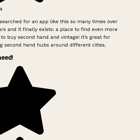
a
searched for an app like this so many times over
rs and it finally exists: a place to find even more
to buy second hand and vintage! It’s great for
g second hand hubs around different cities.
need!