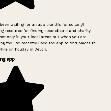
h
been waiting for an app like this for so long!
g resource for finding secondhand and charity
ot only in your local areas but when you are
ing too. We recently used the app to find places to
ile on holiday in Devon.
ng app