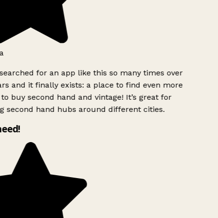
a
searched for an app like this so many times over
rs and it finally exists: a place to find even more
to buy second hand and vintage! It’s great for
g second hand hubs around different cities.
need!