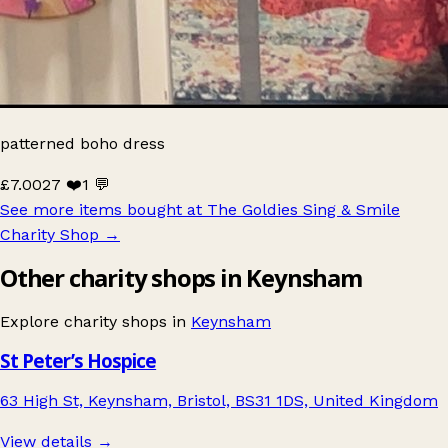
patterned boho dress
£7.00
27 ❤️
1 💬
See more items bought at The Goldies Sing & Smile
Charity Shop
→
Other charity shops in Keynsham
Explore charity shops in
Keynsham
St Peter’s Hospice
63 High St, Keynsham, Bristol, BS31 1DS, United Kingdom
View details →