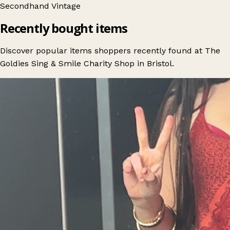
Secondhand
Vintage
Recently bought items
Discover popular items shoppers recently found at The
Goldies Sing & Smile Charity Shop in Bristol.