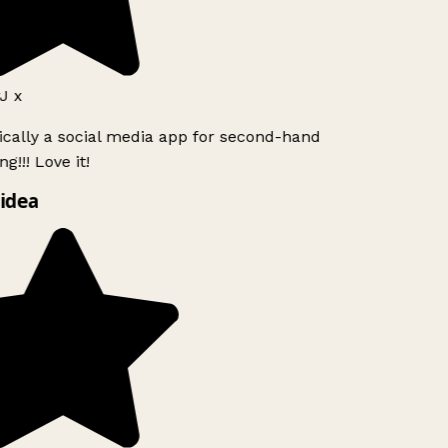
 x
ically a social media app for second-hand
!!! Love it!
idea