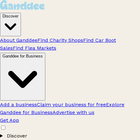
Discover
About Ganddee
Find Charity Shops
Find Car Boot
Sales
Find Flea Markets
Ganddee for Business
Add a business
Claim your business for free
Explore
Ganddee for Business
Advertise with us
Get App
Discover