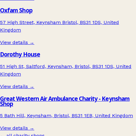
Oxfam Shop
57 High Street, Keynsham Bristol, BS31 1DS, United
Kingdom
View details →
Dorothy House
51 High St, Saltford, Keynsham, Bristol, BS31 1DS, United
Kingdom
View details →
Great Western Air Ambulance Charity - Keynsham
Shop
5 Bath Hill, Keynsham, Bristol, BS31 1EB, United Kingdom
View details →
← all charity shops