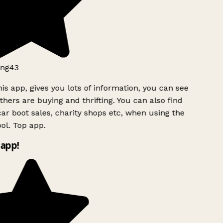
ng43
is app, gives you lots of information, you can see
hers are buying and thrifting. You can also find
ar boot sales, charity shops etc, when using the
l. Top app.
app!