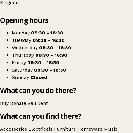
Kingdom
Leaflet
|
© OpenStreetMap contributors
Opening hours
+
The Goldies Sing & Smile Charity Shop
−
Get directions
Monday
09:30 - 16:30
Tuesday
09:30 - 16:30
Wednesday
09:30 - 16:30
Thursday
09:30 - 16:30
Friday
09:30 - 16:30
Saturday
09:30 - 16:30
Sunday
Closed
What can you do there?
Buy
Donate
Sell
Rent
What can you find there?
Accessories
Electricals
Furniture
Homeware
Music