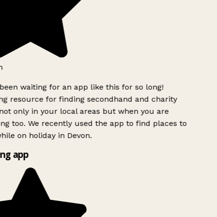
h
been waiting for an app like this for so long!
g resource for finding secondhand and charity
ot only in your local areas but when you are
ing too. We recently used the app to find places to
ile on holiday in Devon.
ng app