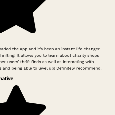
ded the app and it’s been an instant life changer
rifting! It allows you to learn about charity shops
er users’ thrift finds as well as interacting with
 and being able to level up! Definitely recommend.
ative