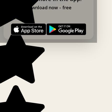
Download now - free