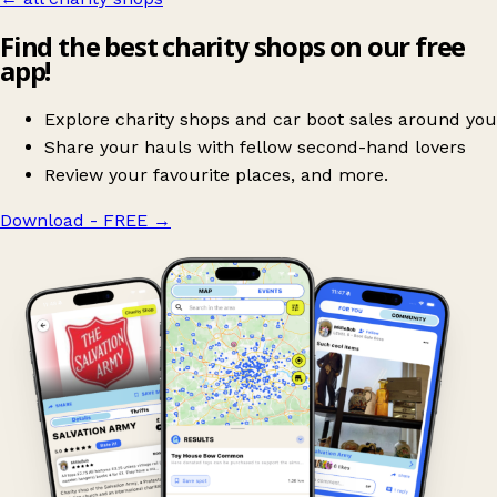
Find the best charity shops on our free
app!
Explore charity shops and car boot sales around you
Share your hauls with fellow second-hand lovers
Review your favourite places, and more.
Download - FREE
→