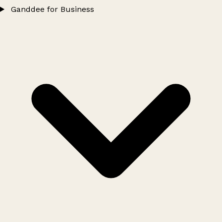
Ganddee for Business