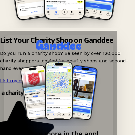
List Your Charity Shop on Ganddee
Do you run a charity shop? Be seen by over 120,000
charity shoppers looking for charity shops and second-
hand events nearby on Ganddee!
List my charity shop now!
→
 a charity shop app!
Explore more in the app!