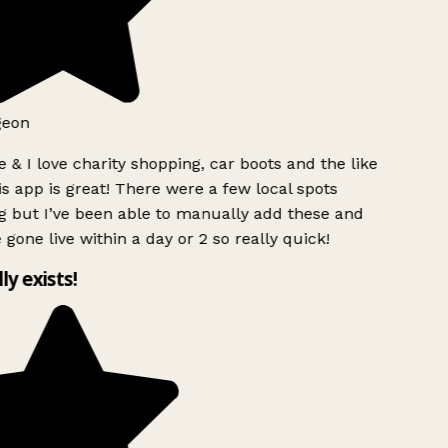
geon
 & I love charity shopping, car boots and the like
s app is great! There were a few local spots
 but I’ve been able to manually add these and
 gone live within a day or 2 so really quick!
lly exists!