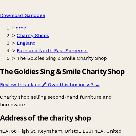
Download Ganddee
Home
>
Charity Shops
>
England
>
Bath and North East Somerset
>
The Goldies Sing & Smile Charity Shop
The Goldies Sing & Smile Charity Shop
Review this place
🖊️
Own this business?
→
Charity shop selling second-hand furniture and
homeware.
Address of the charity shop
1EA, 66 High St, Keynsham, Bristol, BS31 1EA, United