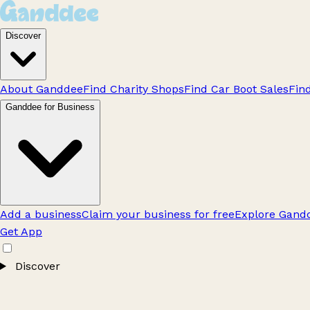
Discover
About Ganddee
Find Charity Shops
Find Car Boot Sales
Fin
Ganddee for Business
Add a business
Claim your business for free
Explore Gandd
Get App
Discover