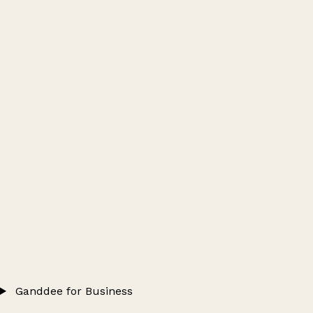
Ganddee for Business