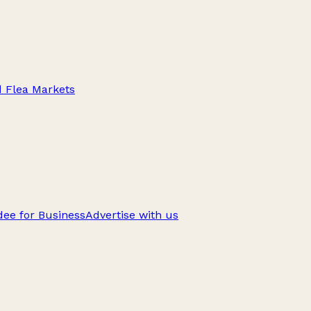
d Flea Markets
ee for Business
Advertise with us