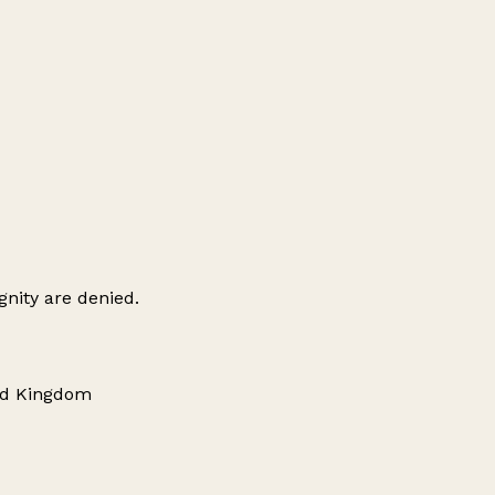
gnity are denied.
ted Kingdom