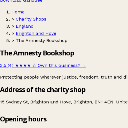
Download Ganddee
Home
>
Charity Shops
>
England
>
Brighton and Hove
>
The Amnesty Bookshop
The Amnesty Bookshop
3.5 (4)
★★★★
☆
Own this business?
→
Protecting people wherever justice, freedom, truth and di
Address of the charity shop
15 Sydney St, Brighton and Hove, Brighton, BN1 4EN, Uni
Opening hours
The Amnesty Bookshop
Get directions