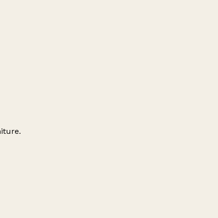
iture.
Leaflet
|
© OpenStreetMap contributors
+
−