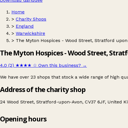
Download Ganddee
Home
>
Charity Shops
>
England
>
Warwickshire
>
The Myton Hospices - Wood Street, Stratford upon
The Myton Hospices - Wood Street, Strat
4.0 (2)
★★★★
☆
Own this business?
→
We have over 23 shops that stock a wide range of high qu
Address of the charity shop
24 Wood Street, Stratford-upon-Avon, CV37 6JF, United 
Opening hours
The Myton Hospices - Wood Street, Stratford upon Avon, Charity Shop
Get directions