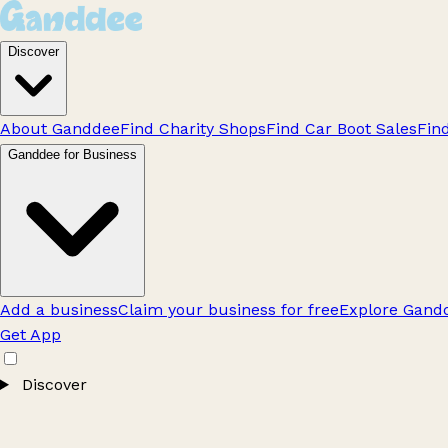
Discover
About Ganddee
Find Charity Shops
Find Car Boot Sales
Fin
Ganddee for Business
Add a business
Claim your business for free
Explore Gandd
Get App
Discover