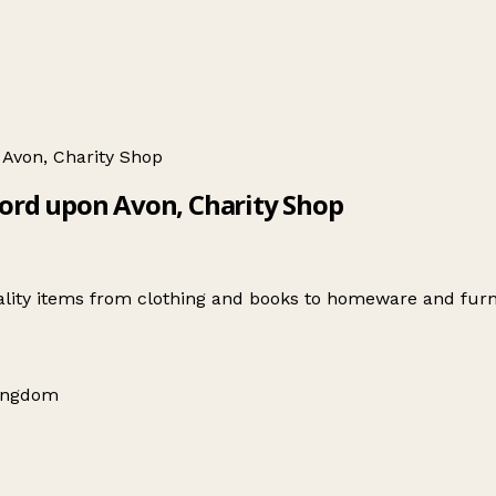
 Avon, Charity Shop
ford upon Avon, Charity Shop
ality items from clothing and books to homeware and furn
Kingdom