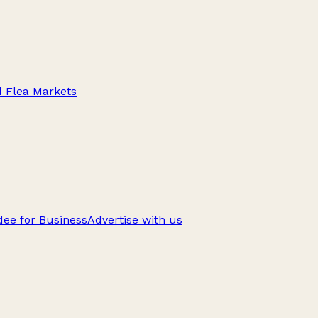
d Flea Markets
ee for Business
Advertise with us