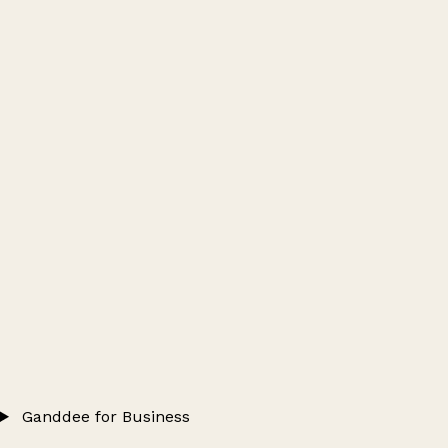
Ganddee for Business