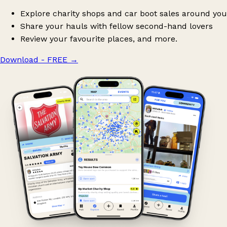
Explore charity shops and car boot sales around you
Share your hauls with fellow second-hand lovers
Review your favourite places, and more.
Download - FREE
→