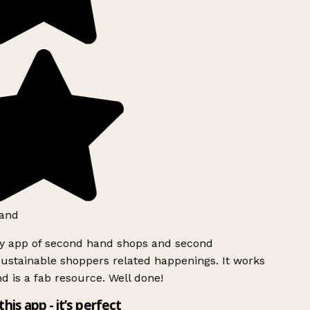
and
ly app of second hand shops and second
ustainable shoppers related happenings. It works
d is a fab resource. Well done!
this app - it’s perfect