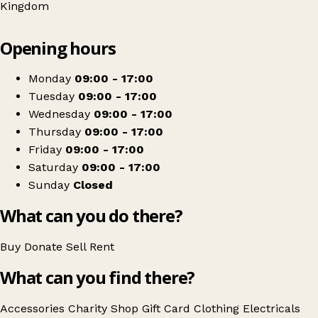
Kingdom
Leaflet
|
© OpenStreetMap contributors
Opening hours
+
The Salvation Army
−
Get directions
Monday
09:00 - 17:00
Tuesday
09:00 - 17:00
Wednesday
09:00 - 17:00
Thursday
09:00 - 17:00
Friday
09:00 - 17:00
Saturday
09:00 - 17:00
Sunday
Closed
What can you do there?
Buy
Donate
Sell
Rent
What can you find there?
Accessories
Charity Shop Gift Card
Clothing
Electricals