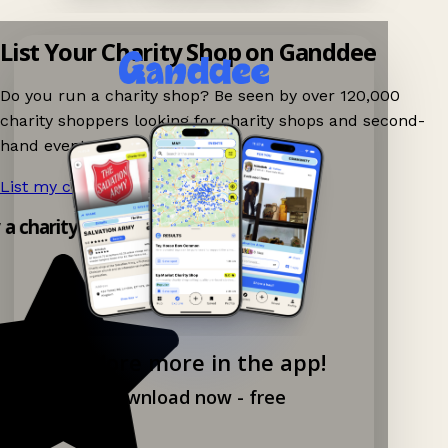
List Your Charity Shop on Ganddee
Do you run a charity shop? Be seen by over 120,000
charity shoppers looking for charity shops and second-
hand events nearby on Ganddee!
List my charity shop now!
→
y a charity shop app!
Explore more in the app!
Download now - free