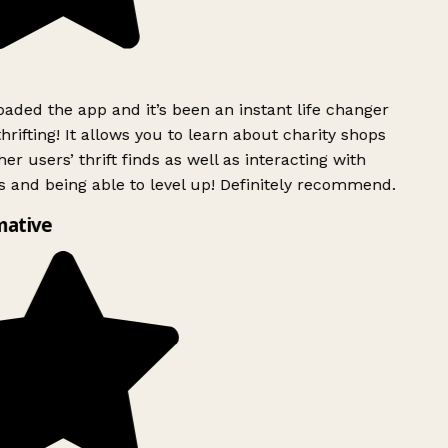
ded the app and it’s been an instant life changer
rifting! It allows you to learn about charity shops
er users’ thrift finds as well as interacting with
 and being able to level up! Definitely recommend.
mative