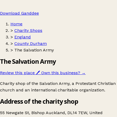
Download Ganddee
Home
>
Charity Shops
>
England
>
County Durham
>
The Salvation Army
The Salvation Army
Review this place
🖊️
Own this business?
→
Charity shop of the Salvation Army, a Protestant Christian
church and an international charitable organization.
Address of the charity shop
55 Newgate St, Bishop Auckland, DL14 7EW, United