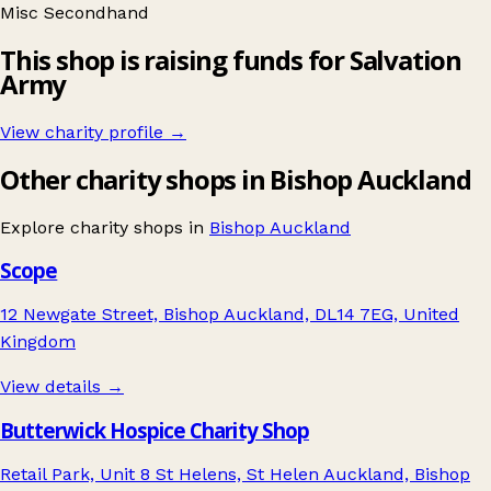
Misc
Secondhand
This shop is raising funds for Salvation
Army
View charity profile →
Other charity shops in Bishop Auckland
Explore charity shops in
Bishop Auckland
Scope
12 Newgate Street, Bishop Auckland, DL14 7EG, United
Kingdom
View details →
Butterwick Hospice Charity Shop
Retail Park, Unit 8 St Helens, St Helen Auckland, Bishop