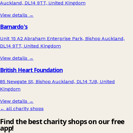
Auckland, DL14 9TT, United Kingdom
View details →
Barnardo's
Unit 15 A2 Abraham Enterprise Park, Bishop Auckland,
DL14 9TT, United Kingdom
View details →
British Heart Foundation
85 Newgate St, Bishop Auckland, DL14 7JB, United
Kingdom
View details →
← all charity shops
Find the best charity shops on our free
app!