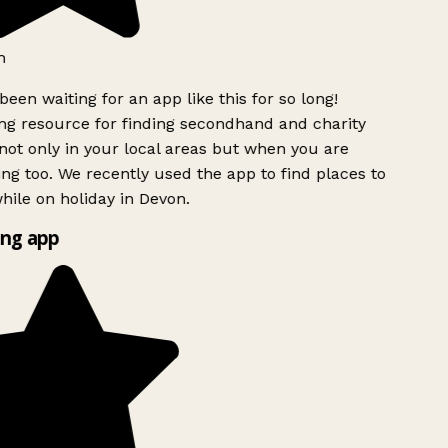
h
been waiting for an app like this for so long!
g resource for finding secondhand and charity
ot only in your local areas but when you are
ing too. We recently used the app to find places to
ile on holiday in Devon.
ng app