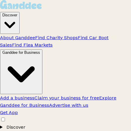
Discover
About Ganddee
Find Charity Shops
Find Car Boot
Sales
Find Flea Markets
Ganddee for Business
Add a business
Claim your business for free
Explore
Ganddee for Business
Advertise with us
Get App
Discover