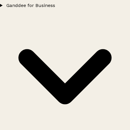
Ganddee for Business