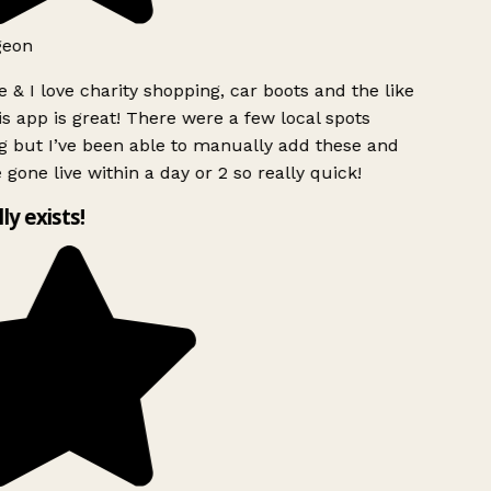
geon
 & I love charity shopping, car boots and the like
s app is great! There were a few local spots
g but I’ve been able to manually add these and
 gone live within a day or 2 so really quick!
lly exists!