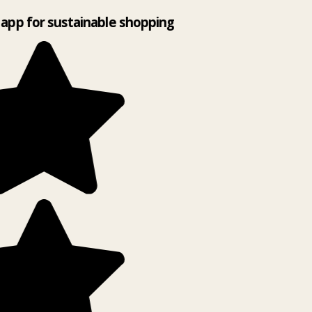
app for sustainable shopping