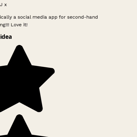
J x
ically a social media app for second-hand
g!!! Love it!
idea