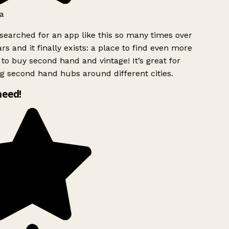
a
searched for an app like this so many times over
rs and it finally exists: a place to find even more
to buy second hand and vintage! It’s great for
g second hand hubs around different cities.
need!