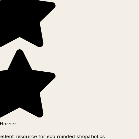
Horner
ellent resource for eco minded shopaholics