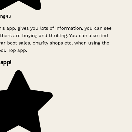
ng43
is app, gives you lots of information, you can see
hers are buying and thrifting. You can also find
ar boot sales, charity shops etc, when using the
ol. Top app.
app!