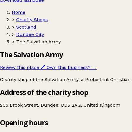
Download Ganddee
Home
>
Charity Shops
>
Scotland
>
Dundee City
>
The Salvation Army
The Salvation Army
Review this place
🖊️
Own this business?
→
Charity shop of the Salvation Army, a Protestant Christian
Address of the charity shop
205 Brook Street, Dundee, DD5 2AG, United Kingdom
Opening hours
The Salvation Army
Get directions