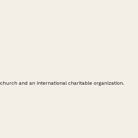
 church and an international charitable organization.