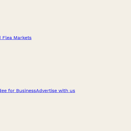
d Flea Markets
ee for Business
Advertise with us