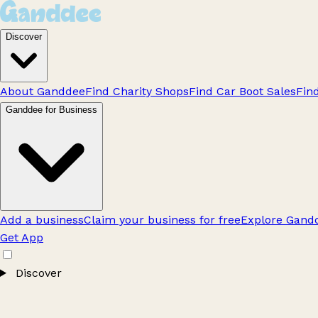
Discover
About Ganddee
Find Charity Shops
Find Car Boot Sales
Fin
Ganddee for Business
Add a business
Claim your business for free
Explore Gandd
Get App
Discover