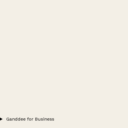
Ganddee for Business