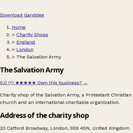
Download Ganddee
Home
>
Charity Shops
>
England
>
London
>
The Salvation Army
The Salvation Army
5.0 (1)
★★★★★
Own this business?
→
Charity shop of the Salvation Army, a Protestant Christian
church and an international charitable organization.
Address of the charity shop
33 Catford Broadway, London, SE6 4SN, United Kingdom