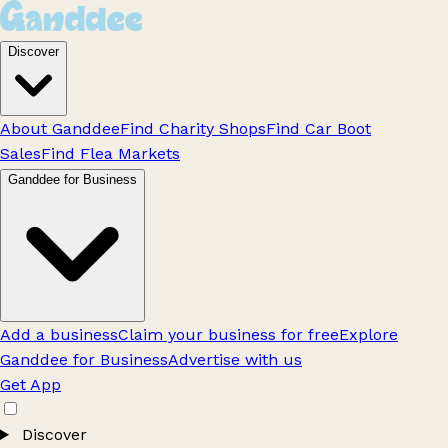
Discover
About Ganddee
Find Charity Shops
Find Car Boot
Sales
Find Flea Markets
Ganddee for Business
Add a business
Claim your business for free
Explore
Ganddee for Business
Advertise with us
Get App
Discover