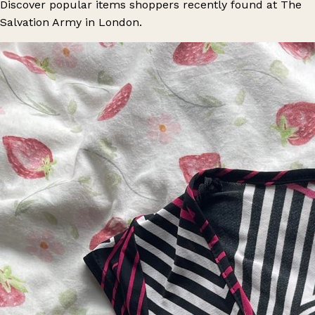
Discover popular items shoppers recently found at The
Salvation Army in London.