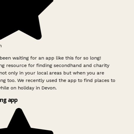
een waiting for an app like this for so long!
 resource for finding secondhand and charity
ot only in your local areas but when you are
ing too. We recently used the app to find places to
ile on holiday in Devon.
ng app