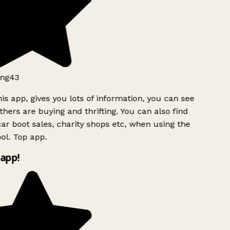
ng43
is app, gives you lots of information, you can see
hers are buying and thrifting. You can also find
ar boot sales, charity shops etc, when using the
l. Top app.
app!