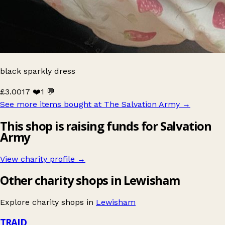
black sparkly dress
£3.00
17 ❤️
1 💬
See more items bought at The Salvation Army
→
This shop is raising funds for Salvation
Army
View charity profile →
Other charity shops in Lewisham
Explore charity shops in
Lewisham
TRAID