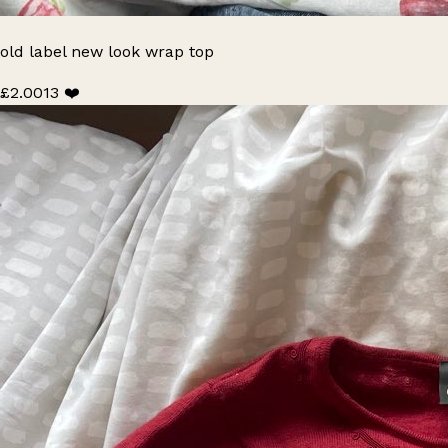
old label new look wrap top
£2.00
13 ❤️