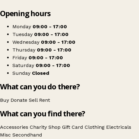
Leaflet
|
© OpenStreetMap contributors
Opening hours
+
The Salvation Army
−
Get directions
Monday
09:00 - 17:00
Tuesday
09:00 - 17:00
Wednesday
09:00 - 17:00
Thursday
09:00 - 17:00
Friday
09:00 - 17:00
Saturday
09:00 - 17:00
Sunday
Closed
What can you do there?
Buy
Donate
Sell
Rent
What can you find there?
Accessories
Charity Shop Gift Card
Clothing
Electricals
Misc
Secondhand