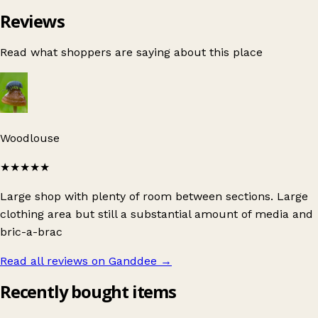
Reviews
Read what shoppers are saying about this place
Woodlouse
★★★★★
Large shop with plenty of room between sections. Large
clothing area but still a substantial amount of media and
bric-a-brac
Read all reviews on Ganddee
→
Recently bought items