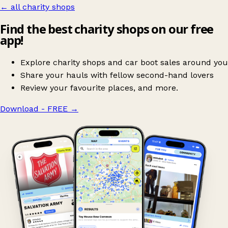
← all charity shops
Find the best charity shops on our free
app!
Explore charity shops and car boot sales around you
Share your hauls with fellow second-hand lovers
Review your favourite places, and more.
Download - FREE
→