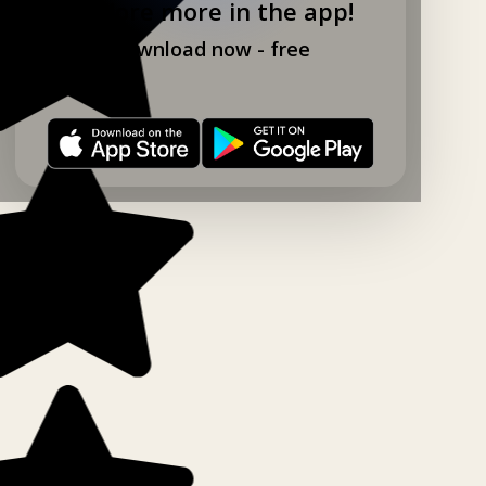
Explore more in the app!
Download now - free