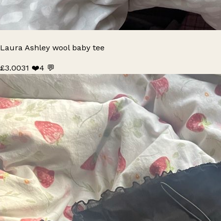
Laura Ashley wool baby tee
£3.00
31 ❤️
4 💬