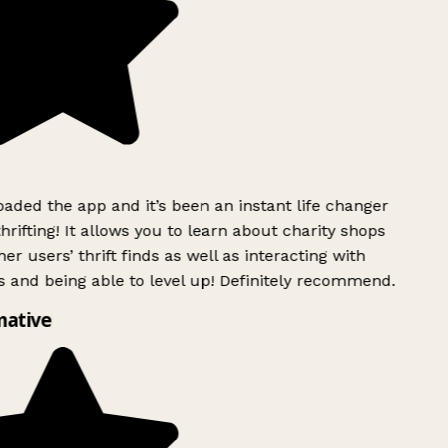
ded the app and it’s been an instant life changer
rifting! It allows you to learn about charity shops
r users’ thrift finds as well as interacting with
 and being able to level up! Definitely recommend.
ative