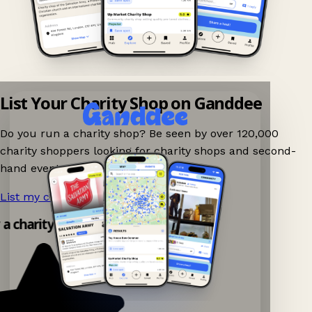
List Your Charity Shop on Ganddee
Do you run a charity shop? Be seen by over 120,000
charity shoppers looking for charity shops and second-
hand events nearby on Ganddee!
List my charity shop now!
→
 a charity shop app!