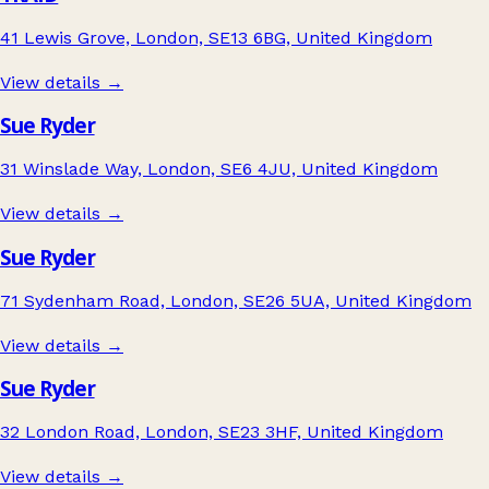
41 Lewis Grove, London, SE13 6BG, United Kingdom
View details →
Sue Ryder
31 Winslade Way, London, SE6 4JU, United Kingdom
View details →
Sue Ryder
71 Sydenham Road, London, SE26 5UA, United Kingdom
View details →
Sue Ryder
32 London Road, London, SE23 3HF, United Kingdom
View details →