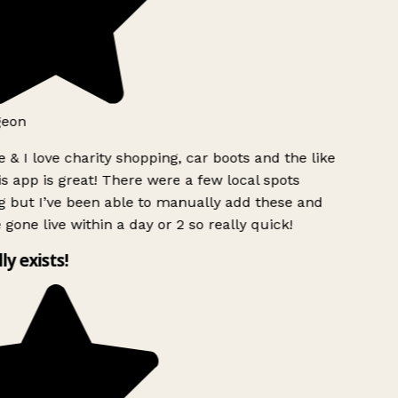
eon
 & I love charity shopping, car boots and the like
s app is great! There were a few local spots
 but I’ve been able to manually add these and
gone live within a day or 2 so really quick!
ly exists!