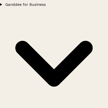
Ganddee for Business