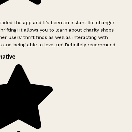
ded the app and it’s been an instant life changer
rifting! It allows you to learn about charity shops
er users’ thrift finds as well as interacting with
 and being able to level up! Definitely recommend.
mative