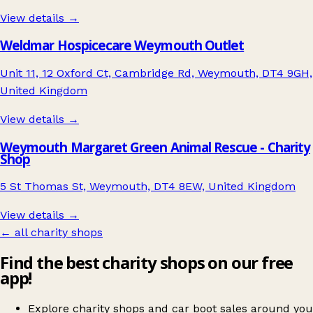
View details →
Weldmar Hospicecare Weymouth Outlet
Unit 11, 12 Oxford Ct, Cambridge Rd, Weymouth, DT4 9GH,
United Kingdom
View details →
Weymouth Margaret Green Animal Rescue - Charity
Shop
5 St Thomas St, Weymouth, DT4 8EW, United Kingdom
View details →
← all charity shops
Find the best charity shops on our free
app!
Explore charity shops and car boot sales around you