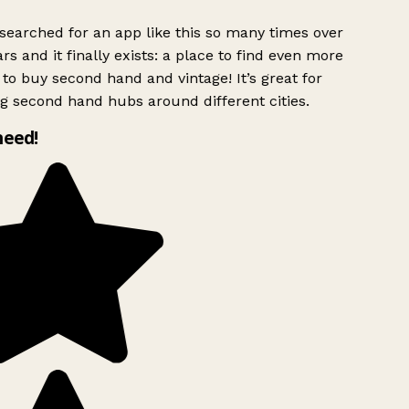
searched for an app like this so many times over
rs and it finally exists: a place to find even more
to buy second hand and vintage! It’s great for
g second hand hubs around different cities.
need!