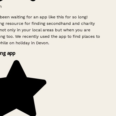
h
been waiting for an app like this for so long!
g resource for finding secondhand and charity
ot only in your local areas but when you are
ing too. We recently used the app to find places to
ile on holiday in Devon.
ng app