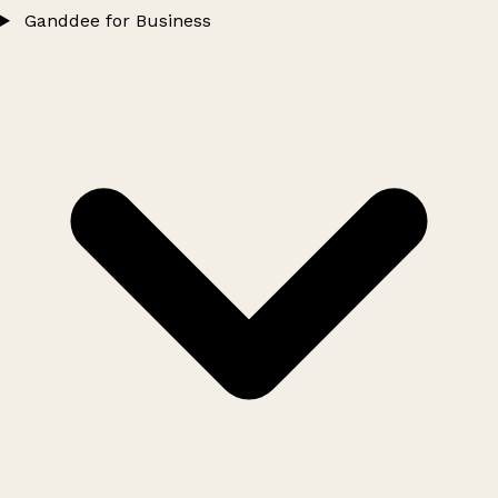
Ganddee for Business