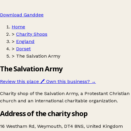
Download Ganddee
Home
>
Charity Shops
>
England
>
Dorset
>
The Salvation Army
The Salvation Army
Review this place
🖊️
Own this business?
→
Charity shop of the Salvation Army, a Protestant Christian
church and an international charitable organization.
Address of the charity shop
16 Westham Rd, Weymouth, DT4 8NS, United Kingdom