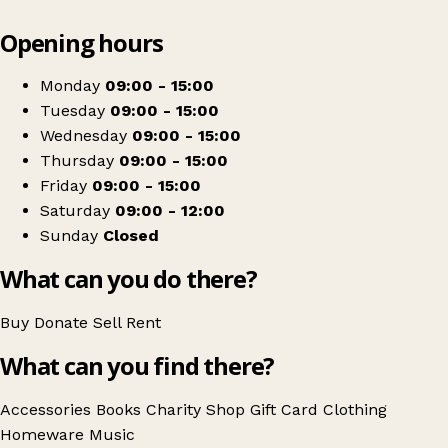
Leaflet
|
© OpenStreetMap contributors
Opening hours
+
The Salvation Army
−
Get directions
Monday
09:00 - 15:00
Tuesday
09:00 - 15:00
Wednesday
09:00 - 15:00
Thursday
09:00 - 15:00
Friday
09:00 - 15:00
Saturday
09:00 - 12:00
Sunday
Closed
What can you do there?
Buy
Donate
Sell
Rent
What can you find there?
Accessories
Books
Charity Shop Gift Card
Clothing
Homeware
Music