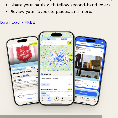
Share your hauls with fellow second-hand lovers
Review your favourite places, and more.
Download - FREE
→