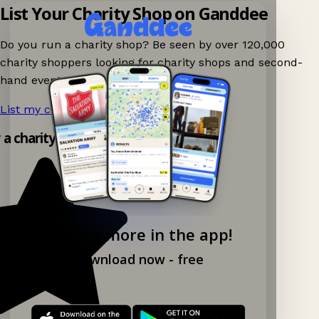
List Your Charity Shop on Ganddee
Do you run a charity shop? Be seen by over 120,000
charity shoppers looking for charity shops and second-
hand events nearby on Ganddee!
List my charity shop now!
→
y a charity shop app!
Explore more in the app!
Download now - free