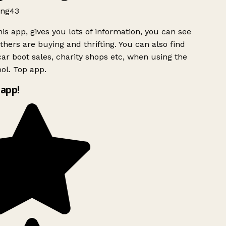
ng43
is app, gives you lots of information, you can see
hers are buying and thrifting. You can also find
ar boot sales, charity shops etc, when using the
ol. Top app.
app!