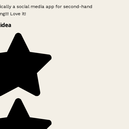
ically a social media app for second-hand
g!!! Love it!
idea