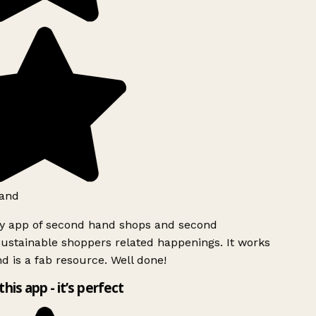
and
ly app of second hand shops and second
ustainable shoppers related happenings. It works
d is a fab resource. Well done!
this app - it’s perfect