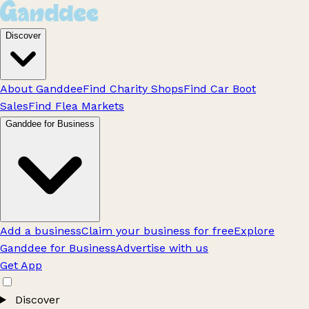
Discover
About Ganddee
Find Charity Shops
Find Car Boot
Sales
Find Flea Markets
Ganddee for Business
Add a business
Claim your business for free
Explore
Ganddee for Business
Advertise with us
Get App
Discover