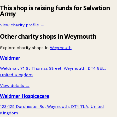
This shop is raising funds for Salvation
Army
View charity profile →
Other charity shops in Weymouth
Explore charity shops in
Weymouth
Weldmar
Weldmar, 71 St Thomas Street, Weymouth, DT4 8EL,
United Kingdom
View details →
Weldmar Hospicecare
123-125 Dorchester Rd, Weymouth, DT4 7LA, United
Kingdom