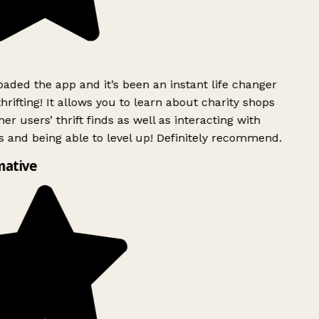
ded the app and it’s been an instant life changer
rifting! It allows you to learn about charity shops
er users’ thrift finds as well as interacting with
 and being able to level up! Definitely recommend.
mative