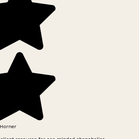
Horner