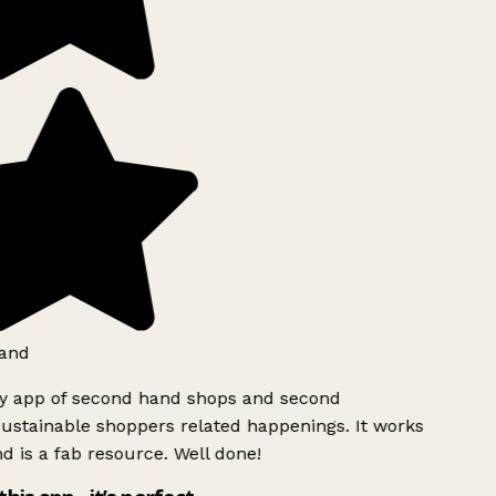
and
ly app of second hand shops and second
ustainable shoppers related happenings. It works
d is a fab resource. Well done!