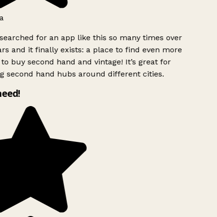
a
searched for an app like this so many times over
rs and it finally exists: a place to find even more
to buy second hand and vintage! It’s great for
g second hand hubs around different cities.
need!