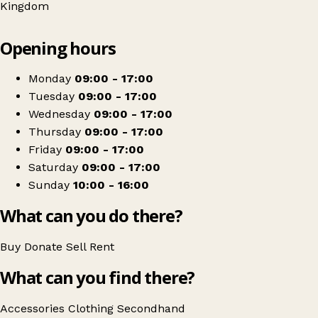
Kingdom
Leaflet
|
© OpenStreetMap contributors
Opening hours
+
The Kirkwood Charity Shop - Slaithwaite
−
Get directions
Monday
09:00 - 17:00
Tuesday
09:00 - 17:00
Wednesday
09:00 - 17:00
Thursday
09:00 - 17:00
Friday
09:00 - 17:00
Saturday
09:00 - 17:00
Sunday
10:00 - 16:00
What can you do there?
Buy
Donate
Sell
Rent
What can you find there?
Accessories
Clothing
Secondhand