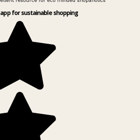
ellent resource for eco minded shopaholics
app for sustainable shopping