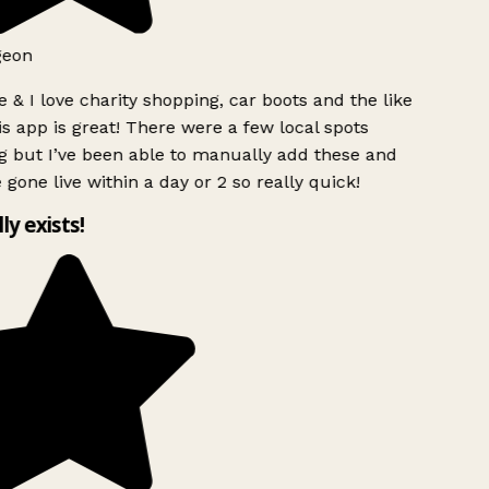
geon
 & I love charity shopping, car boots and the like
s app is great! There were a few local spots
 but I’ve been able to manually add these and
 gone live within a day or 2 so really quick!
lly exists!