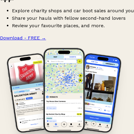
Explore charity shops and car boot sales around you
Share your hauls with fellow second-hand lovers
Review your favourite places, and more.
Download - FREE
→