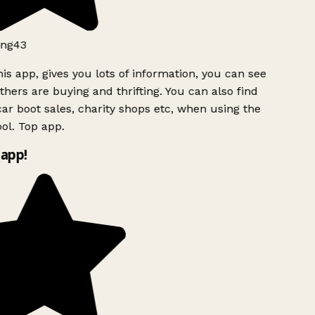
ng43
is app, gives you lots of information, you can see
hers are buying and thrifting. You can also find
ar boot sales, charity shops etc, when using the
l. Top app.
app!