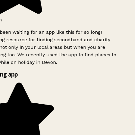
h
been waiting for an app like this for so long!
g resource for finding secondhand and charity
ot only in your local areas but when you are
ing too. We recently used the app to find places to
ile on holiday in Devon.
ng app