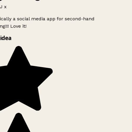
J x
ically a social media app for second-hand
g!!! Love it!
idea