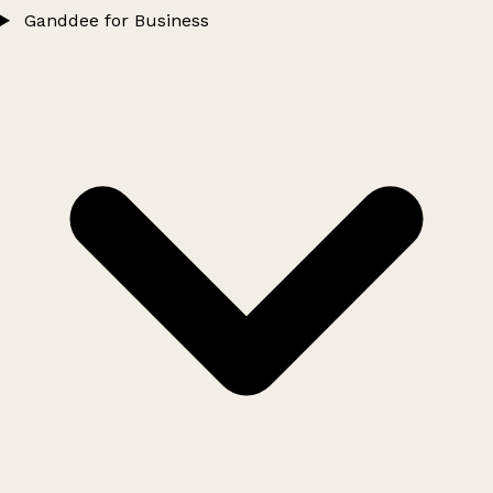
Ganddee for Business