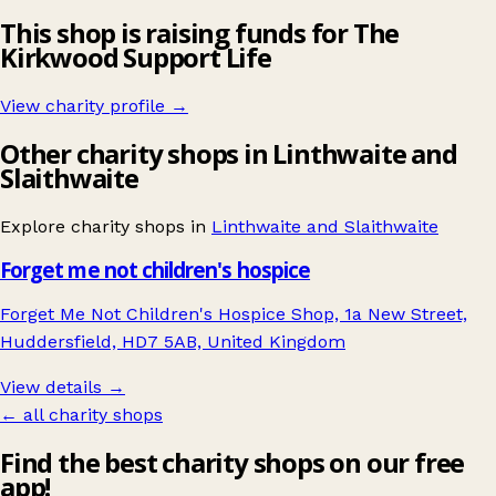
This shop is raising funds for The
Kirkwood Support Life
View charity profile →
Other charity shops in Linthwaite and
Slaithwaite
Explore charity shops in
Linthwaite and Slaithwaite
Forget me not children's hospice
Forget Me Not Children's Hospice Shop, 1a New Street,
Huddersfield, HD7 5AB, United Kingdom
View details →
← all charity shops
Find the best charity shops on our free
app!