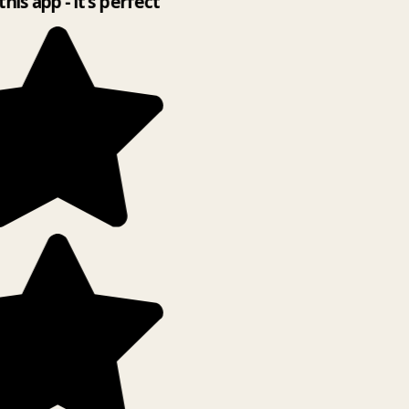
this app - it’s perfect