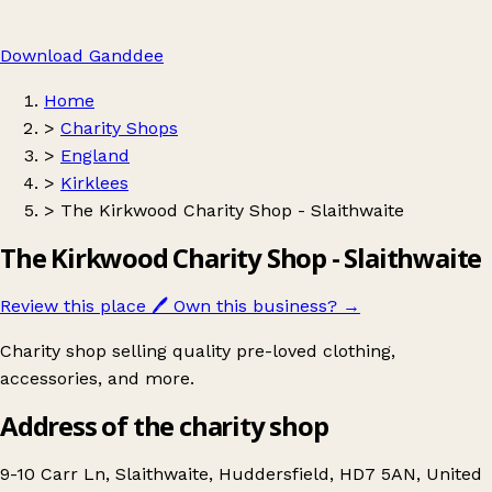
Download Ganddee
Home
>
Charity Shops
>
England
>
Kirklees
>
The Kirkwood Charity Shop - Slaithwaite
The Kirkwood Charity Shop - Slaithwaite
Review this place
🖊️
Own this business?
→
Charity shop selling quality pre-loved clothing,
accessories, and more.
Address of the charity shop
9-10 Carr Ln, Slaithwaite, Huddersfield, HD7 5AN, United