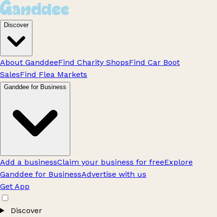
Discover
About Ganddee
Find Charity Shops
Find Car Boot
Sales
Find Flea Markets
Ganddee for Business
Add a business
Claim your business for free
Explore
Ganddee for Business
Advertise with us
Get App
Discover