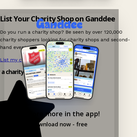
List Your Charity Shop on Ganddee
Do you run a charity shop? Be seen by over 120,000
charity shoppers looking for charity shops and second-
hand events nearby on Ganddee!
List my charity shop now!
→
y a charity shop app!
Explore more in the app!
Download now - free