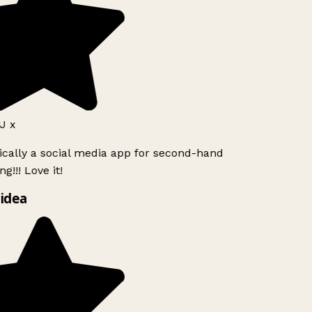
J x
ically a social media app for second-hand
g!!! Love it!
idea