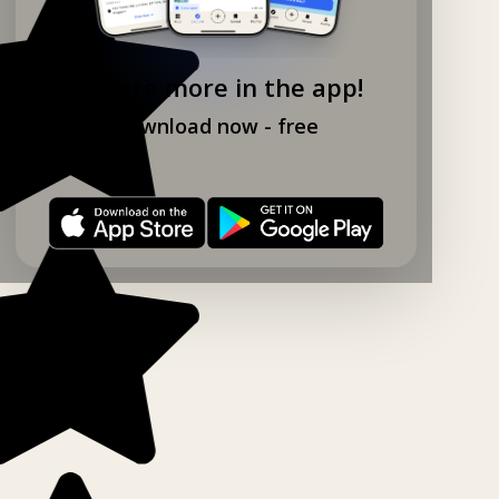
Explore more in the app!
Download now - free