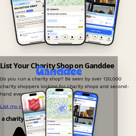
List Your Charity Shop on Ganddee
Do you run a charity shop? Be seen by over 120,000
charity shoppers looking for charity shops and second-
hand events nearby on Ganddee!
List my charity shop now!
→
y a charity shop app!