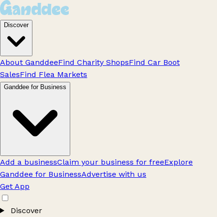
Discover
About Ganddee
Find Charity Shops
Find Car Boot
Sales
Find Flea Markets
Ganddee for Business
Add a business
Claim your business for free
Explore
Ganddee for Business
Advertise with us
Get App
Discover