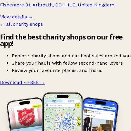
Fisheracre 31, Arbroath, DD11 1LE, United Kingdom
View details →
← all charity shops
Find the best charity shops on our free
app!
Explore charity shops and car boot sales around you
Share your hauls with fellow second-hand lovers
Review your favourite places, and more.
Download - FREE
→