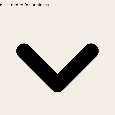
Ganddee for Business