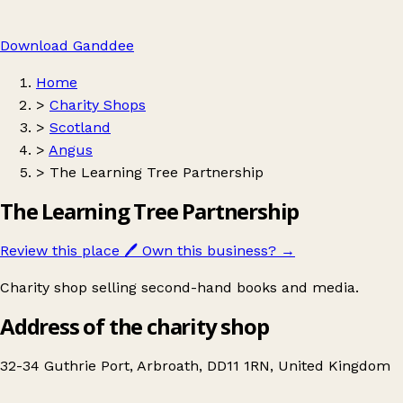
Download Ganddee
Home
>
Charity Shops
>
Scotland
>
Angus
>
The Learning Tree Partnership
The Learning Tree Partnership
Review this place
🖊️
Own this business?
→
Charity shop selling second-hand books and media.
Address of the charity shop
32-34 Guthrie Port, Arbroath, DD11 1RN, United Kingdom
Leaflet
|
© OpenStreetMap contributors