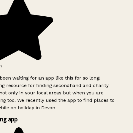
h
been waiting for an app like this for so long!
g resource for finding secondhand and charity
ot only in your local areas but when you are
ing too. We recently used the app to find places to
ile on holiday in Devon.
ng app