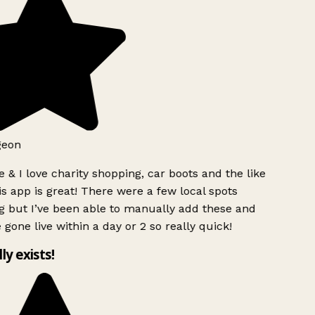
geon
 & I love charity shopping, car boots and the like
s app is great! There were a few local spots
g but I’ve been able to manually add these and
 gone live within a day or 2 so really quick!
lly exists!