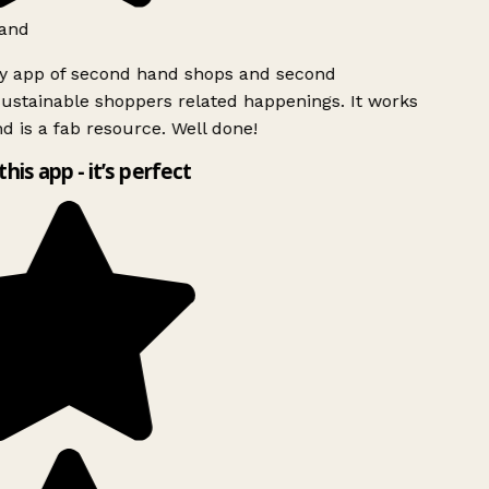
and
ly app of second hand shops and second
ustainable shoppers related happenings. It works
d is a fab resource. Well done!
this app - it’s perfect