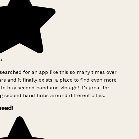
a
searched for an app like this so many times over
rs and it finally exists: a place to find even more
to buy second hand and vintage! It’s great for
g second hand hubs around different cities.
need!