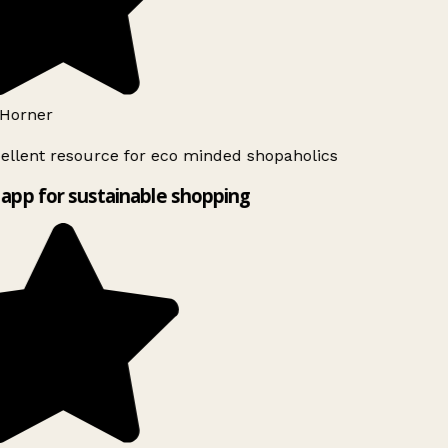
Horner
ellent resource for eco minded shopaholics
app for sustainable shopping