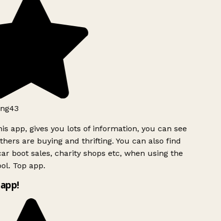
ng43
is app, gives you lots of information, you can see
hers are buying and thrifting. You can also find
ar boot sales, charity shops etc, when using the
ol. Top app.
app!