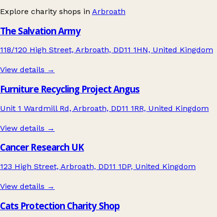
Explore charity shops in
Arbroath
The Salvation Army
118/120 High Street, Arbroath, DD11 1HN, United Kingdom
View details →
Furniture Recycling Project Angus
Unit 1 Wardmill Rd, Arbroath, DD11 1RR, United Kingdom
View details →
Cancer Research UK
123 High Street, Arbroath, DD11 1DP, United Kingdom
View details →
Cats Protection Charity Shop