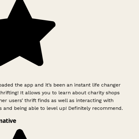
ded the app and it’s been an instant life changer
rifting! It allows you to learn about charity shops
er users’ thrift finds as well as interacting with
 and being able to level up! Definitely recommend.
mative