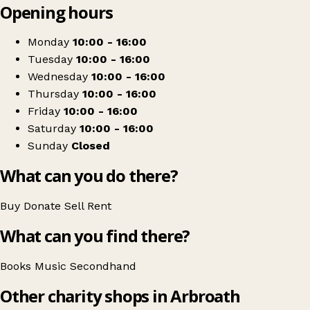
Opening hours
+
The Learning Tree Partnership
−
Get directions
Monday
10:00 - 16:00
Tuesday
10:00 - 16:00
Wednesday
10:00 - 16:00
Thursday
10:00 - 16:00
Friday
10:00 - 16:00
Saturday
10:00 - 16:00
Sunday
Closed
What can you do there?
Buy
Donate
Sell
Rent
What can you find there?
Books
Music
Secondhand
Other charity shops in Arbroath