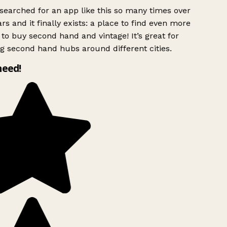
searched for an app like this so many times over
rs and it finally exists: a place to find even more
to buy second hand and vintage! It’s great for
g second hand hubs around different cities.
need!