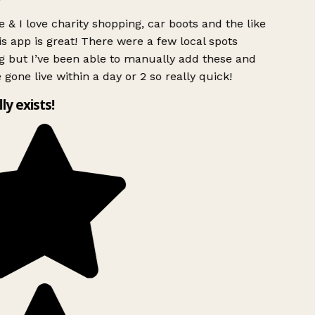
 & I love charity shopping, car boots and the like
s app is great! There were a few local spots
g but I’ve been able to manually add these and
 gone live within a day or 2 so really quick!
lly exists!