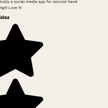
ically a social media app for second-hand
g!!! Love it!
idea