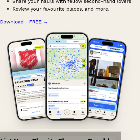
Share your hauls with fellow second-hand lovers
Review your favourite places, and more.
Download - FREE
→