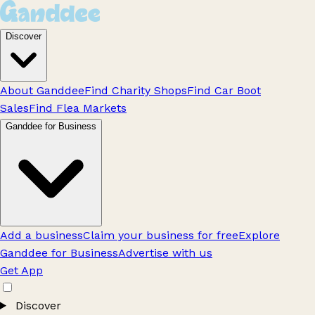
Discover
About Ganddee
Find Charity Shops
Find Car Boot
Sales
Find Flea Markets
Ganddee for Business
Add a business
Claim your business for free
Explore
Ganddee for Business
Advertise with us
Get App
Discover