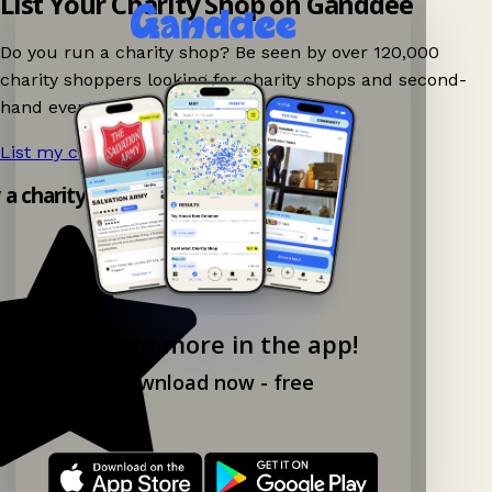
List Your Charity Shop on Ganddee
Do you run a charity shop? Be seen by over 120,000
charity shoppers looking for charity shops and second-
hand events nearby on Ganddee!
List my charity shop now!
→
y a charity shop app!
Explore more in the app!
Download now - free