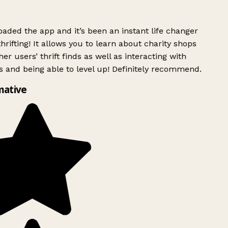
ded the app and it’s been an instant life changer
rifting! It allows you to learn about charity shops
er users’ thrift finds as well as interacting with
 and being able to level up! Definitely recommend.
mative