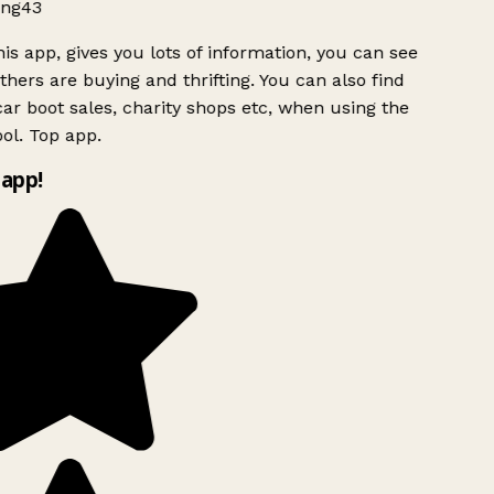
ng43
is app, gives you lots of information, you can see
hers are buying and thrifting. You can also find
ar boot sales, charity shops etc, when using the
ol. Top app.
app!