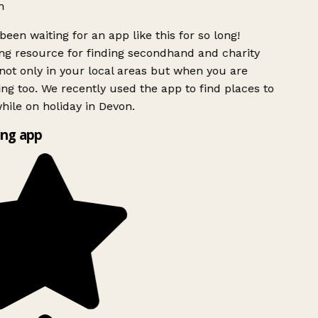
h
been waiting for an app like this for so long!
g resource for finding secondhand and charity
ot only in your local areas but when you are
ing too. We recently used the app to find places to
ile on holiday in Devon.
ng app