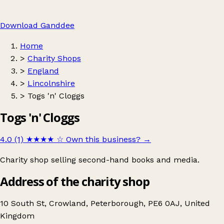
Download Ganddee
Home
>
Charity Shops
>
England
>
Lincolnshire
>
Togs 'n' Cloggs
Togs 'n' Cloggs
4.0 (1)
★★★★
☆
Own this business?
→
Charity shop selling second-hand books and media.
Address of the charity shop
10 South St, Crowland, Peterborough, PE6 0AJ, United
Kingdom