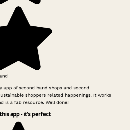
and
ly app of second hand shops and second
ustainable shoppers related happenings. It works
d is a fab resource. Well done!
this app - it’s perfect