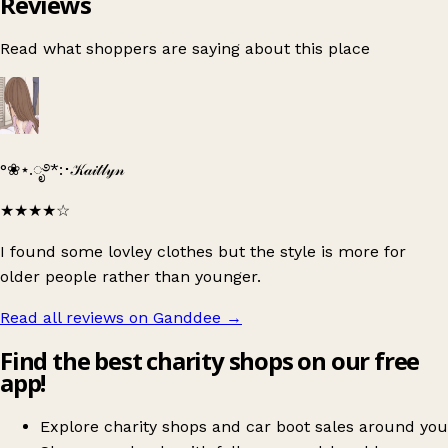
Reviews
Read what shoppers are saying about this place
°❀⋆.ೃ࿔*:･𝒦𝒶𝒾𝓉𝓁𝓎𝓃
★★★★
☆
I found some lovley clothes but the style is more for
older people rather than younger.
Read all reviews on Ganddee
→
Find the best charity shops on our free
app!
Explore charity shops and car boot sales around you