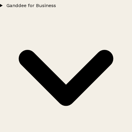
Ganddee for Business