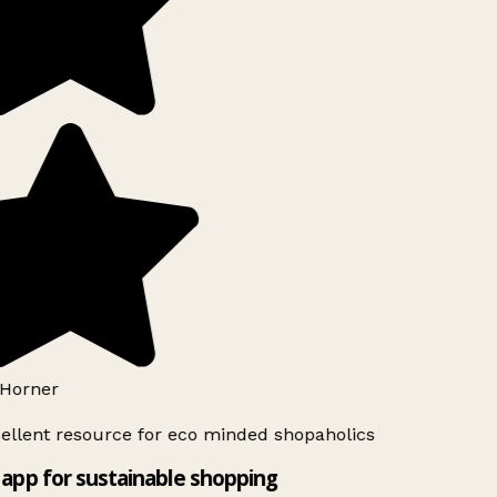
Horner
ellent resource for eco minded shopaholics
app for sustainable shopping