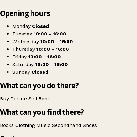
Leaflet
|
© OpenStreetMap contributors
Opening hours
+
Togs 'n' Cloggs
−
Get directions
Monday
Closed
Tuesday
10:00 - 16:00
Wednesday
10:00 - 16:00
Thursday
10:00 - 16:00
Friday
10:00 - 16:00
Saturday
10:00 - 16:00
Sunday
Closed
What can you do there?
Buy
Donate
Sell
Rent
What can you find there?
Books
Clothing
Music
Secondhand
Shoes