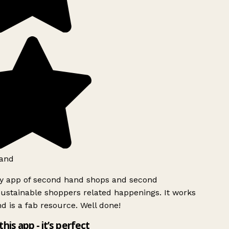
and
ly app of second hand shops and second
ustainable shoppers related happenings. It works
d is a fab resource. Well done!
this app - it’s perfect