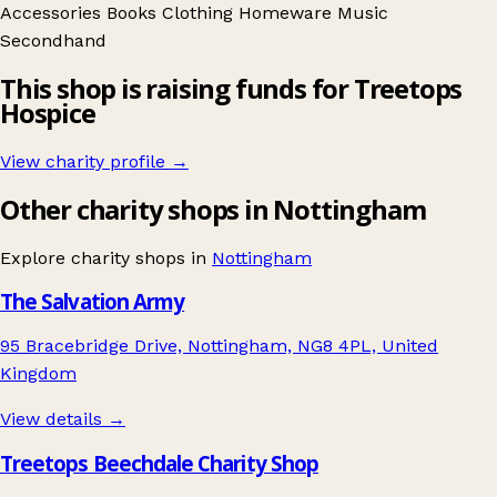
Accessories
Books
Clothing
Homeware
Music
Secondhand
This shop is raising funds for Treetops
Hospice
View charity profile →
Other charity shops in Nottingham
Explore charity shops in
Nottingham
The Salvation Army
95 Bracebridge Drive, Nottingham, NG8 4PL, United
Kingdom
View details →
Treetops Beechdale Charity Shop