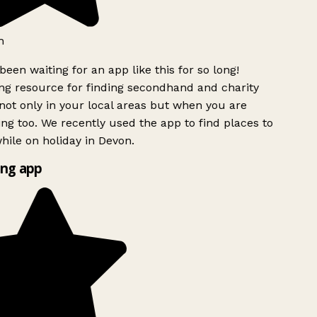
h
been waiting for an app like this for so long!
g resource for finding secondhand and charity
ot only in your local areas but when you are
ing too. We recently used the app to find places to
ile on holiday in Devon.
ng app