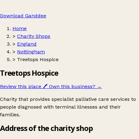
Download Ganddee
Home
>
Charity Shops
>
England
>
Nottingham
>
Treetops Hospice
Treetops Hospice
Review this place
🖊️
Own this business?
→
Charity that provides specialist palliative care services to
people diagnosed with terminal illnesses and their
families.
Address of the charity shop