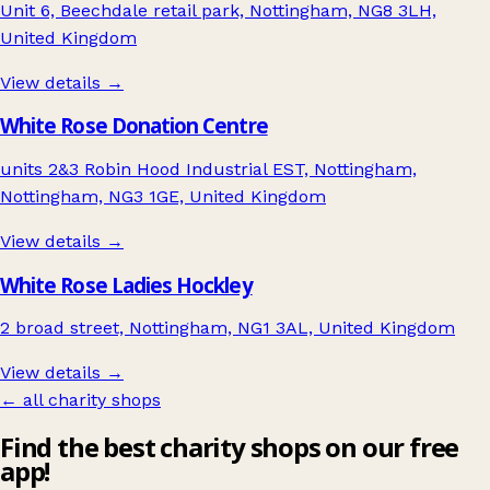
Unit 6, Beechdale retail park, Nottingham, NG8 3LH,
United Kingdom
View details →
White Rose Donation Centre
units 2&3 Robin Hood Industrial EST, Nottingham,
Nottingham, NG3 1GE, United Kingdom
View details →
White Rose Ladies Hockley
2 broad street, Nottingham, NG1 3AL, United Kingdom
View details →
← all charity shops
Find the best charity shops on our free
app!