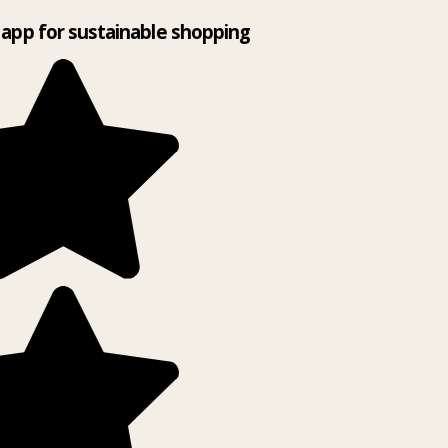
app for sustainable shopping