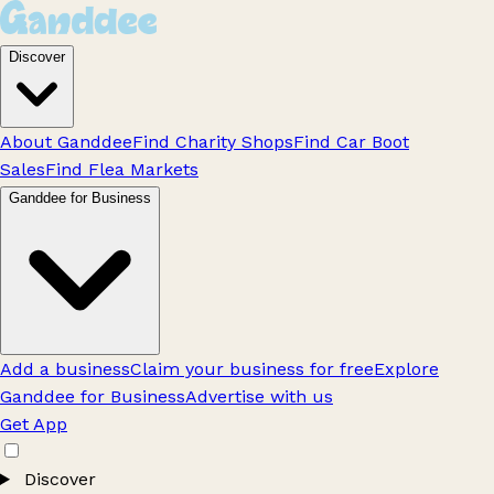
Discover
About Ganddee
Find Charity Shops
Find Car Boot
Sales
Find Flea Markets
Ganddee for Business
Add a business
Claim your business for free
Explore
Ganddee for Business
Advertise with us
Get App
Discover