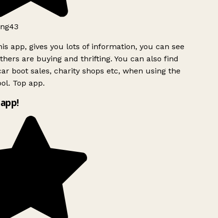
ng43
is app, gives you lots of information, you can see
hers are buying and thrifting. You can also find
ar boot sales, charity shops etc, when using the
ol. Top app.
app!