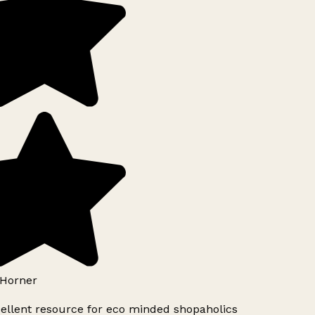
Horner
ellent resource for eco minded shopaholics