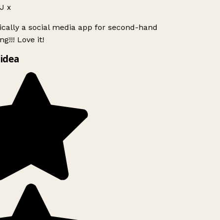
J x
ically a social media app for second-hand
g!!! Love it!
idea