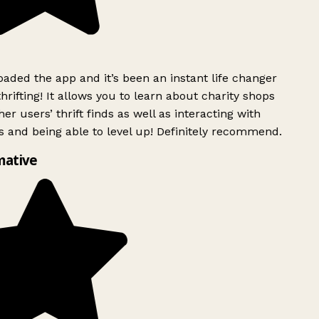
ded the app and it’s been an instant life changer
rifting! It allows you to learn about charity shops
er users’ thrift finds as well as interacting with
 and being able to level up! Definitely recommend.
mative