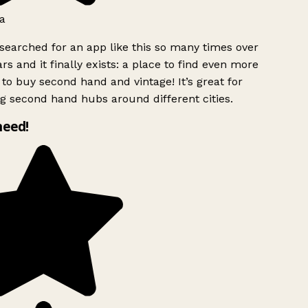
a
searched for an app like this so many times over
rs and it finally exists: a place to find even more
to buy second hand and vintage! It’s great for
g second hand hubs around different cities.
need!