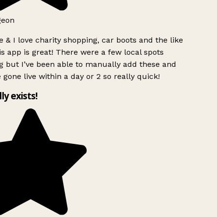
geon
 & I love charity shopping, car boots and the like
s app is great! There were a few local spots
g but I’ve been able to manually add these and
 gone live within a day or 2 so really quick!
lly exists!