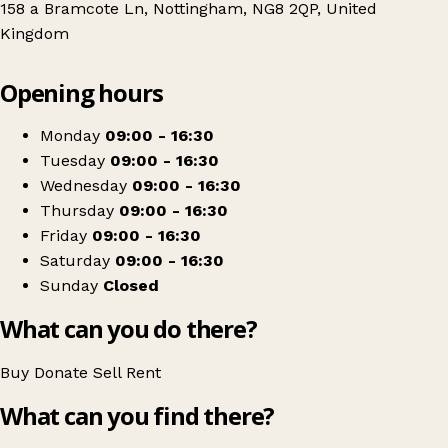
158 a Bramcote Ln, Nottingham, NG8 2QP, United
Kingdom
Leaflet
|
© OpenStreetMap contributors
Opening hours
+
Treetops Hospice
−
Get directions
Monday
09:00 - 16:30
Tuesday
09:00 - 16:30
Wednesday
09:00 - 16:30
Thursday
09:00 - 16:30
Friday
09:00 - 16:30
Saturday
09:00 - 16:30
Sunday
Closed
What can you do there?
Buy
Donate
Sell
Rent
What can you find there?