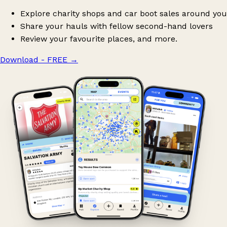
Explore charity shops and car boot sales around you
Share your hauls with fellow second-hand lovers
Review your favourite places, and more.
Download - FREE
→