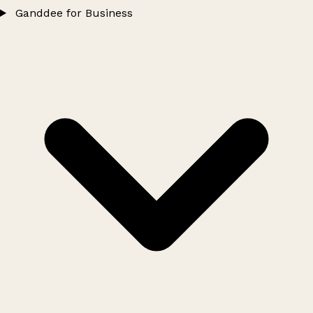
Ganddee for Business