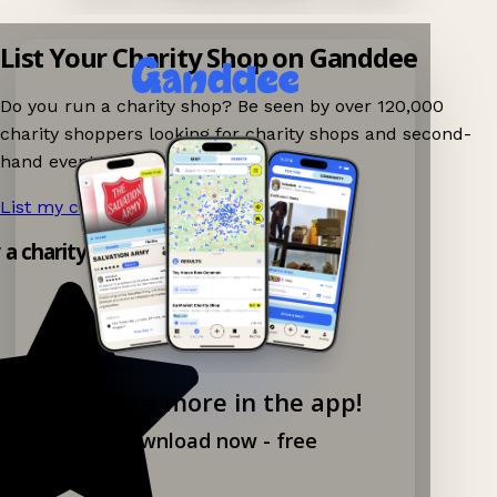
List Your Charity Shop on Ganddee
Do you run a charity shop? Be seen by over 120,000
charity shoppers looking for charity shops and second-
hand events nearby on Ganddee!
List my charity shop now!
→
y a charity shop app!
Explore more in the app!
Download now - free