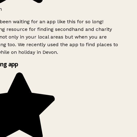
h
been waiting for an app like this for so long!
g resource for finding secondhand and charity
ot only in your local areas but when you are
ing too. We recently used the app to find places to
ile on holiday in Devon.
ng app