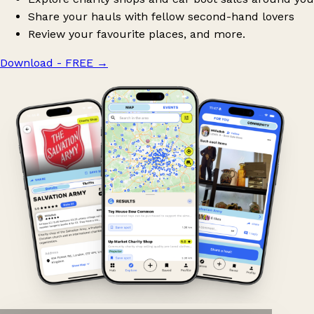
Share your hauls with fellow second-hand lovers
Review your favourite places, and more.
Download - FREE
→