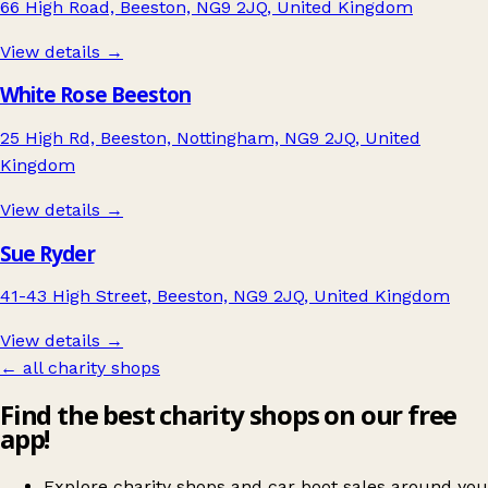
66 High Road, Beeston, NG9 2JQ, United Kingdom
View details →
White Rose Beeston
25 High Rd, Beeston, Nottingham, NG9 2JQ, United
Kingdom
View details →
Sue Ryder
41-43 High Street, Beeston, NG9 2JQ, United Kingdom
View details →
← all charity shops
Find the best charity shops on our free
app!
Explore charity shops and car boot sales around you