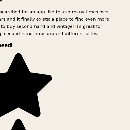
searched for an app like this so many times over
rs and it finally exists: a place to find even more
to buy second hand and vintage! It’s great for
g second hand hubs around different cities.
need!