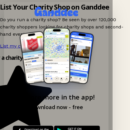
List Your Charity Shop on Ganddee
Do you run a charity shop? Be seen by over 120,000
charity shoppers looking for charity shops and second-
hand events nearby on Ganddee!
List my charity shop now!
→
y a charity shop app!
Explore more in the app!
Download now - free