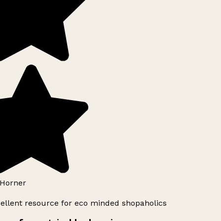
Horner
ellent resource for eco minded shopaholics