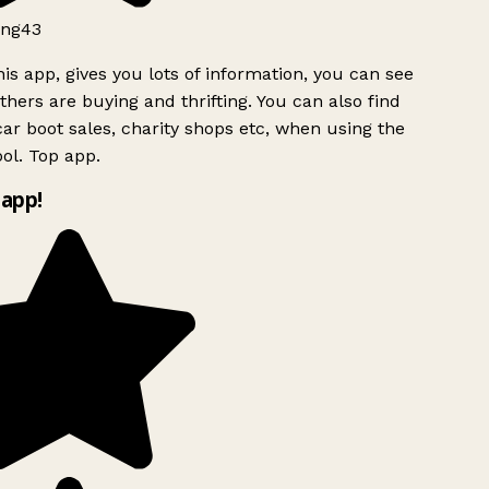
ng43
is app, gives you lots of information, you can see
hers are buying and thrifting. You can also find
ar boot sales, charity shops etc, when using the
ol. Top app.
app!