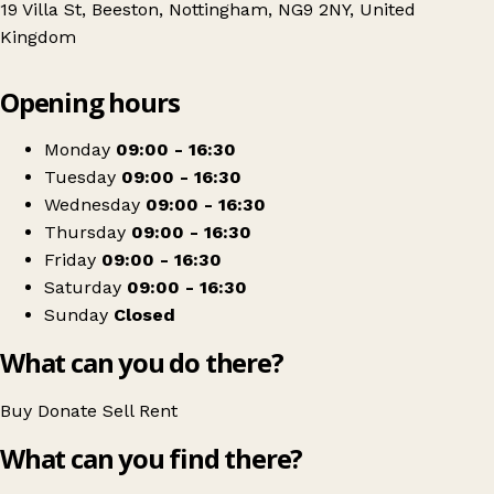
19 Villa St, Beeston, Nottingham, NG9 2NY, United
Kingdom
Leaflet
|
© OpenStreetMap contributors
Opening hours
+
Treetops Hospice
−
Get directions
Monday
09:00 - 16:30
Tuesday
09:00 - 16:30
Wednesday
09:00 - 16:30
Thursday
09:00 - 16:30
Friday
09:00 - 16:30
Saturday
09:00 - 16:30
Sunday
Closed
What can you do there?
Buy
Donate
Sell
Rent
What can you find there?