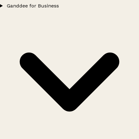
Ganddee for Business