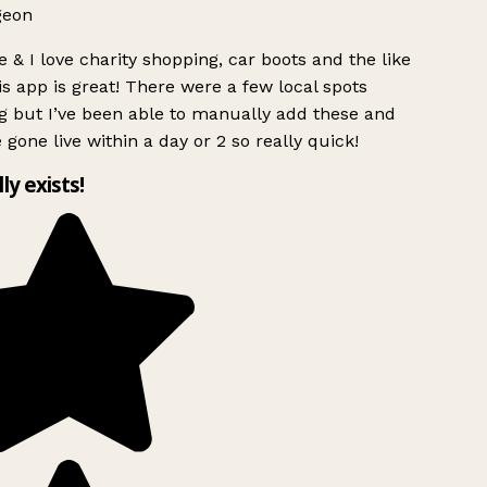
geon
 & I love charity shopping, car boots and the like
s app is great! There were a few local spots
g but I’ve been able to manually add these and
 gone live within a day or 2 so really quick!
lly exists!