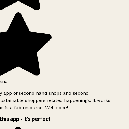
and
ly app of second hand shops and second
ustainable shoppers related happenings. It works
d is a fab resource. Well done!
this app - it’s perfect