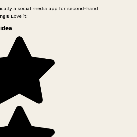
ically a social media app for second-hand
g!!! Love it!
idea