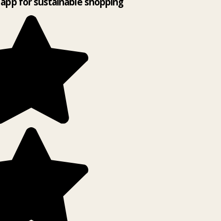
app for sustainable shopping