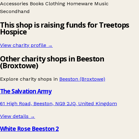
Accessories
Books
Clothing
Homeware
Music
Secondhand
This shop is raising funds for Treetops
Hospice
View charity profile →
Other charity shops in Beeston
(Broxtowe)
Explore charity shops in
Beeston (Broxtowe)
The Salvation Army
61 High Road, Beeston, NG9 2JQ, United Kingdom
View details →
White Rose Beeston 2