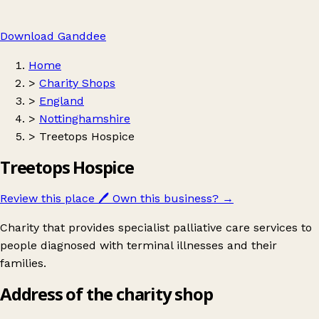
Download Ganddee
Home
>
Charity Shops
>
England
>
Nottinghamshire
>
Treetops Hospice
Treetops Hospice
Review this place
🖊️
Own this business?
→
Charity that provides specialist palliative care services to
people diagnosed with terminal illnesses and their
families.
Address of the charity shop