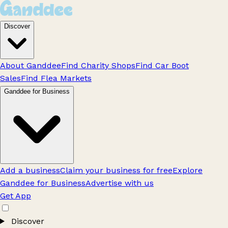
Discover
About Ganddee
Find Charity Shops
Find Car Boot
Sales
Find Flea Markets
Ganddee for Business
Add a business
Claim your business for free
Explore
Ganddee for Business
Advertise with us
Get App
Discover