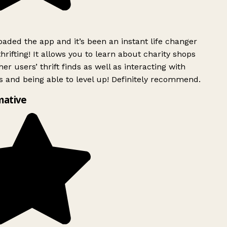
ded the app and it’s been an instant life changer
rifting! It allows you to learn about charity shops
er users’ thrift finds as well as interacting with
 and being able to level up! Definitely recommend.
mative