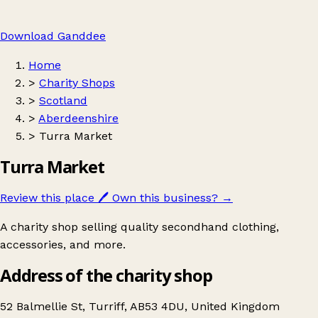
Download Ganddee
Home
>
Charity Shops
>
Scotland
>
Aberdeenshire
>
Turra Market
Turra Market
Review this place
🖊️
Own this business?
→
A charity shop selling quality secondhand clothing,
accessories, and more.
Address of the charity shop
52 Balmellie St, Turriff, AB53 4DU, United Kingdom