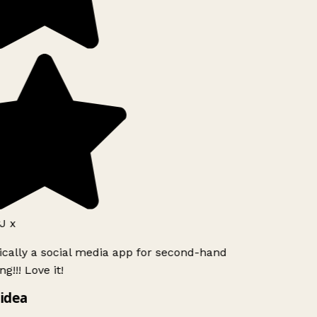
J x
ically a social media app for second-hand
g!!! Love it!
idea