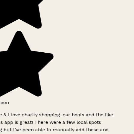
geon
 & I love charity shopping, car boots and the like
s app is great! There were a few local spots
g but I’ve been able to manually add these and