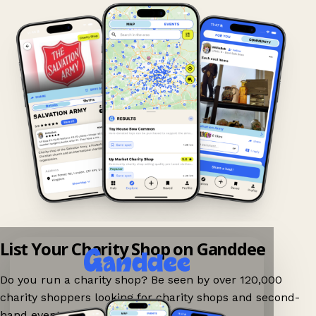
List Your Charity Shop on Ganddee
Do you run a charity shop? Be seen by over 120,000
charity shoppers looking for charity shops and second-
hand events nearby on Ganddee!