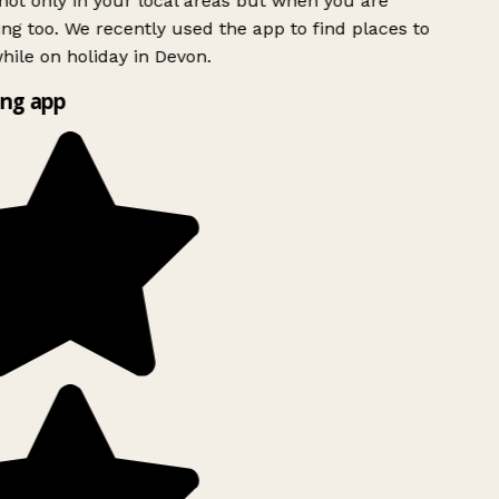
ot only in your local areas but when you are
ing too. We recently used the app to find places to
ile on holiday in Devon.
ng app