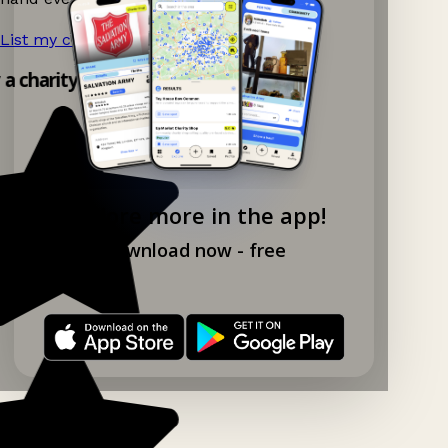
List my charity shop now!
→
y a charity shop app!
Explore more in the app!
Download now - free