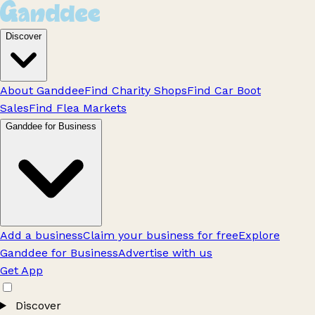
Discover
About Ganddee
Find Charity Shops
Find Car Boot
Sales
Find Flea Markets
Ganddee for Business
Add a business
Claim your business for free
Explore
Ganddee for Business
Advertise with us
Get App
Discover