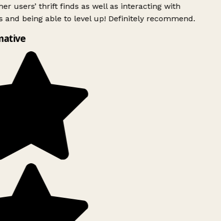
er users’ thrift finds as well as interacting with
 and being able to level up! Definitely recommend.
mative