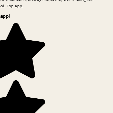
ol. Top app.
app!