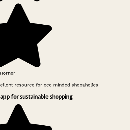
Horner
ellent resource for eco minded shopaholics
app for sustainable shopping