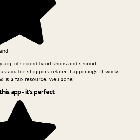
and
ly app of second hand shops and second
ustainable shoppers related happenings. It works
d is a fab resource. Well done!
this app - it’s perfect