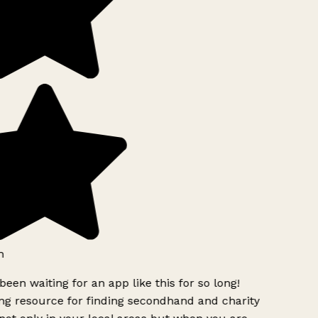
h
been waiting for an app like this for so long!
g resource for finding secondhand and charity