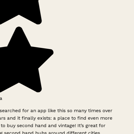
a
searched for an app like this so many times over
rs and it finally exists: a place to find even more
to buy second hand and vintage! It’s great for
g second hand hubs around different cities.