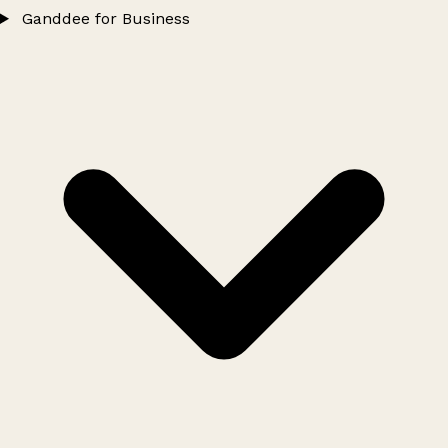
Ganddee for Business