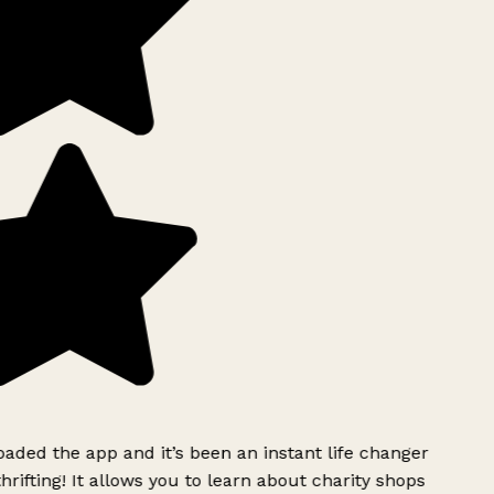
ded the app and it’s been an instant life changer
rifting! It allows you to learn about charity shops