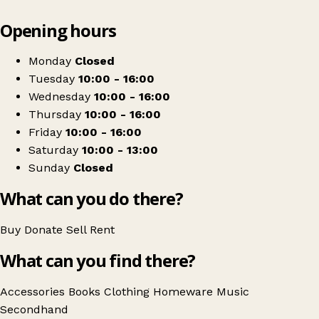
Leaflet
|
© OpenStreetMap contributors
Opening hours
+
Turra Market
−
Get directions
Monday
Closed
Tuesday
10:00 - 16:00
Wednesday
10:00 - 16:00
Thursday
10:00 - 16:00
Friday
10:00 - 16:00
Saturday
10:00 - 13:00
Sunday
Closed
What can you do there?
Buy
Donate
Sell
Rent
What can you find there?
Accessories
Books
Clothing
Homeware
Music
Secondhand