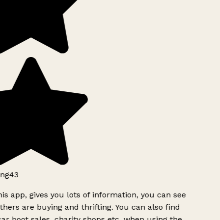
ng43
is app, gives you lots of information, you can see
hers are buying and thrifting. You can also find
ar boot sales, charity shops etc, when using the