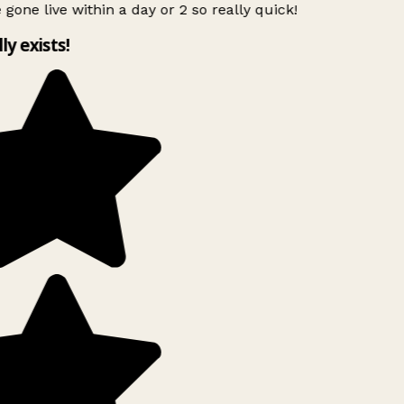
 gone live within a day or 2 so really quick!
lly exists!