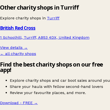
Other charity shops in Turriff
Explore charity shops in
Turriff
British Red Cross
1 Schoolhill, Turriff, AB53 4DX, United Kingdom
View details →
← all charity shops
Find the best charity shops on our free
app!
Explore charity shops and car boot sales around you
Share your hauls with fellow second-hand lovers
Review your favourite places, and more.
Download - FREE
→