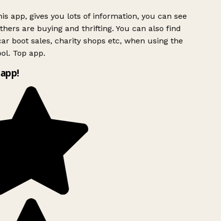
is app, gives you lots of information, you can see
hers are buying and thrifting. You can also find
ar boot sales, charity shops etc, when using the
ol. Top app.
app!