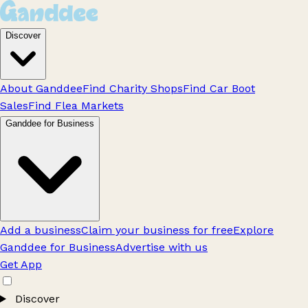
Discover
About Ganddee
Find Charity Shops
Find Car Boot
Sales
Find Flea Markets
Ganddee for Business
Add a business
Claim your business for free
Explore
Ganddee for Business
Advertise with us
Get App
Discover