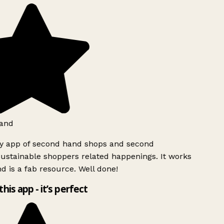
and
ly app of second hand shops and second
ustainable shoppers related happenings. It works
d is a fab resource. Well done!
this app - it’s perfect