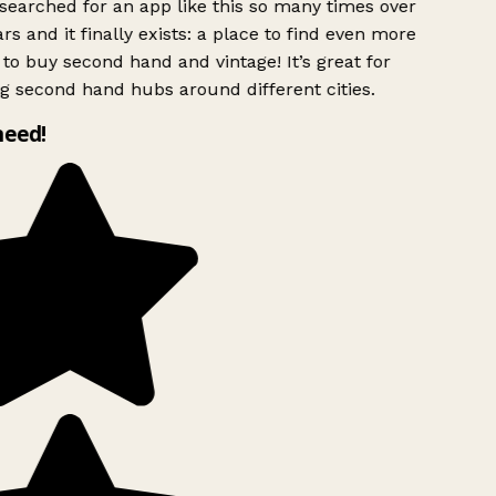
searched for an app like this so many times over
rs and it finally exists: a place to find even more
to buy second hand and vintage! It’s great for
g second hand hubs around different cities.
need!