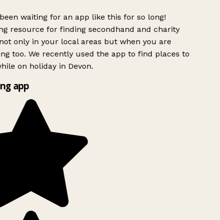
been waiting for an app like this for so long!
g resource for finding secondhand and charity
ot only in your local areas but when you are
ing too. We recently used the app to find places to
ile on holiday in Devon.
ng app