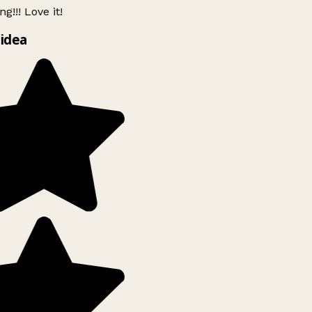
g!!! Love it!
idea