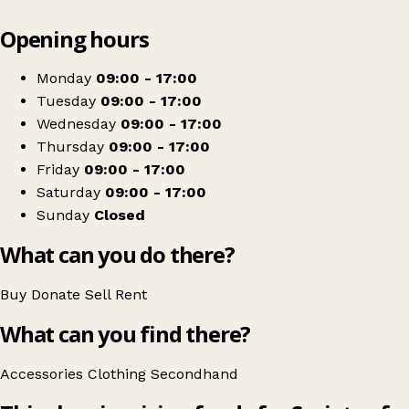
Leaflet
|
© OpenStreetMap contributors
Opening hours
+
Vincent's Bantry
−
Get directions
Monday
09:00 - 17:00
Tuesday
09:00 - 17:00
Wednesday
09:00 - 17:00
Thursday
09:00 - 17:00
Friday
09:00 - 17:00
Saturday
09:00 - 17:00
Sunday
Closed
What can you do there?
Buy
Donate
Sell
Rent
What can you find there?
Accessories
Clothing
Secondhand