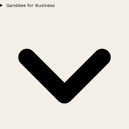
Ganddee for Business