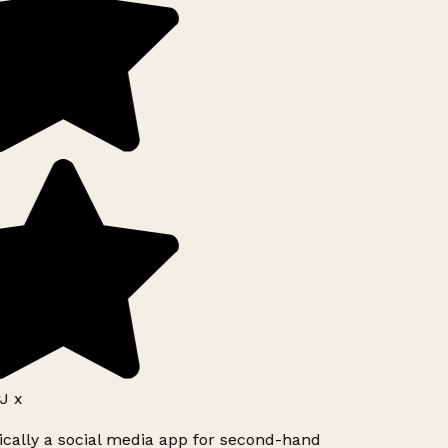
J x
ically a social media app for second-hand