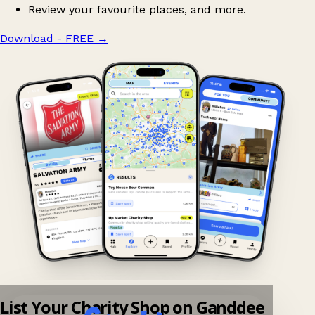
Review your favourite places, and more.
Download - FREE
→
List Your Charity Shop on Ganddee