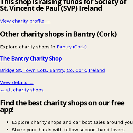
This shop is raising funds for Society of
St. Vincent de Paul (SVP) Ireland
View charity profile →
Other charity shops in Bantry (Cork)
Explore charity shops in
Bantry (Cork)
The Bantry Charity Shop
Bridge St, Town Lots, Bantry, Co. Cork, Ireland
View details →
← all charity shops
Find the best charity shops on our free
app!
Explore charity shops and car boot sales around you
Share your hauls with fellow second-hand lovers