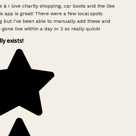
 & I love charity shopping, car boots and the like
s app is great! There were a few local spots
g but I’ve been able to manually add these and
 gone live within a day or 2 so really quick!
lly exists!