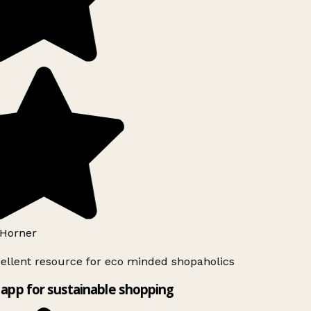
Horner
ellent resource for eco minded shopaholics
app for sustainable shopping