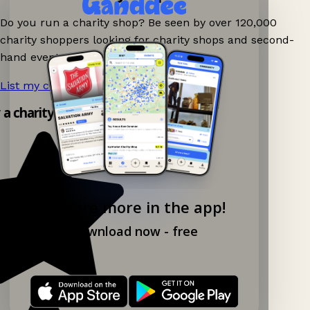
Do you run a charity shop? Be seen by over 120,000
charity shoppers looking for charity shops and second-
hand events nearby on Ganddee!
List my charity shop now!
→
y a charity shop app!
Explore more in the app!
Download now - free