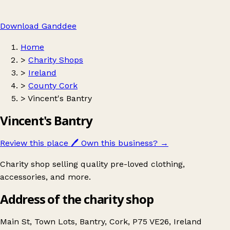
Download Ganddee
Home
>
Charity Shops
>
Ireland
>
County Cork
>
Vincent's Bantry
Vincent's Bantry
Review this place
🖊️
Own this business?
→
Charity shop selling quality pre-loved clothing,
accessories, and more.
Address of the charity shop
Main St, Town Lots, Bantry, Cork, P75 VE26, Ireland