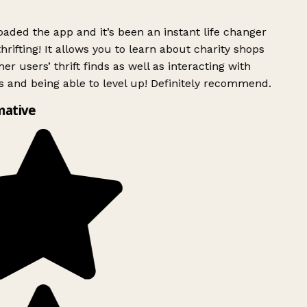
ded the app and it’s been an instant life changer
rifting! It allows you to learn about charity shops
er users’ thrift finds as well as interacting with
 and being able to level up! Definitely recommend.
mative