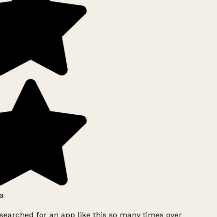
a
searched for an app like this so many times over