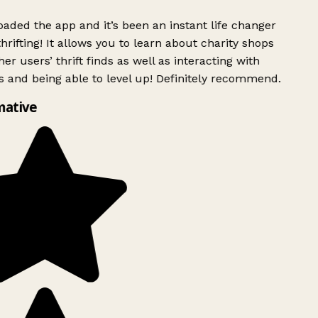
ded the app and it’s been an instant life changer
rifting! It allows you to learn about charity shops
er users’ thrift finds as well as interacting with
 and being able to level up! Definitely recommend.
mative