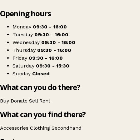
Leaflet
|
© OpenStreetMap contributors
Opening hours
+
Waakisa Charity Shop
−
Get directions
Monday
09:30 - 16:00
Tuesday
09:30 - 16:00
Wednesday
09:30 - 16:00
Thursday
09:30 - 16:00
Friday
09:30 - 16:00
Saturday
09:30 - 15:30
Sunday
Closed
What can you do there?
Buy
Donate
Sell
Rent
What can you find there?
Accessories
Clothing
Secondhand