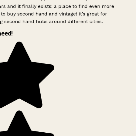
rs and it finally exists: a place to find even more
to buy second hand and vintage! It’s great for
g second hand hubs around different cities.
need!