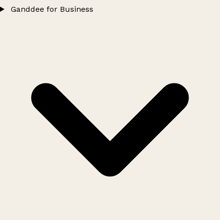
Ganddee for Business