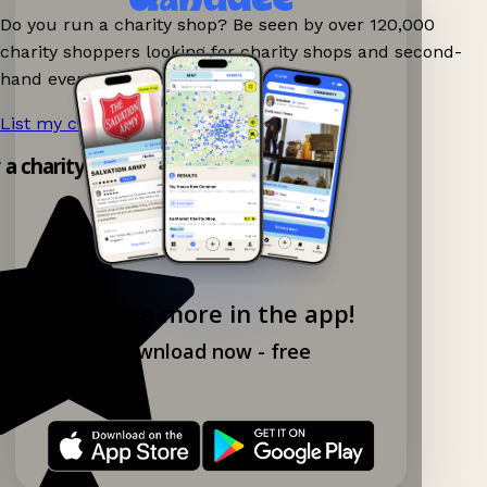
Do you run a charity shop? Be seen by over 120,000
charity shoppers looking for charity shops and second-
hand events nearby on Ganddee!
List my charity shop now!
→
y a charity shop app!
Explore more in the app!
Download now - free