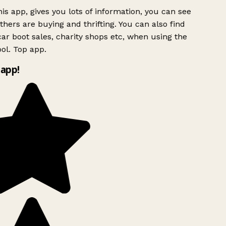
is app, gives you lots of information, you can see
hers are buying and thrifting. You can also find
ar boot sales, charity shops etc, when using the
ol. Top app.
app!