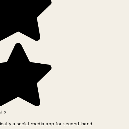
J x
ically a social media app for second-hand