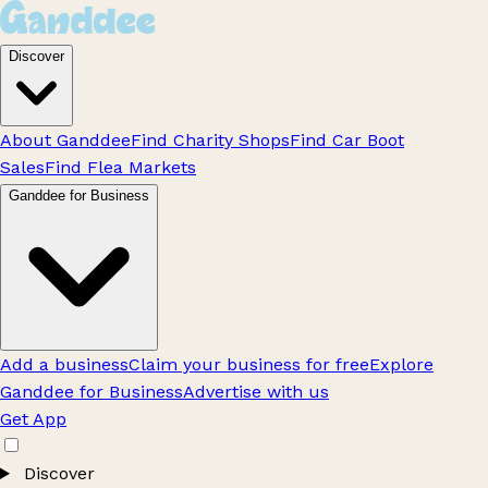
Discover
About Ganddee
Find Charity Shops
Find Car Boot
Sales
Find Flea Markets
Ganddee for Business
Add a business
Claim your business for free
Explore
Ganddee for Business
Advertise with us
Get App
Discover