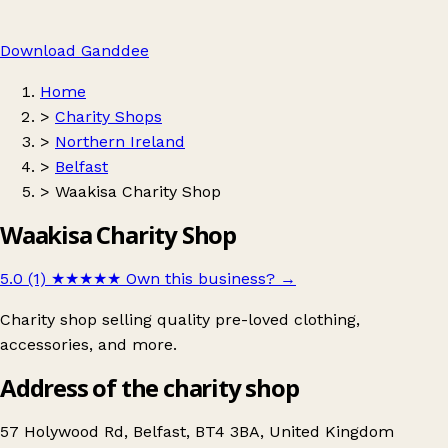
Download Ganddee
Home
>
Charity Shops
>
Northern Ireland
>
Belfast
>
Waakisa Charity Shop
Waakisa Charity Shop
5.0 (1)
★★★★★
Own this business?
→
Charity shop selling quality pre-loved clothing,
accessories, and more.
Address of the charity shop
57 Holywood Rd, Belfast, BT4 3BA, United Kingdom