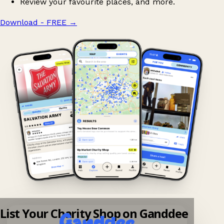
Review your favourite places, and more.
Download - FREE
→
List Your Charity Shop on Ganddee