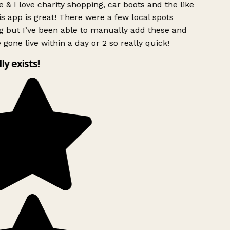
 & I love charity shopping, car boots and the like
s app is great! There were a few local spots
g but I’ve been able to manually add these and
 gone live within a day or 2 so really quick!
lly exists!