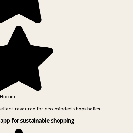
Horner
ellent resource for eco minded shopaholics
app for sustainable shopping