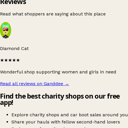
Reviews
Read what shoppers are saying about this place
Diamond Cat
★★★★★
Wonderful shop supporting women and girls in need
Read all reviews on Ganddee
→
Find the best charity shops on our free
app!
Explore charity shops and car boot sales around you
Share your hauls with fellow second-hand lovers