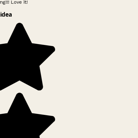
g!!! Love it!
idea