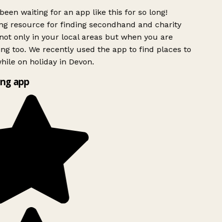
been waiting for an app like this for so long!
g resource for finding secondhand and charity
ot only in your local areas but when you are
ing too. We recently used the app to find places to
ile on holiday in Devon.
ng app