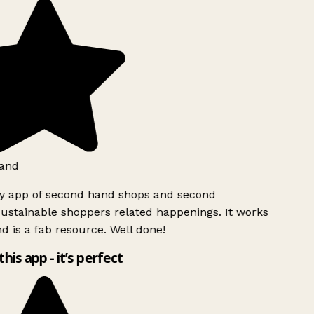
and
ly app of second hand shops and second
ustainable shoppers related happenings. It works
d is a fab resource. Well done!
this app - it’s perfect