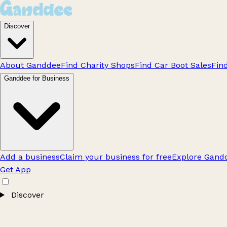
Discover
About Ganddee
Find Charity Shops
Find Car Boot Sales
Fin
Ganddee for Business
Add a business
Claim your business for free
Explore Gandd
Get App
Discover