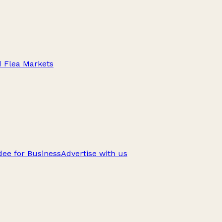
d Flea Markets
ee for Business
Advertise with us