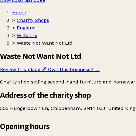
Download Ganddee
Home
>
Charity Shops
>
England
>
Wiltshire
>
Waste Not Want Not Ltd
Waste Not Want Not Ltd
Review this place
🖊️
Own this business?
→
Charity shop selling second-hand furniture and homewar
Address of the charity shop
303 Hungerdown Ln, Chippenham, SN14 0JJ, United Kin
Opening hours
Waste Not Want Not Ltd
Get directions