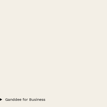
Ganddee for Business