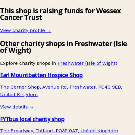
This shop is raising funds for Wessex
Cancer Trust
View charity profile →
Other charity shops in Freshwater (Isle
of Wight)
Explore charity shops in
Freshwater (Isle of Wight)
Earl Mountbatten Hospice Shop
The Corner Shop, Avenue Rd, Freshwater, PO40 9ED,
United Kingdom
View details →
FYTbus local charity shop
The Broadway, Totland, PO39 0AT, United Kingdom