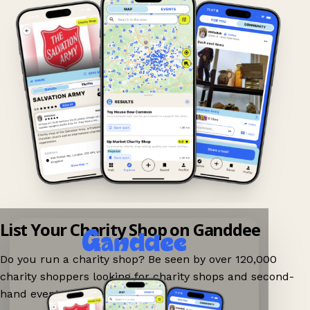
List Your Charity Shop on Ganddee
Do you run a charity shop? Be seen by over 120,000
charity shoppers looking for charity shops and second-
hand events nearby on Ganddee!