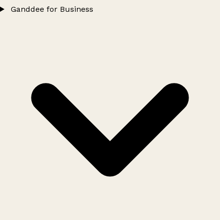
Ganddee for Business