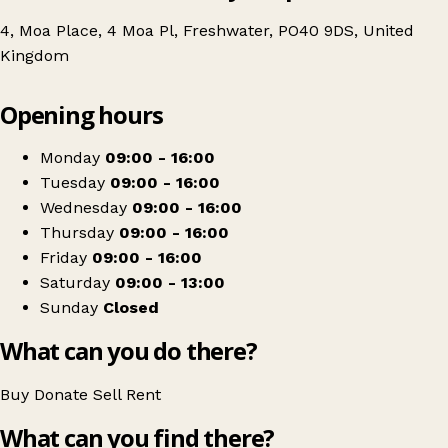
4, Moa Place, 4 Moa Pl, Freshwater, PO40 9DS, United
Kingdom
Leaflet
|
© OpenStreetMap contributors
Opening hours
+
Wessex Cancer Support Charity Shop | Isle of Wight
−
Get directions
Monday
09:00 - 16:00
Tuesday
09:00 - 16:00
Wednesday
09:00 - 16:00
Thursday
09:00 - 16:00
Friday
09:00 - 16:00
Saturday
09:00 - 13:00
Sunday
Closed
What can you do there?
Buy
Donate
Sell
Rent
What can you find there?