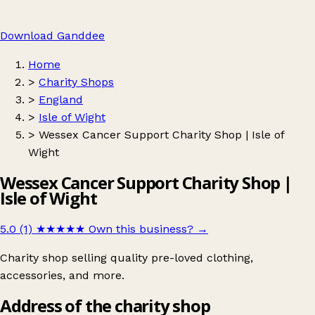
Download Ganddee
Home
>
Charity Shops
>
England
>
Isle of Wight
>
Wessex Cancer Support Charity Shop | Isle of
Wight
Wessex Cancer Support Charity Shop |
Isle of Wight
5.0 (1)
★★★★★
Own this business?
→
Charity shop selling quality pre-loved clothing,
accessories, and more.
Address of the charity shop