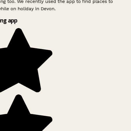
ing too. We recently used the app to find places to
ile on holiday in Devon.
ng app