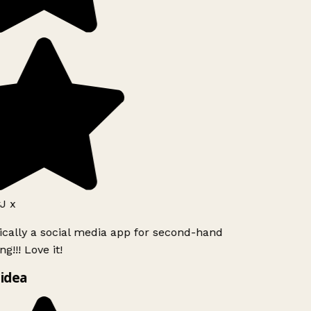
J x
ically a social media app for second-hand
g!!! Love it!
idea