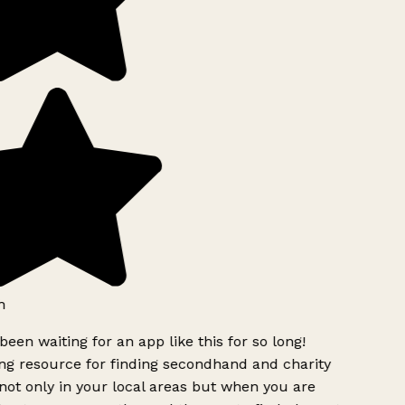
h
been waiting for an app like this for so long!
g resource for finding secondhand and charity
ot only in your local areas but when you are