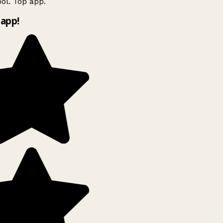
ol. Top app.
app!