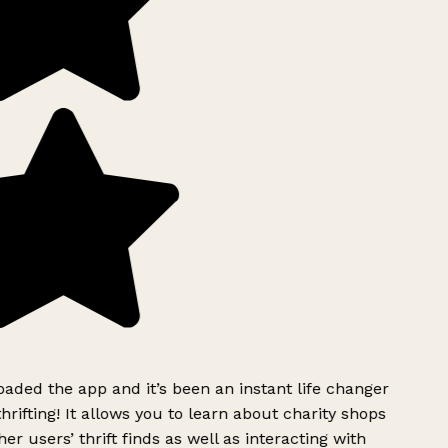
ded the app and it’s been an instant life changer
rifting! It allows you to learn about charity shops
er users’ thrift finds as well as interacting with