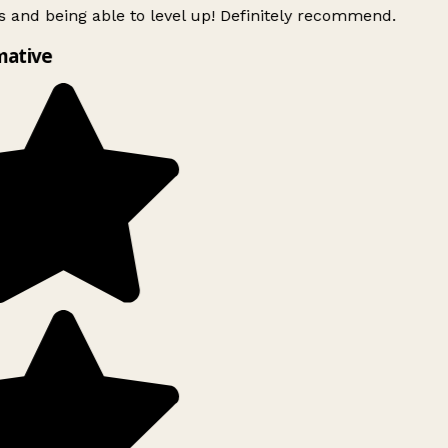
 and being able to level up! Definitely recommend.
mative