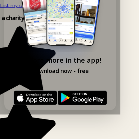
List my charity shop now!
→
y a charity shop app!
Explore more in the app!
Download now - free