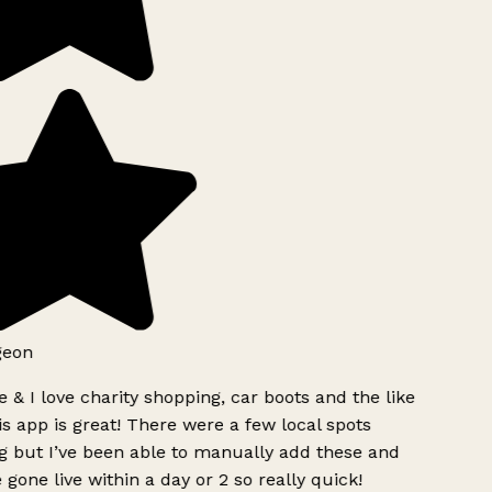
geon
 & I love charity shopping, car boots and the like
s app is great! There were a few local spots
g but I’ve been able to manually add these and
 gone live within a day or 2 so really quick!