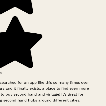
a
searched for an app like this so many times over
rs and it finally exists: a place to find even more
to buy second hand and vintage! It’s great for
g second hand hubs around different cities.