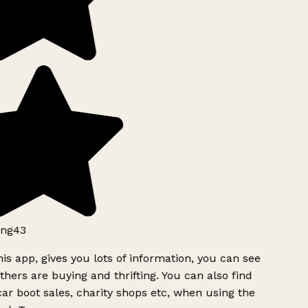
ng43
is app, gives you lots of information, you can see
hers are buying and thrifting. You can also find
ar boot sales, charity shops etc, when using the