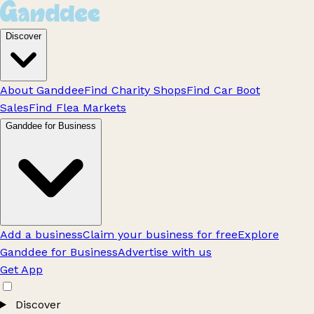
Discover
About Ganddee
Find Charity Shops
Find Car Boot
Sales
Find Flea Markets
Ganddee for Business
Add a business
Claim your business for free
Explore
Ganddee for Business
Advertise with us
Get App
Discover