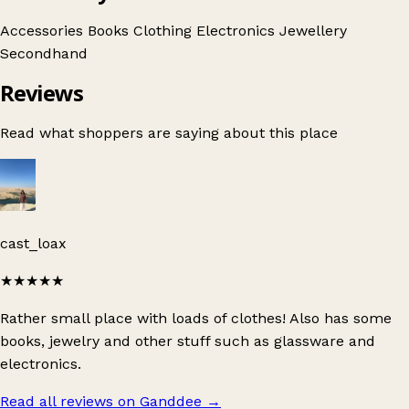
Accessories
Books
Clothing
Electronics
Jewellery
Secondhand
Reviews
Read what shoppers are saying about this place
cast_loax
★★★★★
Rather small place with loads of clothes! Also has some
books, jewelry and other stuff such as glassware and
electronics.
Read all reviews on Ganddee
→