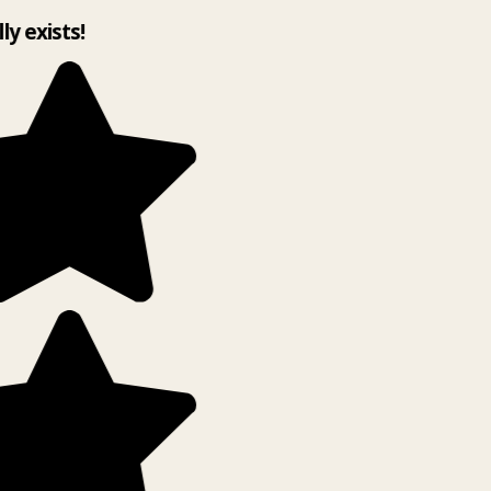
lly exists!