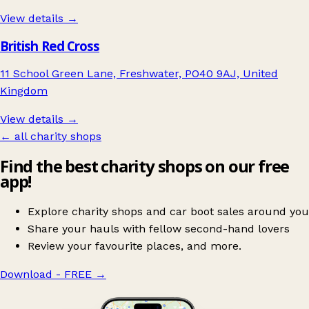
View details →
British Red Cross
11 School Green Lane, Freshwater, PO40 9AJ, United
Kingdom
View details →
← all charity shops
Find the best charity shops on our free
app!
Explore charity shops and car boot sales around you
Share your hauls with fellow second-hand lovers
Review your favourite places, and more.
Download - FREE
→