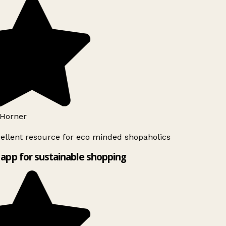
Horner
ellent resource for eco minded shopaholics
app for sustainable shopping