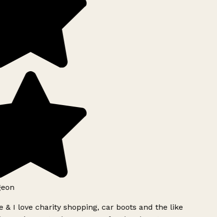
geon
 & I love charity shopping, car boots and the like