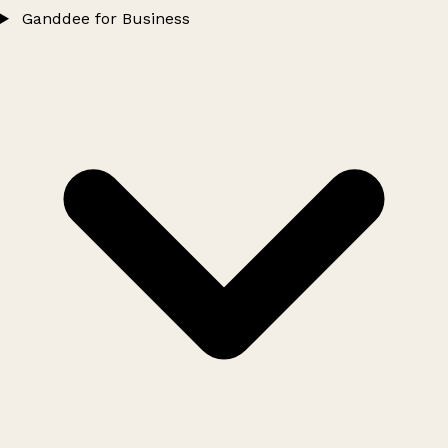
Ganddee for Business