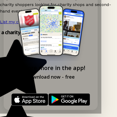
charity shoppers looking for charity shops and second-
hand events nearby on Ganddee!
List my charity shop now!
→
y a charity shop app!
Explore more in the app!
Download now - free