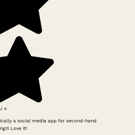
J x
ically a social media app for second-hand
g!!! Love it!