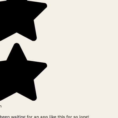
h
been waiting for an app like this for so long!