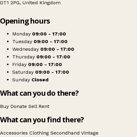
DT1 2PG, United Kingdom
Leaflet
|
© OpenStreetMap contributors
Opening hours
+
Weldmar Hospicecare Clearance Outlet
−
Get directions
Monday
09:00 - 17:00
Tuesday
09:00 - 17:00
Wednesday
09:00 - 17:00
Thursday
09:00 - 17:00
Friday
09:00 - 17:00
Saturday
09:00 - 17:00
Sunday
Closed
What can you do there?
Buy
Donate
Sell
Rent
What can you find there?
Accessories
Clothing
Secondhand
Vintage