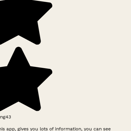
ng43
is app, gives you lots of information, you can see