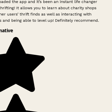
ded the app and it’s been an instant life changer
rifting! It allows you to learn about charity shops
er users’ thrift finds as well as interacting with
 and being able to level up! Definitely recommend.
mative