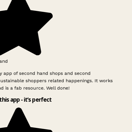
and
ly app of second hand shops and second
ustainable shoppers related happenings. It works
d is a fab resource. Well done!
this app - it’s perfect