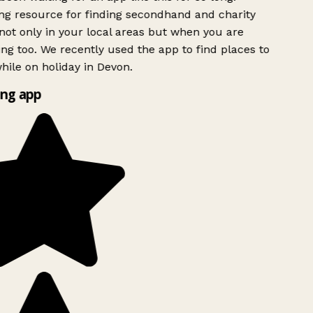
g resource for finding secondhand and charity
ot only in your local areas but when you are
ing too. We recently used the app to find places to
ile on holiday in Devon.
ng app