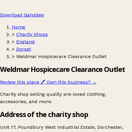
Download Ganddee
Home
>
Charity Shops
>
England
>
Dorset
>
Weldmar Hospicecare Clearance Outlet
Weldmar Hospicecare Clearance Outlet
Review this place
🖊️
Own this business?
→
Charity shop selling quality pre-loved clothing,
accessories, and more.
Address of the charity shop
Unit 17, Poundbury West Industrial Estate, Dorchester,