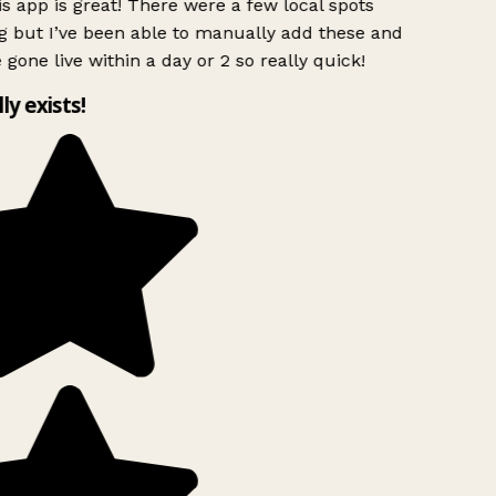
s app is great! There were a few local spots
 but I’ve been able to manually add these and
 gone live within a day or 2 so really quick!
lly exists!