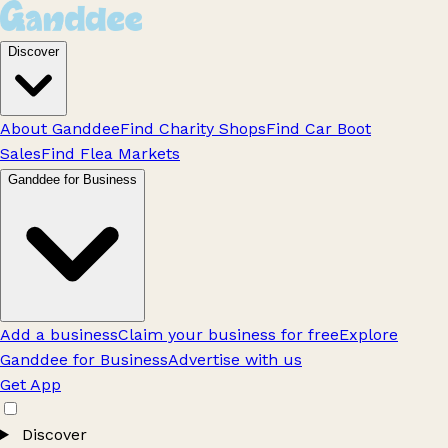
Discover
About Ganddee
Find Charity Shops
Find Car Boot
Sales
Find Flea Markets
Ganddee for Business
Add a business
Claim your business for free
Explore
Ganddee for Business
Advertise with us
Get App
Discover