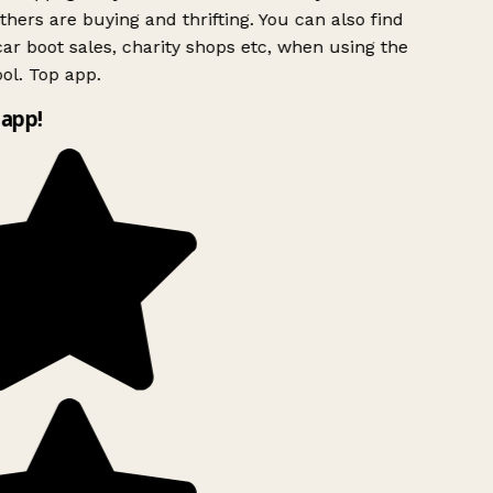
hers are buying and thrifting. You can also find
ar boot sales, charity shops etc, when using the
l. Top app.
app!