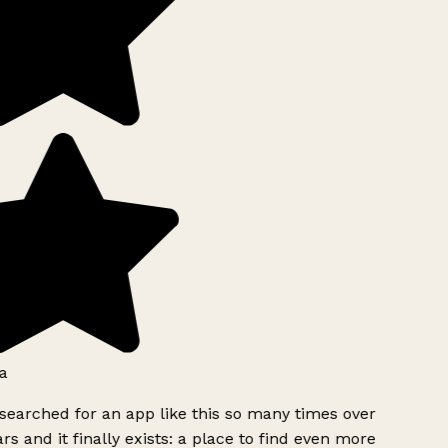
a
searched for an app like this so many times over
rs and it finally exists: a place to find even more