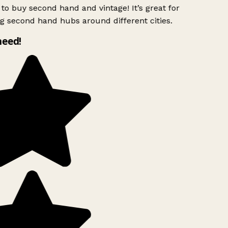
to buy second hand and vintage! It’s great for
g second hand hubs around different cities.
need!