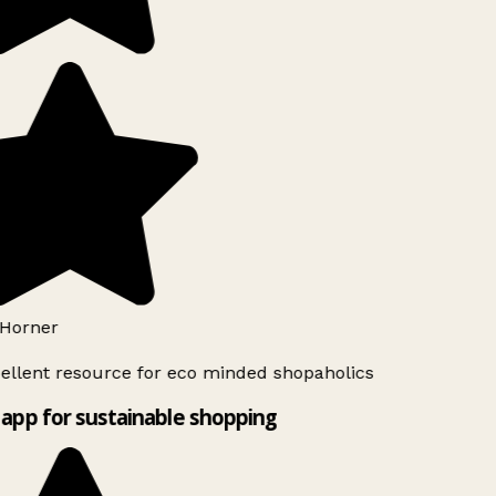
Horner
ellent resource for eco minded shopaholics
app for sustainable shopping