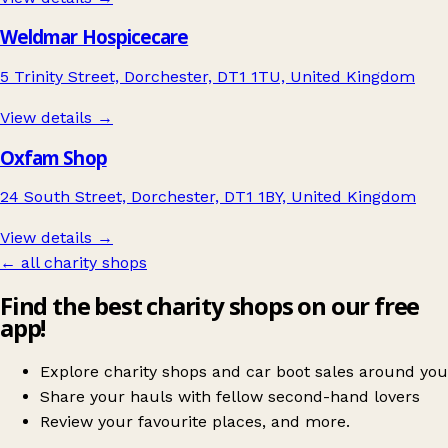
Weldmar Hospicecare
5 Trinity Street, Dorchester, DT1 1TU, United Kingdom
View details →
Oxfam Shop
24 South Street, Dorchester, DT1 1BY, United Kingdom
View details →
← all charity shops
Find the best charity shops on our free
app!
Explore charity shops and car boot sales around you
Share your hauls with fellow second-hand lovers
Review your favourite places, and more.