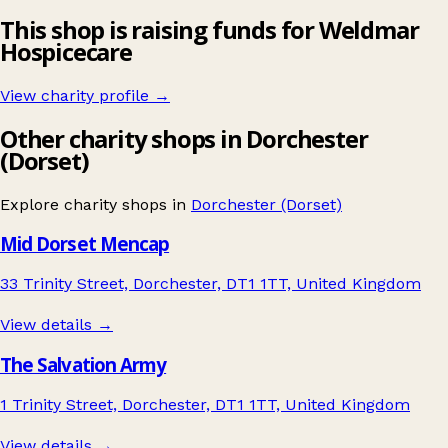
This shop is raising funds for Weldmar
Hospicecare
View charity profile →
Other charity shops in Dorchester
(Dorset)
Explore charity shops in
Dorchester (Dorset)
Mid Dorset Mencap
33 Trinity Street, Dorchester, DT1 1TT, United Kingdom
View details →
The Salvation Army
1 Trinity Street, Dorchester, DT1 1TT, United Kingdom
View details →