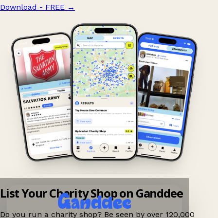
Download - FREE
→
List Your Charity Shop on Ganddee
Do you run a charity shop? Be seen by over 120,000