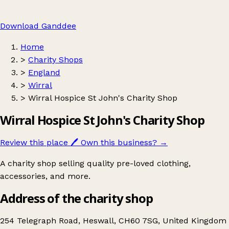
Download Ganddee
Home
>
Charity Shops
>
England
>
Wirral
>
Wirral Hospice St John's Charity Shop
Wirral Hospice St John's Charity Shop
Review this place
🖊️
Own this business?
→
A charity shop selling quality pre-loved clothing,
accessories, and more.
Address of the charity shop
254 Telegraph Road, Heswall, CH60 7SG, United Kingdom