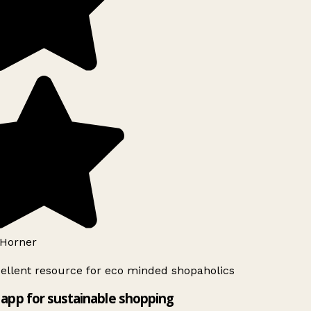
Horner
ellent resource for eco minded shopaholics
app for sustainable shopping