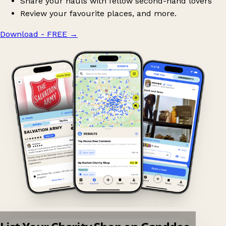
Share your hauls with fellow second-hand lovers
Review your favourite places, and more.
Download - FREE
→