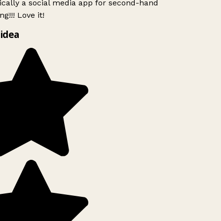
ically a social media app for second-hand
g!!! Love it!
idea