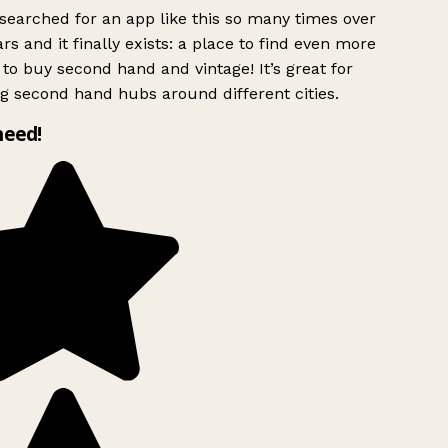
searched for an app like this so many times over
rs and it finally exists: a place to find even more
to buy second hand and vintage! It’s great for
g second hand hubs around different cities.
need!