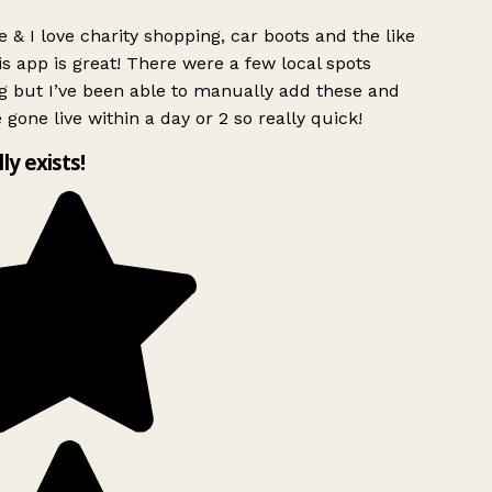
 & I love charity shopping, car boots and the like
s app is great! There were a few local spots
g but I’ve been able to manually add these and
 gone live within a day or 2 so really quick!
lly exists!