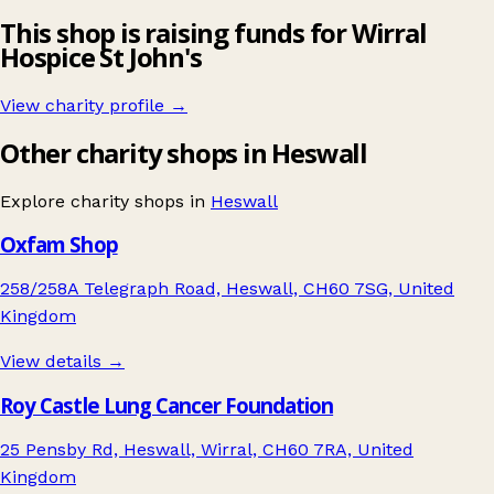
This shop is raising funds for Wirral
Hospice St John's
View charity profile →
Other charity shops in Heswall
Explore charity shops in
Heswall
Oxfam Shop
258/258A Telegraph Road, Heswall, CH60 7SG, United
Kingdom
View details →
Roy Castle Lung Cancer Foundation
25 Pensby Rd, Heswall, Wirral, CH60 7RA, United
Kingdom