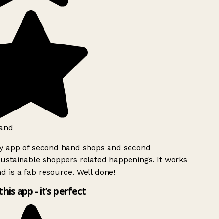
and
ly app of second hand shops and second
ustainable shoppers related happenings. It works
d is a fab resource. Well done!
this app - it’s perfect