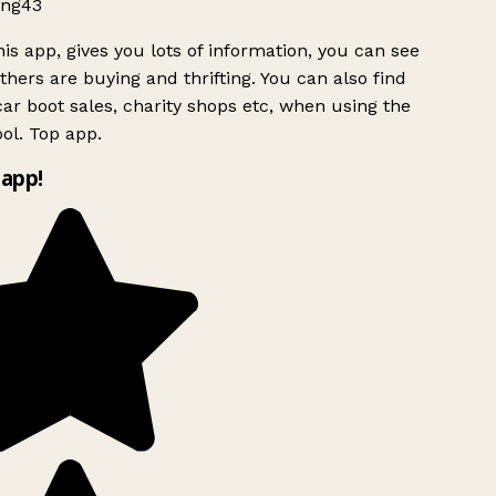
ng43
is app, gives you lots of information, you can see
hers are buying and thrifting. You can also find
ar boot sales, charity shops etc, when using the
ol. Top app.
app!