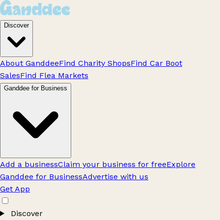
Discover
About Ganddee
Find Charity Shops
Find Car Boot
Sales
Find Flea Markets
Ganddee for Business
Add a business
Claim your business for free
Explore
Ganddee for Business
Advertise with us
Get App
Discover