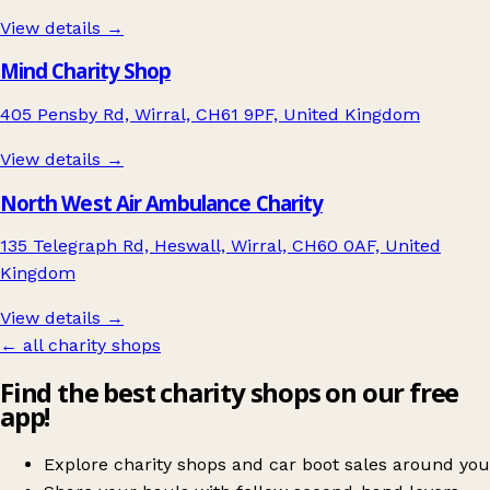
View details →
Mind Charity Shop
405 Pensby Rd, Wirral, CH61 9PF, United Kingdom
View details →
North West Air Ambulance Charity
135 Telegraph Rd, Heswall, Wirral, CH60 0AF, United
Kingdom
View details →
← all charity shops
Find the best charity shops on our free
app!
Explore charity shops and car boot sales around you