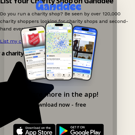
List Your Charity Shop on Ganddee
Do you run a charity shop? Be seen by over 120,000
charity shoppers looking for charity shops and second-
hand events nearby on Ganddee!
List my charity shop now!
→
y a charity shop app!
Explore more in the app!
Download now - free