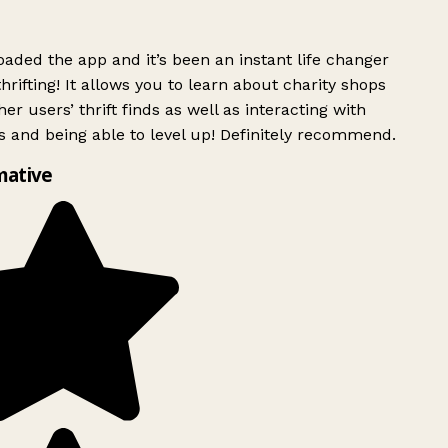
ded the app and it’s been an instant life changer
rifting! It allows you to learn about charity shops
er users’ thrift finds as well as interacting with
 and being able to level up! Definitely recommend.
mative