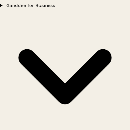
Ganddee for Business