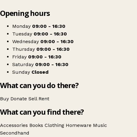
Leaflet
|
© OpenStreetMap contributors
Opening hours
+
Wirral Hospice St John's Charity Shop
−
Get directions
Monday
09:00 - 16:30
Tuesday
09:00 - 16:30
Wednesday
09:00 - 16:30
Thursday
09:00 - 16:30
Friday
09:00 - 16:30
Saturday
09:00 - 16:30
Sunday
Closed
What can you do there?
Buy
Donate
Sell
Rent
What can you find there?
Accessories
Books
Clothing
Homeware
Music
Secondhand