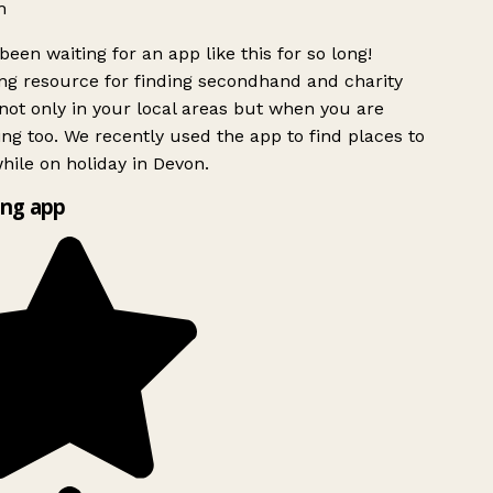
h
been waiting for an app like this for so long!
g resource for finding secondhand and charity
ot only in your local areas but when you are
ing too. We recently used the app to find places to
ile on holiday in Devon.
ng app