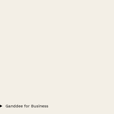
Ganddee for Business