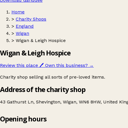
Download Ganddee
Home
>
Charity Shops
>
England
>
Wigan
>
Wigan & Leigh Hospice
Wigan & Leigh Hospice
Review this place
🖊️
Own this business?
→
Charity shop selling all sorts of pre-loved items.
Address of the charity shop
43 Gathurst Ln, Shevington, Wigan, WN6 8HW, United Ki
Opening hours
Wigan & Leigh Hospice
Get directions