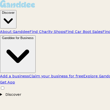
Discover
About Ganddee
Find Charity Shops
Find Car Boot Sales
Fin
Ganddee for Business
Add a business
Claim your business for free
Explore Gandd
Get App
Discover