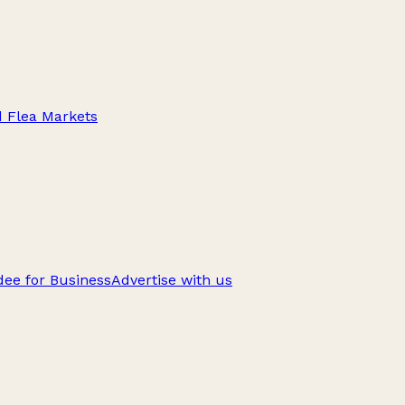
d Flea Markets
ee for Business
Advertise with us