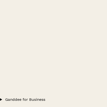
Ganddee for Business