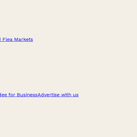
d Flea Markets
ee for Business
Advertise with us