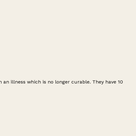
 an illness which is no longer curable. They have 10
Leaflet
|
© OpenStreetMap contributors
+