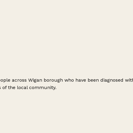
people across Wigan borough who have been diagnosed with
 of the local community.