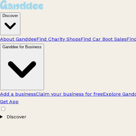
Discover
About Ganddee
Find Charity Shops
Find Car Boot Sales
Fin
Ganddee for Business
Add a business
Claim your business for free
Explore Gandd
Get App
Discover