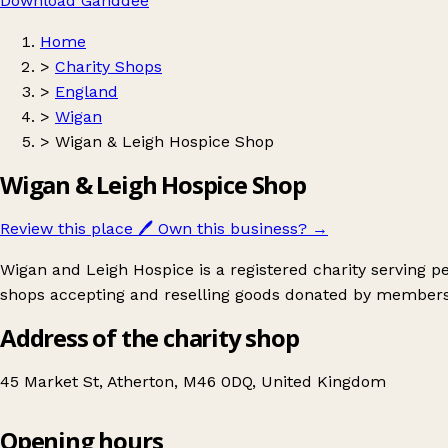
Download Ganddee
Home
>
Charity Shops
>
England
>
Wigan
>
Wigan & Leigh Hospice Shop
Wigan & Leigh Hospice Shop
Review this place
🖊️
Own this business?
→
Wigan and Leigh Hospice is a registered charity serving 
shops accepting and reselling goods donated by members
Address of the charity shop
45 Market St, Atherton, M46 0DQ, United Kingdom
Opening hours
Wigan & Leigh Hospice Shop