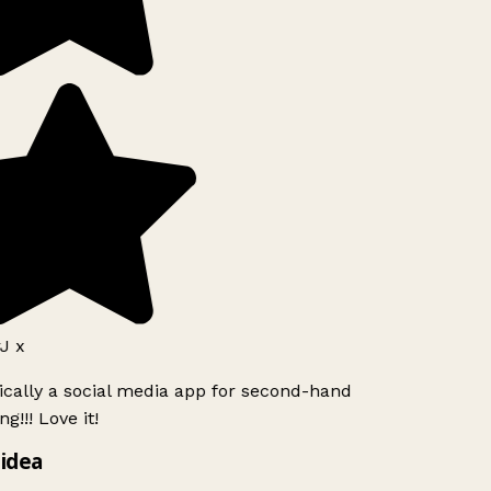
J x
ically a social media app for second-hand
g!!! Love it!
idea