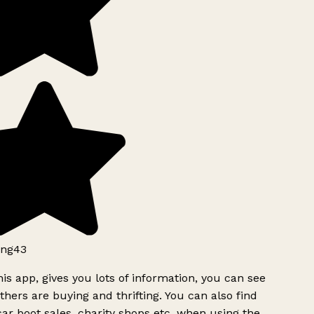
ng43
is app, gives you lots of information, you can see
hers are buying and thrifting. You can also find
ar boot sales, charity shops etc, when using the