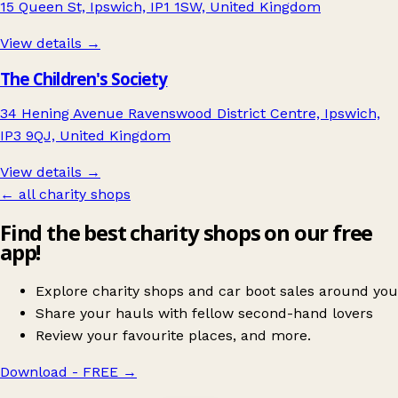
15 Queen St, Ipswich, IP1 1SW, United Kingdom
View details →
The Children's Society
34 Hening Avenue Ravenswood District Centre, Ipswich,
IP3 9QJ, United Kingdom
View details →
← all charity shops
Find the best charity shops on our free
app!
Explore charity shops and car boot sales around you
Share your hauls with fellow second-hand lovers
Review your favourite places, and more.
Download - FREE
→