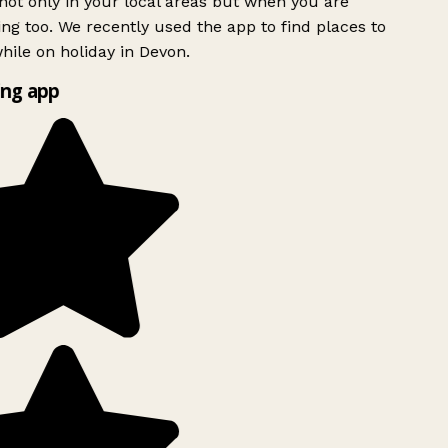
ot only in your local areas but when you are
ing too. We recently used the app to find places to
ile on holiday in Devon.
ng app