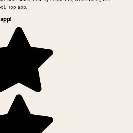
ol. Top app.
app!