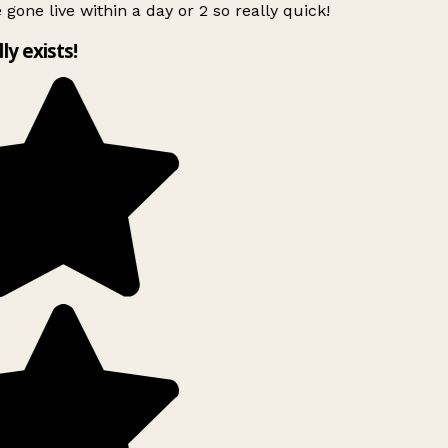
 gone live within a day or 2 so really quick!
lly exists!