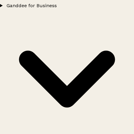
Ganddee for Business