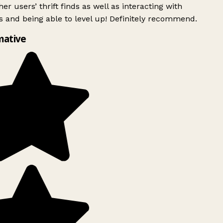
er users’ thrift finds as well as interacting with
 and being able to level up! Definitely recommend.
mative