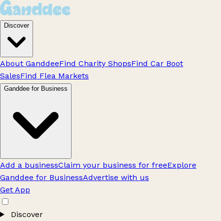
Discover
About Ganddee
Find Charity Shops
Find Car Boot
Sales
Find Flea Markets
Ganddee for Business
Add a business
Claim your business for free
Explore
Ganddee for Business
Advertise with us
Get App
Discover