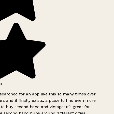
a
searched for an app like this so many times over
rs and it finally exists: a place to find even more
to buy second hand and vintage! It’s great for
g second hand hubs around different cities.