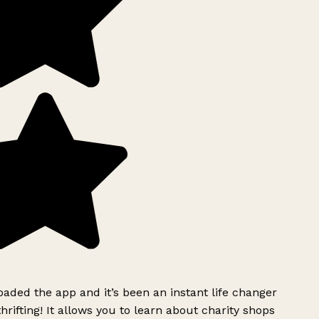
ded the app and it’s been an instant life changer
rifting! It allows you to learn about charity shops