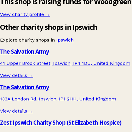
This shop is raising funds for Woodgreen
View charity profile →
Other charity shops in Ipswich
Explore charity shops in
Ipswich
The Salvation Army
41 Upper Brook Street, Ipswich, IP4 1DU, United Kingdom
View details →
The Salvation Army
133A London Rd, Ipswich, IP1 2HH, United Kingdom
View details →
Zest Ipswich Charity Shop (St Elizabeth Hospice)