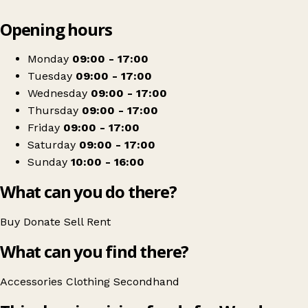
Leaflet
|
© OpenStreetMap contributors
Opening hours
+
Woodgreen Pets Charity
−
Get directions
Monday
09:00 - 17:00
Tuesday
09:00 - 17:00
Wednesday
09:00 - 17:00
Thursday
09:00 - 17:00
Friday
09:00 - 17:00
Saturday
09:00 - 17:00
Sunday
10:00 - 16:00
What can you do there?
Buy
Donate
Sell
Rent
What can you find there?
Accessories
Clothing
Secondhand