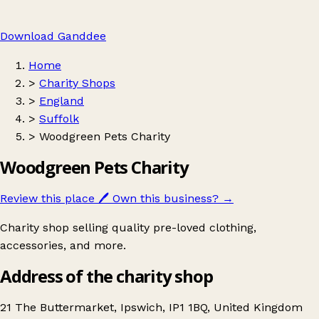
Download Ganddee
Home
>
Charity Shops
>
England
>
Suffolk
>
Woodgreen Pets Charity
Woodgreen Pets Charity
Review this place
🖊️
Own this business?
→
Charity shop selling quality pre-loved clothing,
accessories, and more.
Address of the charity shop
21 The Buttermarket, Ipswich, IP1 1BQ, United Kingdom