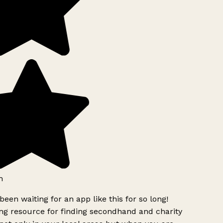
h
been waiting for an app like this for so long!
g resource for finding secondhand and charity