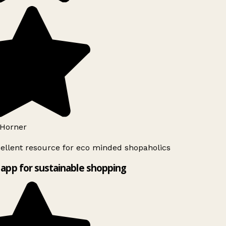
Horner
ellent resource for eco minded shopaholics
app for sustainable shopping