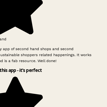
and
ly app of second hand shops and second
ustainable shoppers related happenings. It works
d is a fab resource. Well done!
this app - it’s perfect