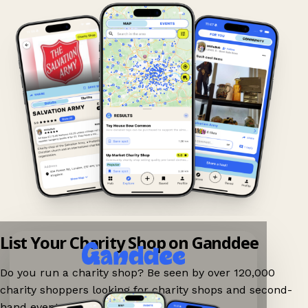
List Your Charity Shop on Ganddee
Do you run a charity shop? Be seen by over 120,000
charity shoppers looking for charity shops and second-
hand events nearby on Ganddee!