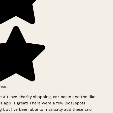
geon
 & I love charity shopping, car boots and the like
s app is great! There were a few local spots
g but I’ve been able to manually add these and