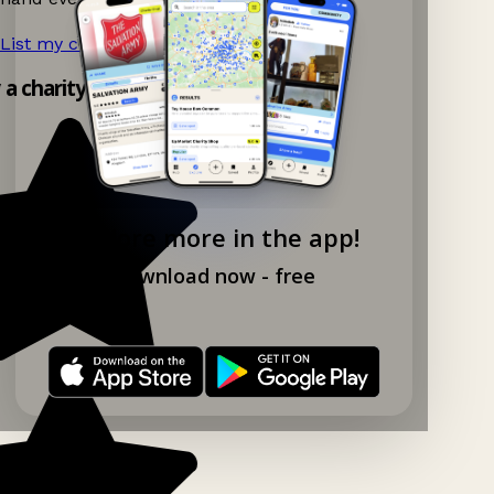
List my charity shop now!
→
y a charity shop app!
Explore more in the app!
Download now - free