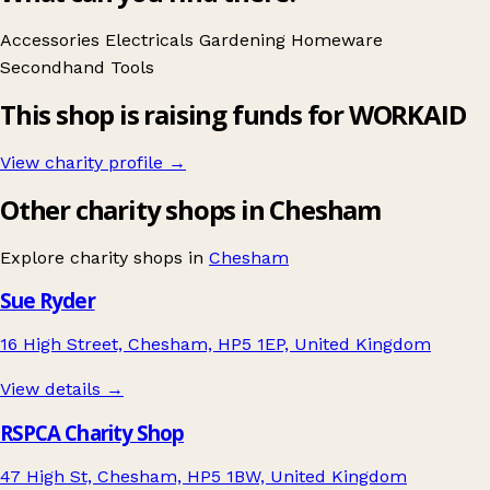
Accessories
Electricals
Gardening
Homeware
Secondhand
Tools
This shop is raising funds for WORKAID
View charity profile →
Other charity shops in Chesham
Explore charity shops in
Chesham
Sue Ryder
16 High Street, Chesham, HP5 1EP, United Kingdom
View details →
RSPCA Charity Shop
47 High St, Chesham, HP5 1BW, United Kingdom