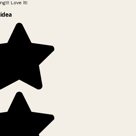
g!!! Love it!
idea