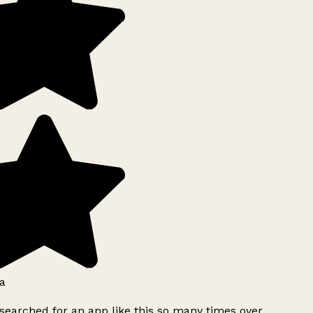
a
searched for an app like this so many times over