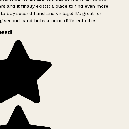
rs and it finally exists: a place to find even more
to buy second hand and vintage! It’s great for
g second hand hubs around different cities.
need!