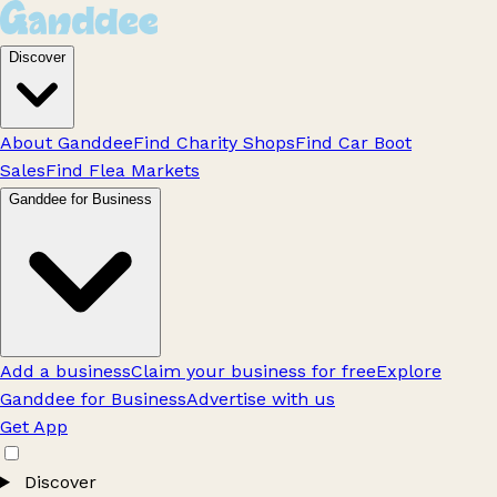
Discover
About Ganddee
Find Charity Shops
Find Car Boot
Sales
Find Flea Markets
Ganddee for Business
Add a business
Claim your business for free
Explore
Ganddee for Business
Advertise with us
Get App
Discover