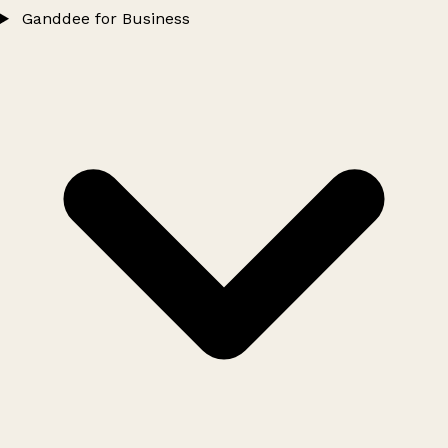
Ganddee for Business