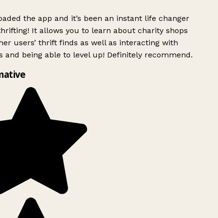
ded the app and it’s been an instant life changer
rifting! It allows you to learn about charity shops
er users’ thrift finds as well as interacting with
 and being able to level up! Definitely recommend.
mative