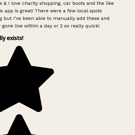
 & I love charity shopping, car boots and the like
s app is great! There were a few local spots
g but I’ve been able to manually add these and
 gone live within a day or 2 so really quick!
lly exists!