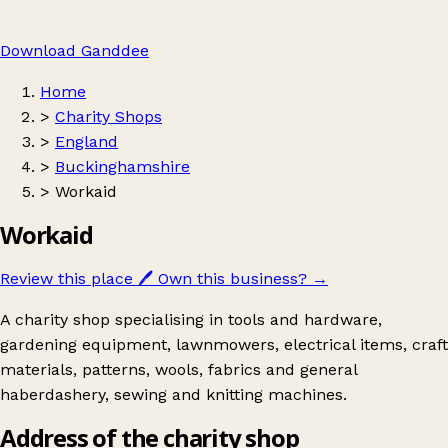
Download Ganddee
Home
>
Charity Shops
>
England
>
Buckinghamshire
>
Workaid
Workaid
Review this place
🖊️
Own this business?
→
A charity shop specialising in tools and hardware,
gardening equipment, lawnmowers, electrical items, craft
materials, patterns, wools, fabrics and general
haberdashery, sewing and knitting machines.
Address of the charity shop