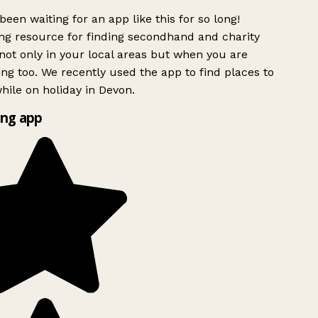
been waiting for an app like this for so long!
g resource for finding secondhand and charity
ot only in your local areas but when you are
ing too. We recently used the app to find places to
ile on holiday in Devon.
ng app