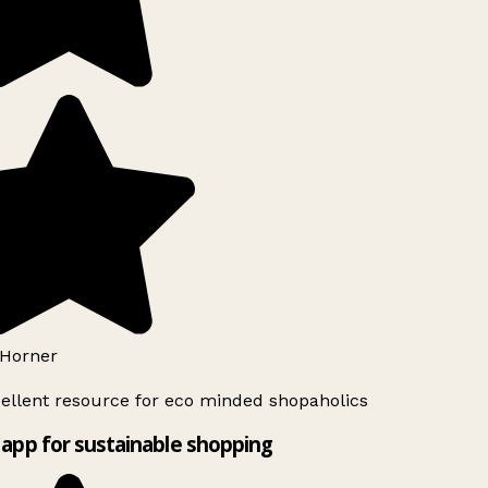
Horner
ellent resource for eco minded shopaholics
app for sustainable shopping