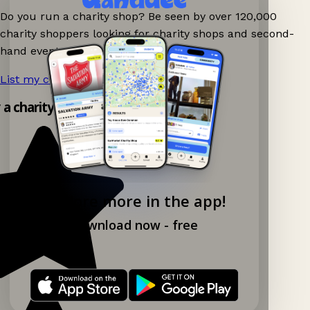
Do you run a charity shop? Be seen by over 120,000
charity shoppers looking for charity shops and second-
hand events nearby on Ganddee!
List my charity shop now!
→
y a charity shop app!
Explore more in the app!
Download now - free