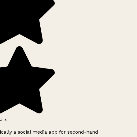
J x
ically a social media app for second-hand