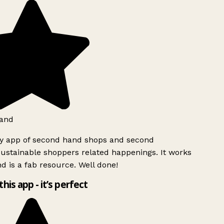
and
ly app of second hand shops and second
ustainable shoppers related happenings. It works
d is a fab resource. Well done!
this app - it’s perfect