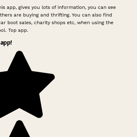
is app, gives you lots of information, you can see
hers are buying and thrifting. You can also find
ar boot sales, charity shops etc, when using the
ol. Top app.
app!