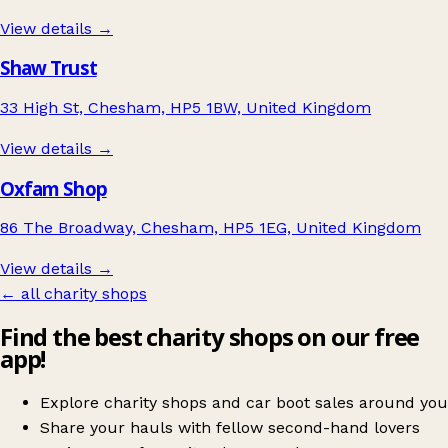
View details →
Shaw Trust
33 High St, Chesham, HP5 1BW, United Kingdom
View details →
Oxfam Shop
86 The Broadway, Chesham, HP5 1EG, United Kingdom
View details →
← all charity shops
Find the best charity shops on our free
app!
Explore charity shops and car boot sales around you
Share your hauls with fellow second-hand lovers