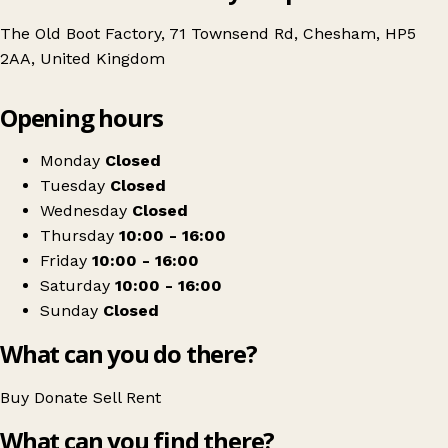
The Old Boot Factory, 71 Townsend Rd, Chesham, HP5
2AA, United Kingdom
Leaflet
|
© OpenStreetMap contributors
Opening hours
+
Workaid
−
Get directions
Monday
Closed
Tuesday
Closed
Wednesday
Closed
Thursday
10:00 - 16:00
Friday
10:00 - 16:00
Saturday
10:00 - 16:00
Sunday
Closed
What can you do there?
Buy
Donate
Sell
Rent
What can you find there?