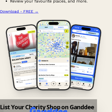
Review your favourite places, and more.
Download - FREE
→
List Your Charity Shop on Ganddee