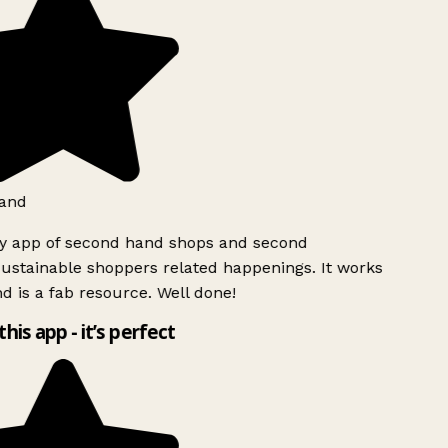
and
ly app of second hand shops and second
ustainable shoppers related happenings. It works
d is a fab resource. Well done!
this app - it’s perfect