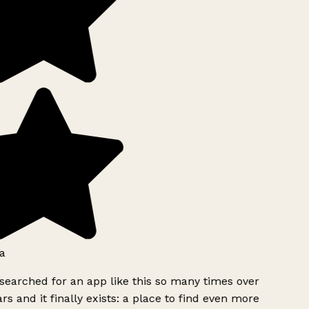
a
searched for an app like this so many times over
rs and it finally exists: a place to find even more