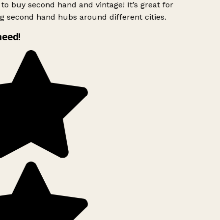
to buy second hand and vintage! It’s great for
g second hand hubs around different cities.
need!