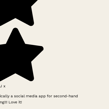
J x
ically a social media app for second-hand
g!!! Love it!