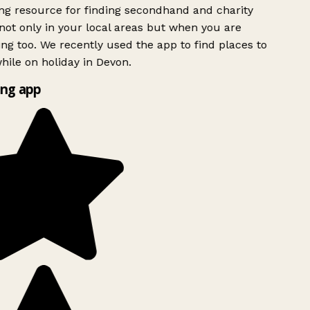
g resource for finding secondhand and charity
ot only in your local areas but when you are
ing too. We recently used the app to find places to
ile on holiday in Devon.
ng app