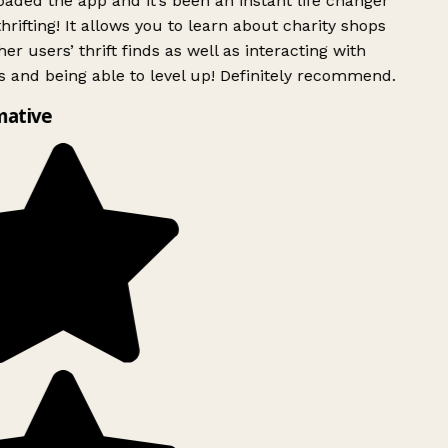
ded the app and it’s been an instant life changer
rifting! It allows you to learn about charity shops
er users’ thrift finds as well as interacting with
 and being able to level up! Definitely recommend.
mative