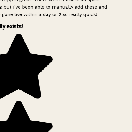
g but I’ve been able to manually add these and
 gone live within a day or 2 so really quick!
lly exists!