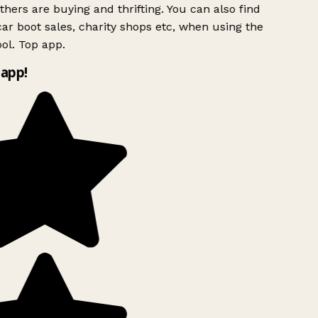
hers are buying and thrifting. You can also find
ar boot sales, charity shops etc, when using the
ol. Top app.
app!