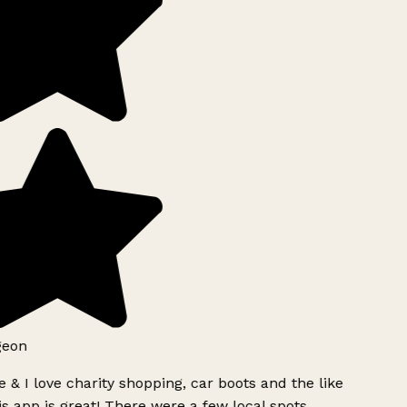
geon
 & I love charity shopping, car boots and the like
s app is great! There were a few local spots