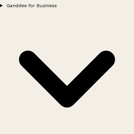
Ganddee for Business