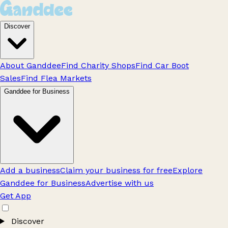
Discover
About Ganddee
Find Charity Shops
Find Car Boot
Sales
Find Flea Markets
Ganddee for Business
Add a business
Claim your business for free
Explore
Ganddee for Business
Advertise with us
Get App
Discover