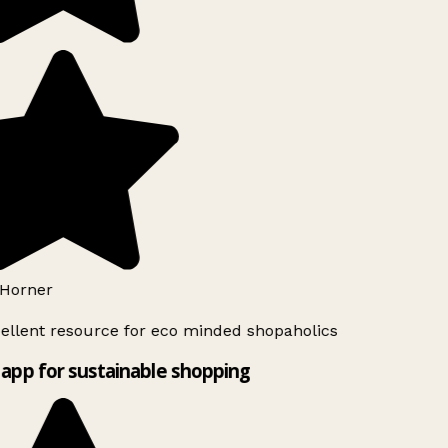
Horner
ellent resource for eco minded shopaholics
app for sustainable shopping