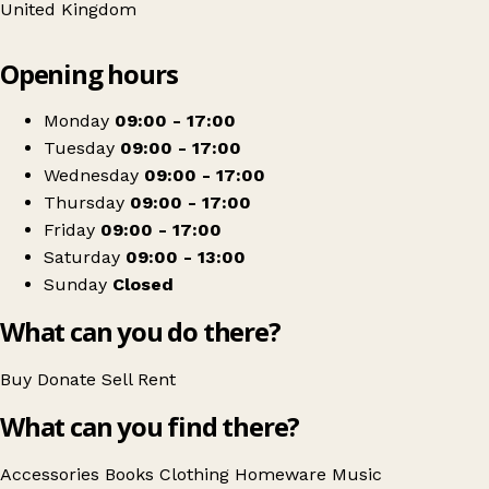
United Kingdom
Leaflet
|
© OpenStreetMap contributors
Opening hours
+
Walnut Tree Community Shop Ltd
−
Get directions
Monday
09:00 - 17:00
Tuesday
09:00 - 17:00
Wednesday
09:00 - 17:00
Thursday
09:00 - 17:00
Friday
09:00 - 17:00
Saturday
09:00 - 13:00
Sunday
Closed
What can you do there?
Buy
Donate
Sell
Rent
What can you find there?
Accessories
Books
Clothing
Homeware
Music