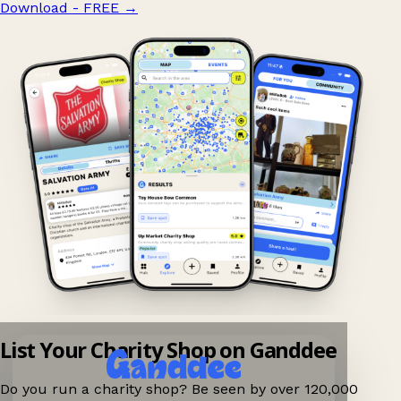
Download - FREE
→
List Your Charity Shop on Ganddee
Do you run a charity shop? Be seen by over 120,000