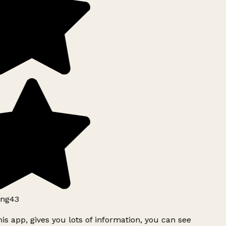
ng43
is app, gives you lots of information, you can see