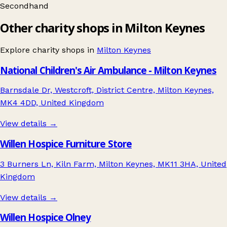
Secondhand
Other charity shops in Milton Keynes
Explore charity shops in
Milton Keynes
National Children's Air Ambulance - Milton Keynes
Barnsdale Dr, Westcroft, District Centre, Milton Keynes,
MK4 4DD, United Kingdom
View details →
Willen Hospice Furniture Store
3 Burners Ln, Kiln Farm, Milton Keynes, MK11 3HA, United
Kingdom
View details →
Willen Hospice Olney