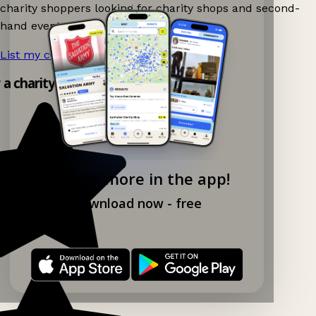
charity shoppers looking for charity shops and second-
hand events nearby on Ganddee!
List my charity shop now!
→
y a charity shop app!
Explore more in the app!
Download now - free