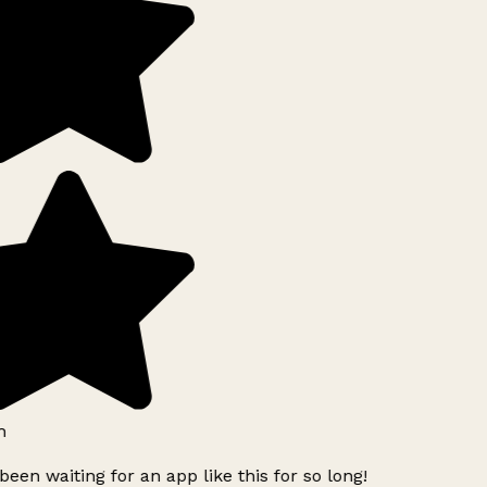
h
been waiting for an app like this for so long!