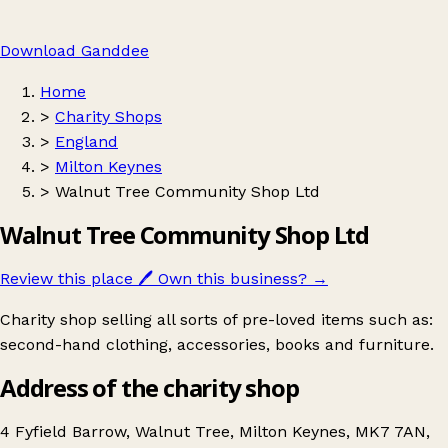
Download Ganddee
Home
>
Charity Shops
>
England
>
Milton Keynes
>
Walnut Tree Community Shop Ltd
Walnut Tree Community Shop Ltd
Review this place
🖊️
Own this business?
→
Charity shop selling all sorts of pre-loved items such as:
second-hand clothing, accessories, books and furniture.
Address of the charity shop
4 Fyfield Barrow, Walnut Tree, Milton Keynes, MK7 7AN,