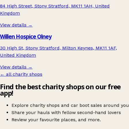
84 High Street, Stony Stratford, MK11 1AH, United
Kingdom
View details →
Willen Hospice Olney
30 High St, Stony Stratford, Milton Keynes, MK11 1AF,
United Kingdom
View details →
← all charity shops
Find the best charity shops on our free
app!
Explore charity shops and car boot sales around you
Share your hauls with fellow second-hand lovers
Review your favourite places, and more.