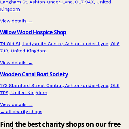
Langham St, Ashton-under-Lyne, OL7 9AX, United
Kingdom
View details →
Willow Wood Hospice Shop
74 Old St, Ladysmith Centre, Ashton-under-Lyne, OL6
7JR, United Kingdom
View details →
Wooden Canal Boat Society
173 Stamford Street Central, Ashton-under-Lyne, OL6
7PS, United Kingdom
View details →
← all charity shops
Find the best charity shops on our free