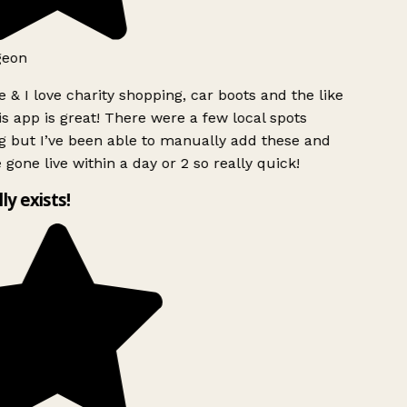
geon
 & I love charity shopping, car boots and the like
s app is great! There were a few local spots
g but I’ve been able to manually add these and
 gone live within a day or 2 so really quick!
lly exists!