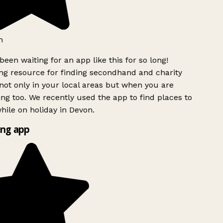
h
been waiting for an app like this for so long!
g resource for finding secondhand and charity
ot only in your local areas but when you are
ing too. We recently used the app to find places to
ile on holiday in Devon.
ng app