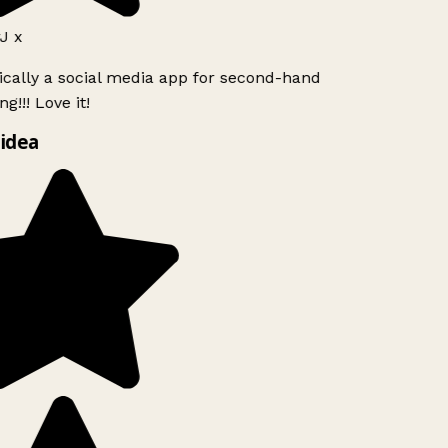
J x
ically a social media app for second-hand
g!!! Love it!
idea