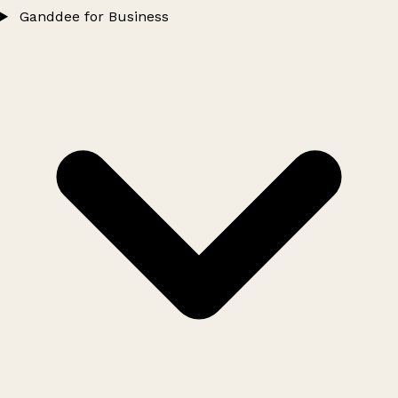
Ganddee for Business