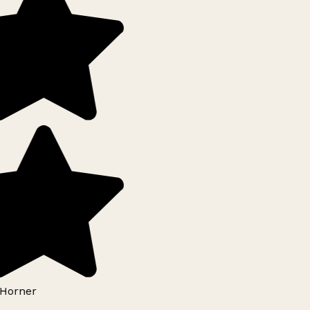
Horner