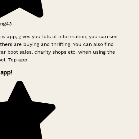
ng43
is app, gives you lots of information, you can see
hers are buying and thrifting. You can also find
ar boot sales, charity shops etc, when using the
ol. Top app.
app!