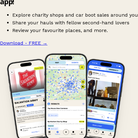
app!
Explore charity shops and car boot sales around you
Share your hauls with fellow second-hand lovers
Review your favourite places, and more.
Download - FREE
→