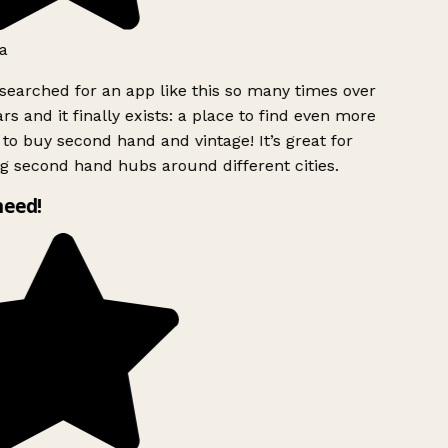
a
searched for an app like this so many times over
rs and it finally exists: a place to find even more
to buy second hand and vintage! It’s great for
g second hand hubs around different cities.
need!