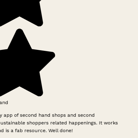
and
ly app of second hand shops and second
ustainable shoppers related happenings. It works
d is a fab resource. Well done!