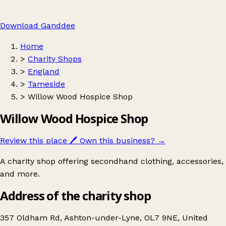
Download Ganddee
Home
>
Charity Shops
>
England
>
Tameside
>
Willow Wood Hospice Shop
Willow Wood Hospice Shop
Review this place
🖊️
Own this business?
→
A charity shop offering secondhand clothing, accessories,
and more.
Address of the charity shop
357 Oldham Rd, Ashton-under-Lyne, OL7 9NE, United