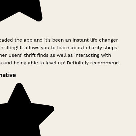
ded the app and it’s been an instant life changer
rifting! It allows you to learn about charity shops
er users’ thrift finds as well as interacting with
 and being able to level up! Definitely recommend.
mative