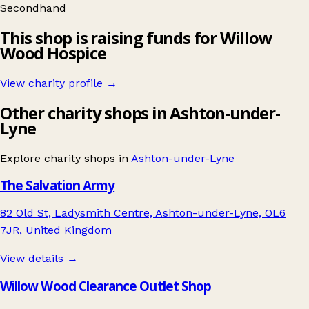
Secondhand
This shop is raising funds for Willow
Wood Hospice
View charity profile →
Other charity shops in Ashton-under-
Lyne
Explore charity shops in
Ashton-under-Lyne
The Salvation Army
82 Old St, Ladysmith Centre, Ashton-under-Lyne, OL6
7JR, United Kingdom
View details →
Willow Wood Clearance Outlet Shop