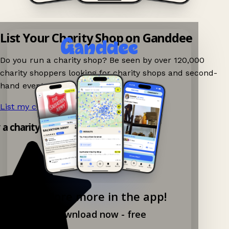
List Your Charity Shop on Ganddee
Do you run a charity shop? Be seen by over 120,000
charity shoppers looking for charity shops and second-
hand events nearby on Ganddee!
List my charity shop now!
→
y a charity shop app!
Explore more in the app!
Download now - free