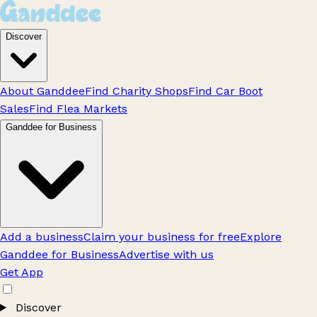
Discover
About Ganddee
Find Charity Shops
Find Car Boot
Sales
Find Flea Markets
Ganddee for Business
Add a business
Claim your business for free
Explore
Ganddee for Business
Advertise with us
Get App
Discover