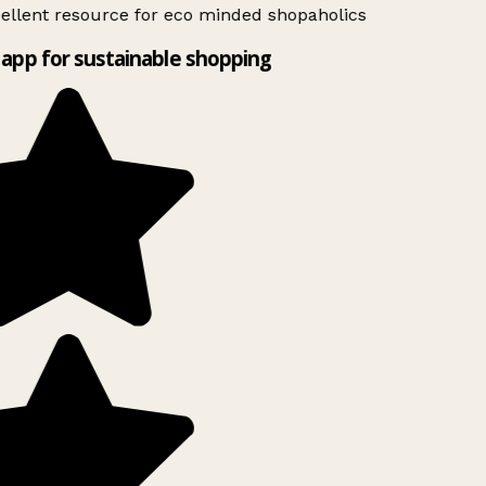
ellent resource for eco minded shopaholics
app for sustainable shopping