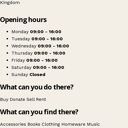
Kingdom
Leaflet
|
© OpenStreetMap contributors
Opening hours
+
Willow Wood Hospice Shop
−
Get directions
Monday
09:00 - 16:00
Tuesday
09:00 - 16:00
Wednesday
09:00 - 16:00
Thursday
09:00 - 16:00
Friday
09:00 - 16:00
Saturday
09:00 - 16:00
Sunday
Closed
What can you do there?
Buy
Donate
Sell
Rent
What can you find there?
Accessories
Books
Clothing
Homeware
Music