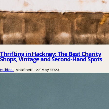
Thrifting in Hackney: The Best Charity
Shops, Vintage and Second-Hand Spots
guides
·
AntoineR
·
22 May 2023