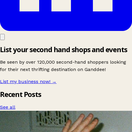
List your second hand shops and events
Be seen by over 120,000 second-hand shoppers looking
for their next thrifting destination on Ganddee!
List my business now!
→
Recent Posts
See all