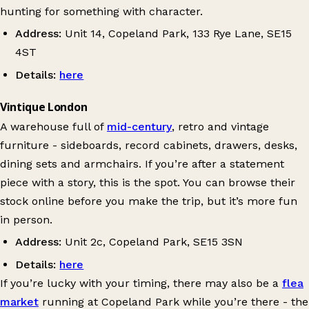
hunting for something with character.
Address:
Unit 14, Copeland Park, 133 Rye Lane, SE15
4ST
Details:
here
Vintique London
A warehouse full of
mid-century
, retro and vintage
furniture - sideboards, record cabinets, drawers, desks,
dining sets and armchairs. If you’re after a statement
piece with a story, this is the spot. You can browse their
stock online before you make the trip, but it’s more fun
in person.
Address:
Unit 2c, Copeland Park, SE15 3SN
Details:
here
If you’re lucky with your timing, there may also be a
flea
market
running at Copeland Park while you’re there - the