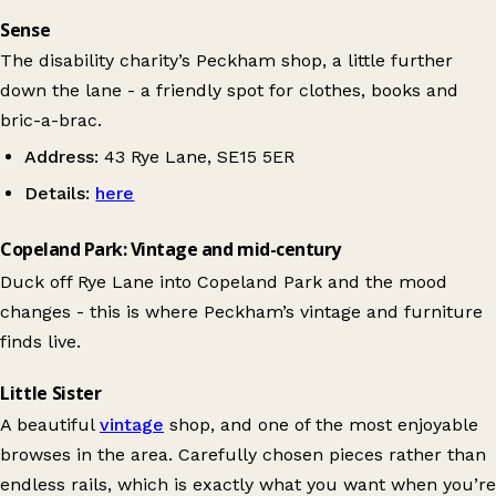
Sense
The disability charity’s Peckham shop, a little further
down the lane - a friendly spot for clothes, books and
bric-a-brac.
Address:
43 Rye Lane, SE15 5ER
Details:
here
Copeland Park: Vintage and mid-century
Duck off Rye Lane into Copeland Park and the mood
changes - this is where Peckham’s vintage and furniture
finds live.
Little Sister
A beautiful
vintage
shop, and one of the most enjoyable
browses in the area. Carefully chosen pieces rather than
endless rails, which is exactly what you want when you’re