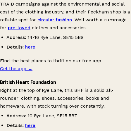
TRAID campaigns against the environmental and social
cost of the clothing industry, and their Peckham shop is a
reliable spot for
circular fashion
. Well worth a rummage
for
pre-loved
clothes and accessories.
Address:
14-16 Rye Lane, SE15 5BS
Details:
here
Find the best places to thrift on our free app
Get the app
→
British Heart Foundation
Right at the top of Rye Lane, this BHF is a solid all-
rounder: clothing, shoes, accessories, books and
homeware, with stock turning over constantly.
Address:
10 Rye Lane, SE15 5BT
Details:
here