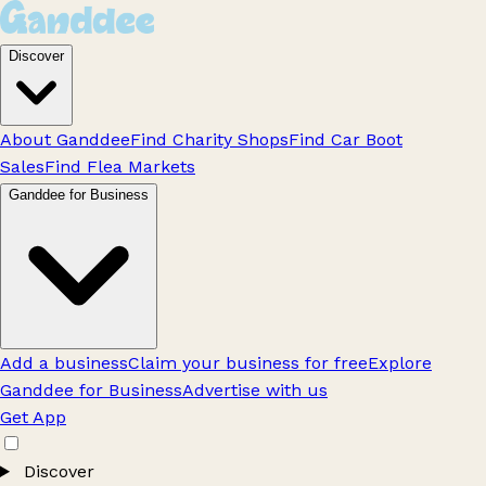
Discover
About Ganddee
Find Charity Shops
Find Car Boot
Sales
Find Flea Markets
Ganddee for Business
Add a business
Claim your business for free
Explore
Ganddee for Business
Advertise with us
Get App
Discover