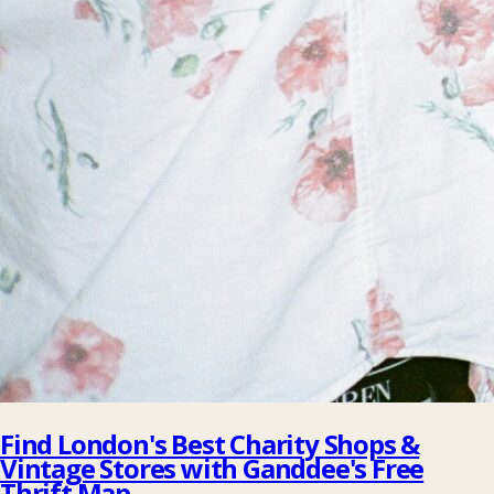
Find London's Best Charity Shops &
Vintage Stores with Ganddee's Free
Thrift Map