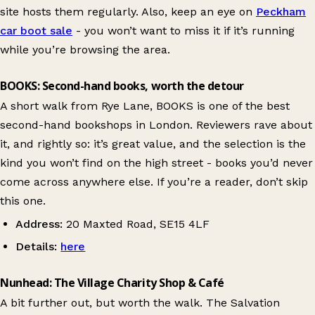
site hosts them regularly. Also, keep an eye on
Peckham
car boot sale
- you won’t want to miss it if it’s running
while you’re browsing the area.
BOOKS: Second-hand books, worth the detour
A short walk from Rye Lane, BOOKS is one of the best
second-hand bookshops in London. Reviewers rave about
it, and rightly so: it’s great value, and the selection is the
kind you won’t find on the high street - books you’d never
come across anywhere else. If you’re a reader, don’t skip
this one.
Address:
20 Maxted Road, SE15 4LF
Details:
here
Nunhead: The Village Charity Shop & Café
A bit further out, but worth the walk. The Salvation