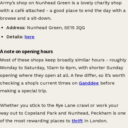
Army’s shop on Nunhead Green is a lovely charity shop
with a café attached - a good place to end the day with a
browse and a sit-down.
Address:
Nunhead Green, SE15 3QG
Details:
here
A note on opening hours
Most of these shops keep broadly similar hours - roughly
Monday to Saturday, 10am to 6pm, with shorter Sunday
opening where they open at all. A few differ, so it’s worth
checking a shop’s current times on
Ganddee
before
making a special trip.
Whether you stick to the Rye Lane crawl or work your
way out to Copeland Park and Nunhead, Peckham is one
of the most rewarding places to
thrift
in London.