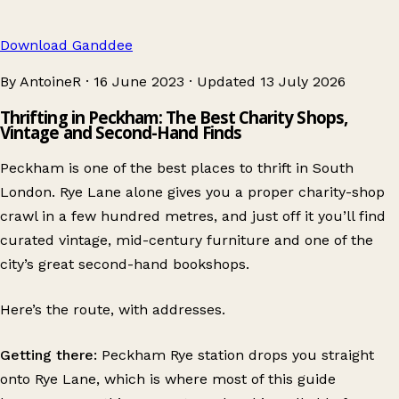
Download Ganddee
By AntoineR
·
16 June 2023
·
Updated
13 July 2026
Thrifting in Peckham: The Best Charity Shops,
Vintage and Second-Hand Finds
Peckham is one of the best places to thrift in South
London. Rye Lane alone gives you a proper charity-shop
crawl in a few hundred metres, and just off it you’ll find
curated vintage, mid-century furniture and one of the
city’s great second-hand bookshops.
Here’s the route, with addresses.
Getting there:
Peckham Rye station drops you straight
onto Rye Lane, which is where most of this guide