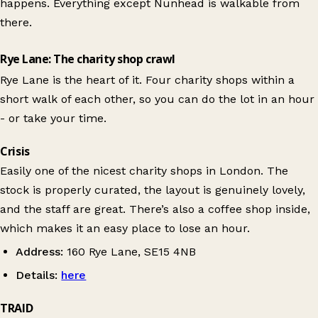
happens. Everything except Nunhead is walkable from
there.
Rye Lane: The charity shop crawl
Rye Lane is the heart of it. Four charity shops within a
short walk of each other, so you can do the lot in an hour
- or take your time.
Crisis
Easily one of the nicest charity shops in London. The
stock is properly curated, the layout is genuinely lovely,
and the staff are great. There’s also a coffee shop inside,
which makes it an easy place to lose an hour.
Address:
160 Rye Lane, SE15 4NB
Details:
here
TRAID