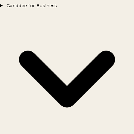
Ganddee for Business