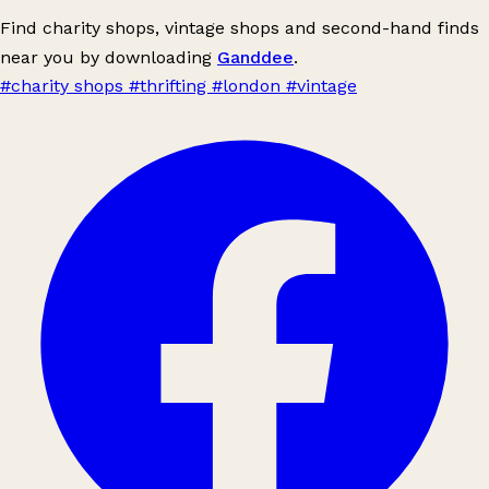
Find charity shops, vintage shops and second-hand finds
near you by downloading
Ganddee
.
#charity shops
#thrifting
#london
#vintage