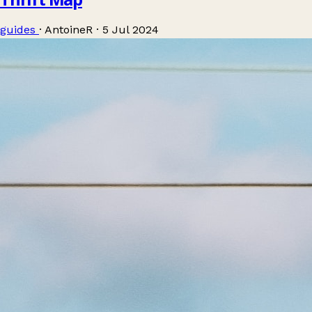
guides
·
AntoineR
·
5 Jul 2024