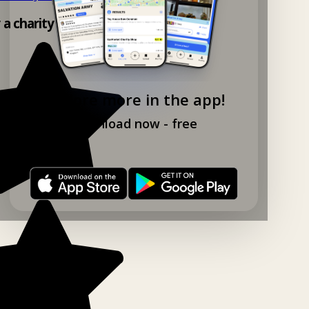
y a charity shop app!
Explore more in the app!
Download now - free