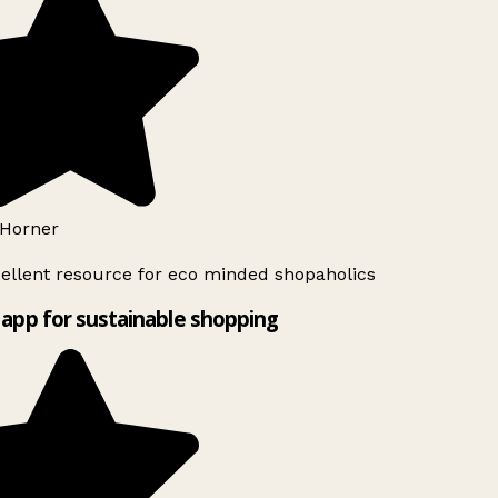
Horner
ellent resource for eco minded shopaholics
app for sustainable shopping