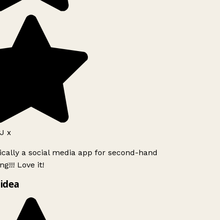
J x
ically a social media app for second-hand
g!!! Love it!
idea