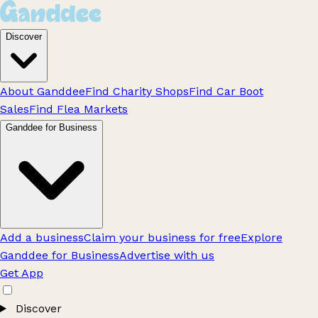
Discover
About Ganddee
Find Charity Shops
Find Car Boot
Sales
Find Flea Markets
Ganddee for Business
Add a business
Claim your business for free
Explore
Ganddee for Business
Advertise with us
Get App
Discover