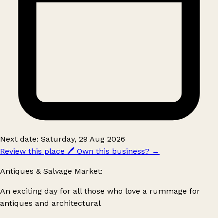
Next date: Saturday, 29 Aug 2026
Review this place
🖊️
Own this business?
→
Antiques & Salvage Market:
An exciting day for all those who love a rummage for
antiques and architectural