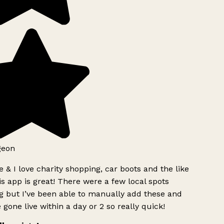
geon
 & I love charity shopping, car boots and the like
s app is great! There were a few local spots
g but I’ve been able to manually add these and
 gone live within a day or 2 so really quick!