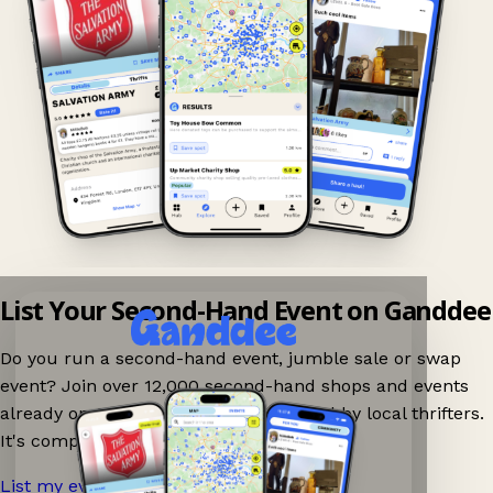
List Your Second-Hand Event on Ganddee
Do you run a second-hand event, jumble sale or swap
event? Join over 12,000 second-hand shops and events
already on Ganddee and get discovered by local thrifters.
It's completely free to list your event.
List my event now!
→