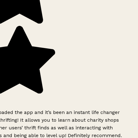
ded the app and it’s been an instant life changer
rifting! It allows you to learn about charity shops
er users’ thrift finds as well as interacting with
 and being able to level up! Definitely recommend.