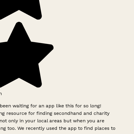
h
been waiting for an app like this for so long!
g resource for finding secondhand and charity
ot only in your local areas but when you are
ing too. We recently used the app to find places to