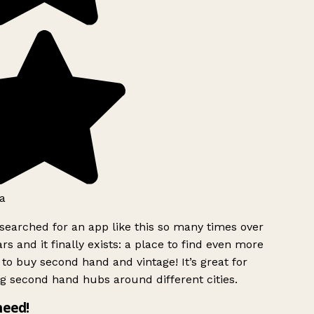
a
searched for an app like this so many times over
rs and it finally exists: a place to find even more
to buy second hand and vintage! It’s great for
g second hand hubs around different cities.
need!