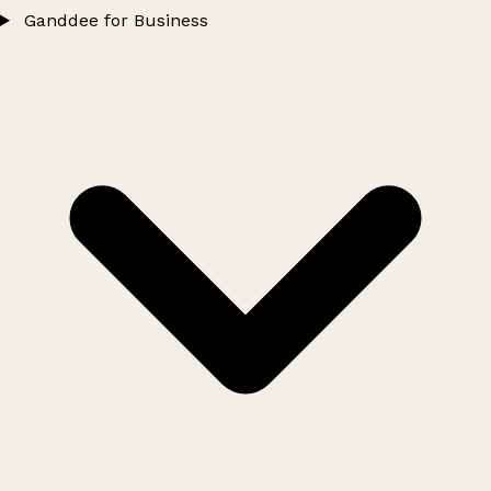
Ganddee for Business