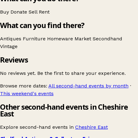
Buy
Donate
Sell
Rent
What can you find there?
Antiques
Furniture
Homeware
Market
Secondhand
Vintage
Reviews
No reviews yet. Be the first to share your experience.
Browse more dates:
All second-hand events by month
·
This weekend's events
Other second-hand events in Cheshire
East
Explore second-hand events in
Cheshire East