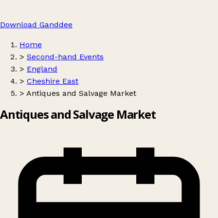
Download Ganddee
Home
>
Second-hand Events
>
England
>
Cheshire East
>
Antiques and Salvage Market
Antiques and Salvage Market