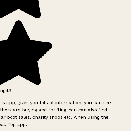
ng43
is app, gives you lots of information, you can see
hers are buying and thrifting. You can also find
ar boot sales, charity shops etc, when using the
ol. Top app.