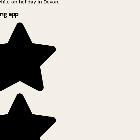
ile on holiday in Devon.
ng app