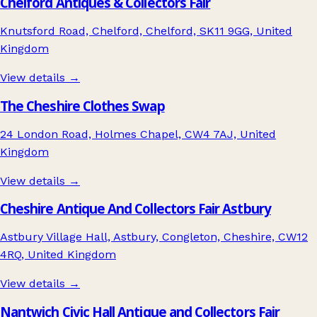
Chelford Antiques & Collectors Fair
Knutsford Road, Chelford, Chelford, SK11 9GG, United
Kingdom
View details →
The Cheshire Clothes Swap
24 London Road, Holmes Chapel, CW4 7AJ, United
Kingdom
View details →
Cheshire Antique And Collectors Fair Astbury
Astbury Village Hall, Astbury, Congleton, Cheshire, CW12
4RQ, United Kingdom
View details →
Nantwich Civic Hall Antique and Collectors Fair