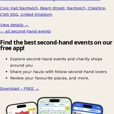
Civic Hall Nantwich, Beam Street, Nantwich, Cheshire,
CW5 5DG, United Kingdom
View details →
← all second-hand events
Find the best second-hand events on our
free app!
Explore second-hand events and charity shops
around you
Share your hauls with fellow second-hand lovers
Review your favourite places, and more.
Download - FREE
→