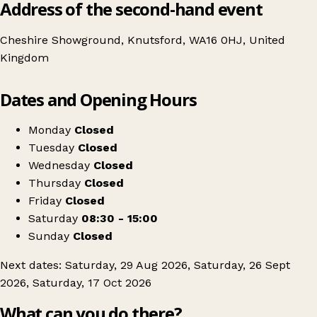
Address of the second-hand event
Cheshire Showground, Knutsford, WA16 0HJ, United
Kingdom
Leaflet
|
© OpenStreetMap contributors
Dates and Opening Hours
+
Antiques and Salvage Market
−
Get directions
Monday
Closed
Tuesday
Closed
Wednesday
Closed
Thursday
Closed
Friday
Closed
Saturday
08:30 - 15:00
Sunday
Closed
Next dates: Saturday, 29 Aug 2026, Saturday, 26 Sept
2026, Saturday, 17 Oct 2026
What can you do there?