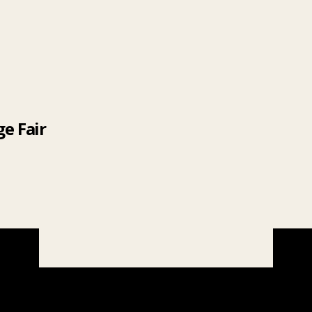
e Fair