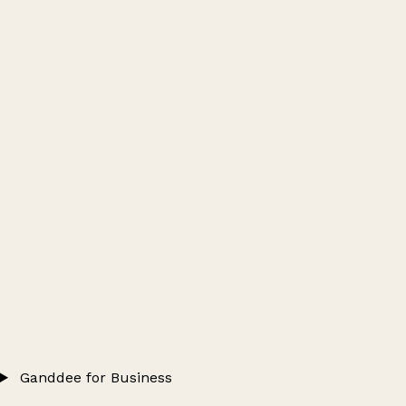
Ganddee for Business