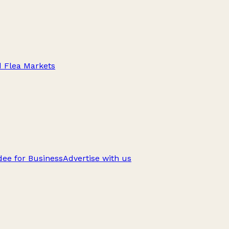
d Flea Markets
ee for Business
Advertise with us