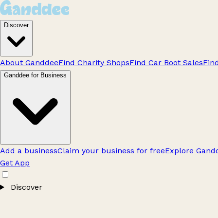
Discover
About Ganddee
Find Charity Shops
Find Car Boot Sales
Fin
Ganddee for Business
Add a business
Claim your business for free
Explore Gandd
Get App
Discover