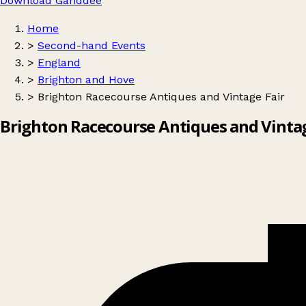
Download Ganddee
Home
>
Second-hand Events
>
England
>
Brighton and Hove
>
Brighton Racecourse Antiques and Vintage Fair
Brighton Racecourse Antiques and Vintag