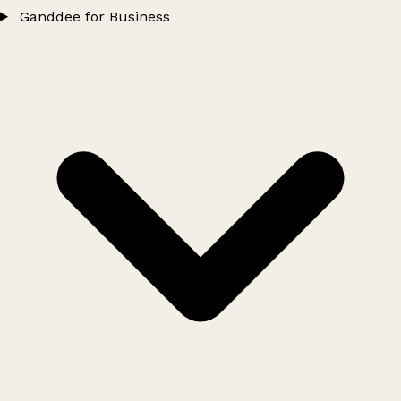
Ganddee for Business