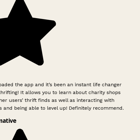
ded the app and it’s been an instant life changer
rifting! It allows you to learn about charity shops
er users’ thrift finds as well as interacting with
 and being able to level up! Definitely recommend.
mative