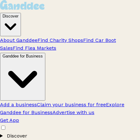
Discover
About Ganddee
Find Charity Shops
Find Car Boot
Sales
Find Flea Markets
Ganddee for Business
Add a business
Claim your business for free
Explore
Ganddee for Business
Advertise with us
Get App
Discover