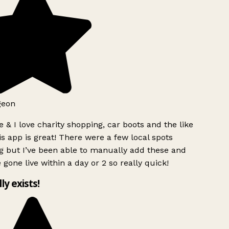
geon
 & I love charity shopping, car boots and the like
s app is great! There were a few local spots
g but I’ve been able to manually add these and
 gone live within a day or 2 so really quick!
lly exists!