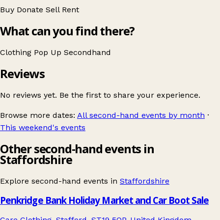
Buy
Donate
Sell
Rent
What can you find there?
Clothing
Pop Up
Secondhand
Reviews
No reviews yet. Be the first to share your experience.
Browse more dates:
All second-hand events by month
·
This weekend's events
Other second-hand events in
Staffordshire
Explore second-hand events in
Staffordshire
Penkridge Bank Holiday Market and Car Boot Sale
Care Clothing, Stafford, ST19 5QP, United Kingdom