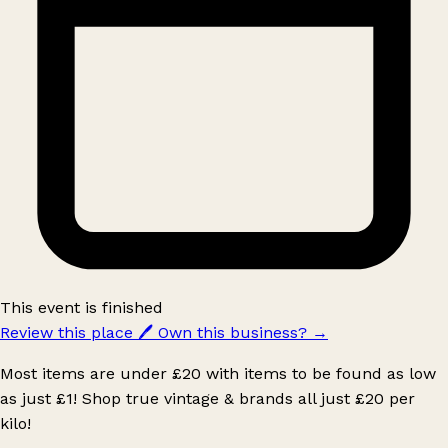
This event is finished
Review this place
🖊️
Own this business?
→
Most items are under £20 with items to be found as low
as just £1! Shop true vintage & brands all just £20 per
kilo!