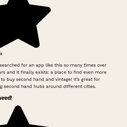
a
searched for an app like this so many times over
rs and it finally exists: a place to find even more
to buy second hand and vintage! It’s great for
g second hand hubs around different cities.
need!