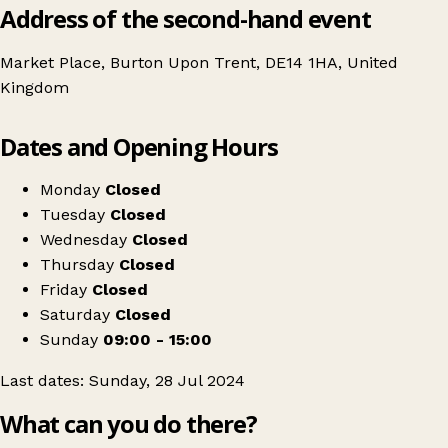
Address of the second-hand event
Market Place, Burton Upon Trent, DE14 1HA, United
Kingdom
Leaflet
|
© OpenStreetMap contributors
Dates and Opening Hours
+
Burton'S Affordable Pk Pop-Up - £20 Per Kilo!
−
Get directions
Monday
Closed
Tuesday
Closed
Wednesday
Closed
Thursday
Closed
Friday
Closed
Saturday
Closed
Sunday
09:00 - 15:00
Last dates: Sunday, 28 Jul 2024
What can you do there?