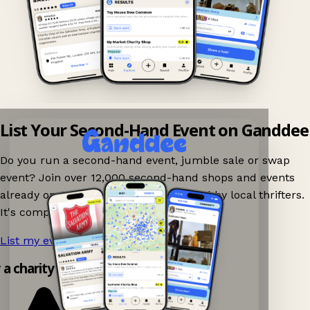
List Your Second-Hand Event on Ganddee
Do you run a second-hand event, jumble sale or swap
event? Join over 12,000 second-hand shops and events
already on Ganddee and get discovered by local thrifters.
It's completely free to list your event.
List my event now!
→
y a charity shop app!