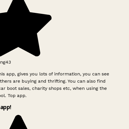
ng43
is app, gives you lots of information, you can see
hers are buying and thrifting. You can also find
ar boot sales, charity shops etc, when using the
ol. Top app.
app!