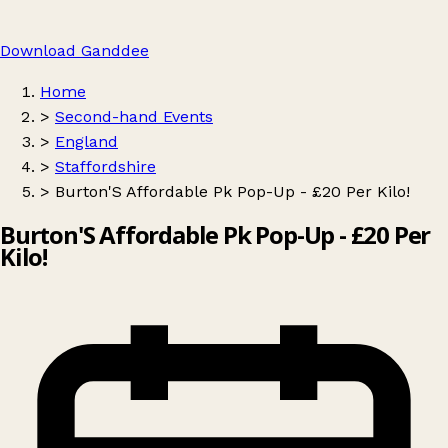
Download Ganddee
Home
>
Second-hand Events
>
England
>
Staffordshire
>
Burton'S Affordable Pk Pop-Up - £20 Per Kilo!
Burton'S Affordable Pk Pop-Up - £20 Per
Kilo!