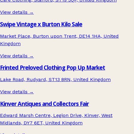
View details →
Swipe Vintage x Burton Kilo Sale
Market Place, Burton upon Trent, DE14 1HA, United
Kingdom
View details →
Frinted Preloved Clothing Pop Up Market
Lake Road, Rudyard, ST13 8RN, United Kingdom
View details →
Kinver Antiques and Collectors Fair
Edward Marsh Centre, Legion Drive, Kinver, West
Midlands, DY7 6ET, United Kingdom