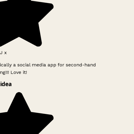
J x
ically a social media app for second-hand
g!!! Love it!
idea