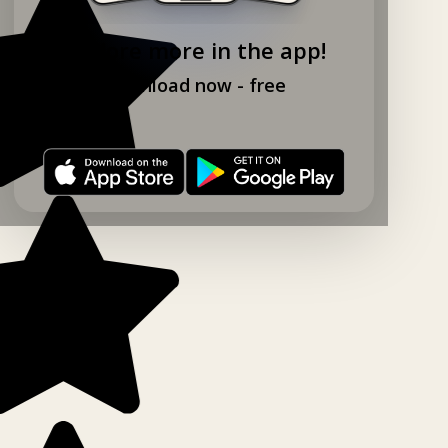
Explore more in the app!
Download now - free