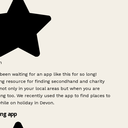
h
been waiting for an app like this for so long!
g resource for finding secondhand and charity
ot only in your local areas but when you are
ing too. We recently used the app to find places to
ile on holiday in Devon.
ng app