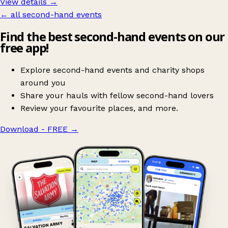
View details →
← all second-hand events
Find the best second-hand events on our
free app!
Explore second-hand events and charity shops
around you
Share your hauls with fellow second-hand lovers
Review your favourite places, and more.
Download - FREE
→