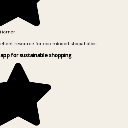
Horner
ellent resource for eco minded shopaholics
app for sustainable shopping