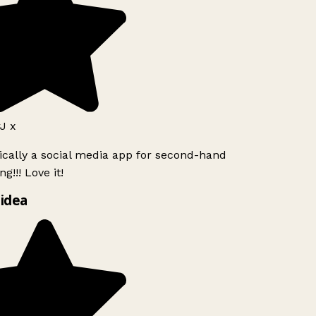
J x
ically a social media app for second-hand
g!!! Love it!
idea