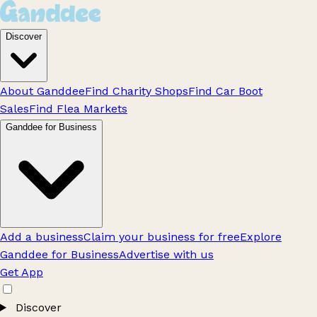
Discover
About Ganddee
Find Charity Shops
Find Car Boot
Sales
Find Flea Markets
Ganddee for Business
Add a business
Claim your business for free
Explore
Ganddee for Business
Advertise with us
Get App
Discover