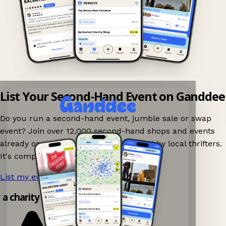
List Your Second-Hand Event on Ganddee
Do you run a second-hand event, jumble sale or swap
event? Join over 12,000 second-hand shops and events
already on Ganddee and get discovered by local thrifters.
It's completely free to list your event.
List my event now!
→
y a charity shop app!