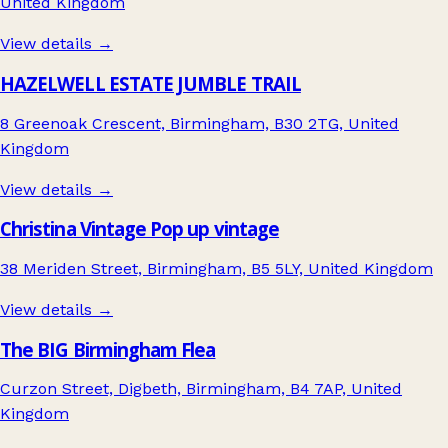
United Kingdom
View details →
HAZELWELL ESTATE JUMBLE TRAIL
8 Greenoak Crescent, Birmingham, B30 2TG, United
Kingdom
View details →
Christina Vintage Pop up vintage
38 Meriden Street, Birmingham, B5 5LY, United Kingdom
View details →
The BIG Birmingham Flea
Curzon Street, Digbeth, Birmingham, B4 7AP, United
Kingdom