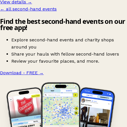
View details →
← all second-hand events
Find the best second-hand events on our
free app!
Explore second-hand events and charity shops
around you
Share your hauls with fellow second-hand lovers
Review your favourite places, and more.
Download - FREE
→