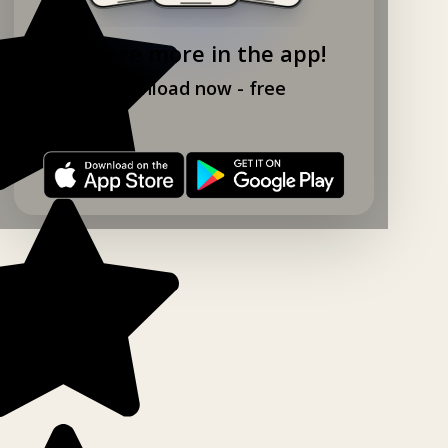
Explore more in the app!
Download now - free