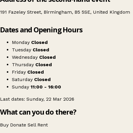
191 Fazeley Street, Birmingham, B5 5SE, United Kingdom
Leaflet
|
© OpenStreetMap contributors
Dates and Opening Hours
+
Birmingham's Craft & Flea Market
−
Get directions
Monday
Closed
Tuesday
Closed
Wednesday
Closed
Thursday
Closed
Friday
Closed
Saturday
Closed
Sunday
11:00 - 16:00
Last dates: Sunday, 22 Mar 2026
What can you do there?
Buy
Donate
Sell
Rent