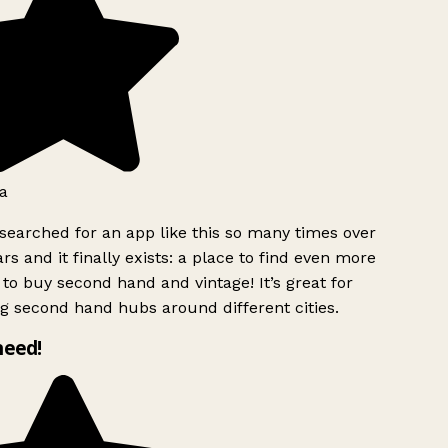
a
searched for an app like this so many times over
rs and it finally exists: a place to find even more
to buy second hand and vintage! It’s great for
g second hand hubs around different cities.
need!