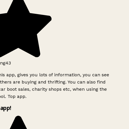
ng43
is app, gives you lots of information, you can see
hers are buying and thrifting. You can also find
ar boot sales, charity shops etc, when using the
ol. Top app.
app!