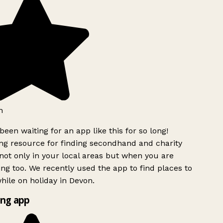
h
been waiting for an app like this for so long!
g resource for finding secondhand and charity
ot only in your local areas but when you are
ing too. We recently used the app to find places to
ile on holiday in Devon.
ng app