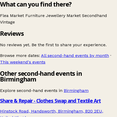
What can you find there?
Flea Market
Furniture
Jewellery
Market
Secondhand
Vintage
Reviews
No reviews yet. Be the first to share your experience.
Browse more dates:
All second-hand events by month
·
This weekend's events
Other second-hand events in
Birmingham
Explore second-hand events in
Birmingham
Share & Repair - Clothes Swap and Textile Art
Hinstock Road, Handsworth, Birmingham, B20 2EU,