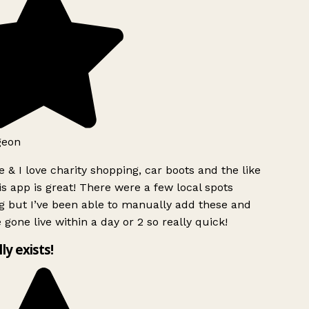
geon
 & I love charity shopping, car boots and the like
s app is great! There were a few local spots
g but I’ve been able to manually add these and
 gone live within a day or 2 so really quick!
lly exists!