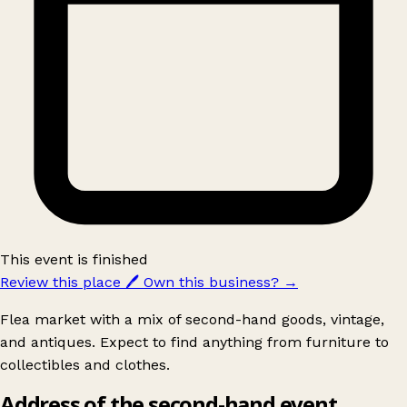
This event is finished
Review this place
🖊️
Own this business?
→
Flea market with a mix of second-hand goods, vintage,
and antiques. Expect to find anything from furniture to
collectibles and clothes.
Address of the second-hand event