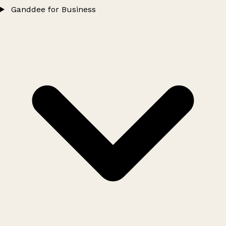
Ganddee for Business