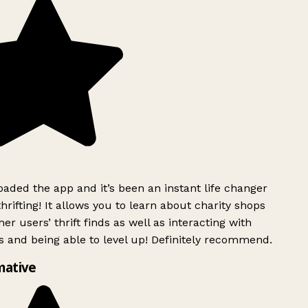
ded the app and it’s been an instant life changer
rifting! It allows you to learn about charity shops
er users’ thrift finds as well as interacting with
 and being able to level up! Definitely recommend.
mative