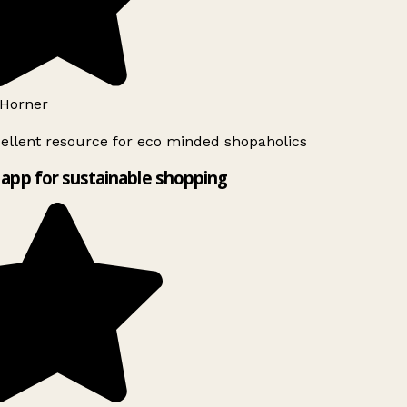
Horner
ellent resource for eco minded shopaholics
app for sustainable shopping