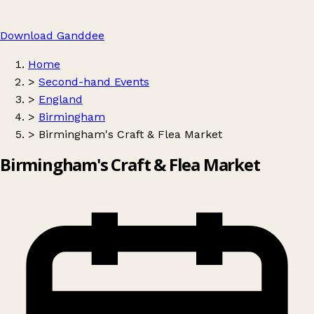
Download Ganddee
Home
>
Second-hand Events
>
England
>
Birmingham
>
Birmingham's Craft & Flea Market
Birmingham's Craft & Flea Market