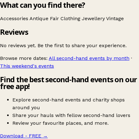
What can you find there?
Accessories
Antique Fair
Clothing
Jewellery
Vintage
Reviews
No reviews yet. Be the first to share your experience.
Browse more dates:
All second-hand events by month
·
This weekend's events
Find the best second-hand events on our
free app!
Explore second-hand events and charity shops
around you
Share your hauls with fellow second-hand lovers
Review your favourite places, and more.
Download - FREE
→