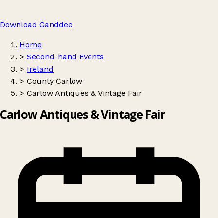
Download Ganddee
Home
>
Second-hand Events
>
Ireland
>
County Carlow
>
Carlow Antiques & Vintage Fair
Carlow Antiques & Vintage Fair