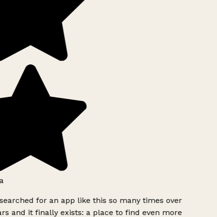
a
searched for an app like this so many times over
rs and it finally exists: a place to find even more