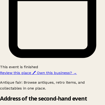
This event is finished
Review this place
🖊️
Own this business?
→
Antique fair: Browse antiques, retro items, and
collectables in one place.
Address of the second-hand event