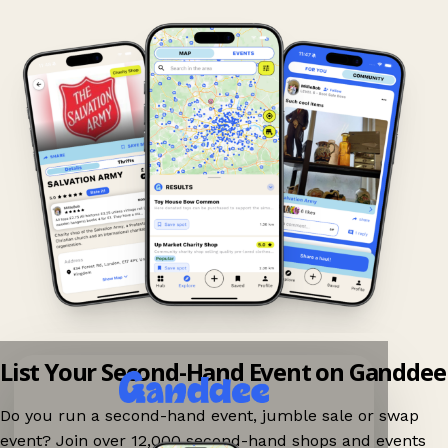
List Your Second-Hand Event on Ganddee
Do you run a second-hand event, jumble sale or swap
event? Join over 12,000 second-hand shops and events