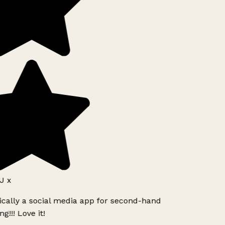
J x
ically a social media app for second-hand
g!!! Love it!