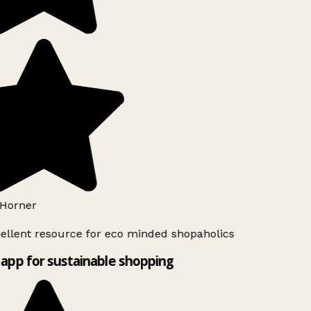
Horner
ellent resource for eco minded shopaholics
app for sustainable shopping