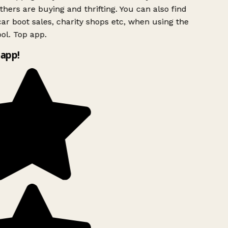
hers are buying and thrifting. You can also find
ar boot sales, charity shops etc, when using the
ol. Top app.
app!