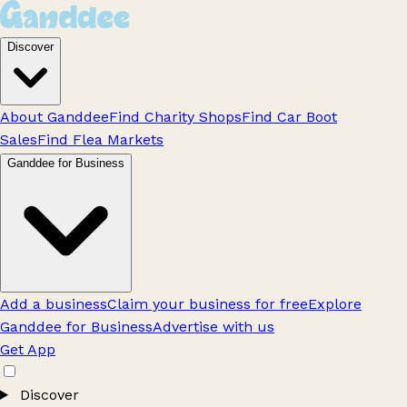
Discover
About Ganddee
Find Charity Shops
Find Car Boot
Sales
Find Flea Markets
Ganddee for Business
Add a business
Claim your business for free
Explore
Ganddee for Business
Advertise with us
Get App
Discover