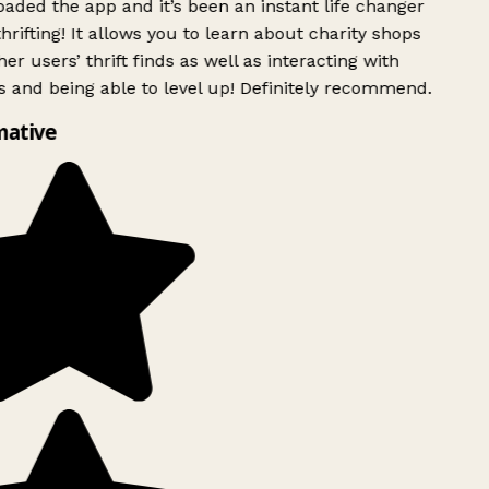
ded the app and it’s been an instant life changer
rifting! It allows you to learn about charity shops
er users’ thrift finds as well as interacting with
 and being able to level up! Definitely recommend.
mative