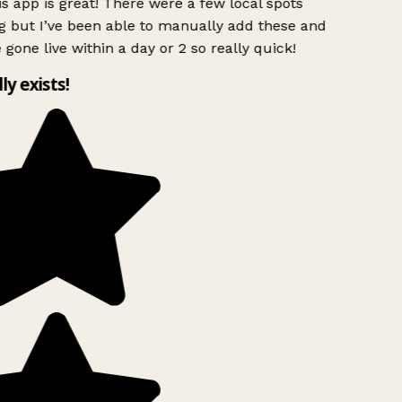
s app is great! There were a few local spots
g but I’ve been able to manually add these and
 gone live within a day or 2 so really quick!
lly exists!