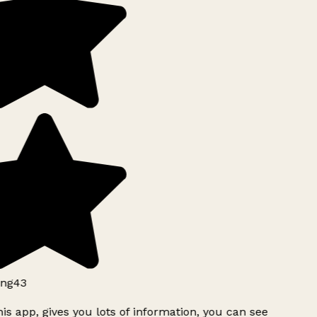
ng43
is app, gives you lots of information, you can see