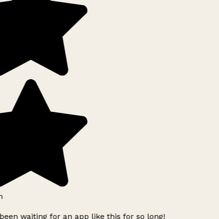
h
been waiting for an app like this for so long!