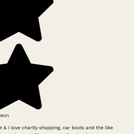
geon
 & I love charity shopping, car boots and the like