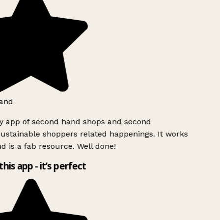
and
ly app of second hand shops and second
ustainable shoppers related happenings. It works
d is a fab resource. Well done!
this app - it’s perfect