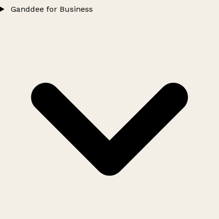
Ganddee for Business