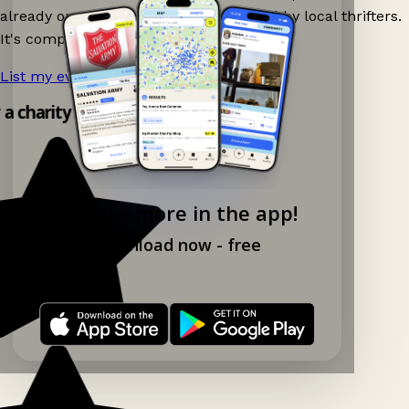
already on Ganddee and get discovered by local thrifters.
It's completely free to list your event.
List my event now!
→
y a charity shop app!
Explore more in the app!
Download now - free