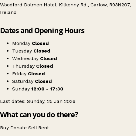
Woodford Dolmen Hotel, Kilkenny Rd., Carlow, R93N207,
Ireland
Leaflet
|
© OpenStreetMap contributors
Dates and Opening Hours
+
Carlow Antiques & Vintage Fair
−
Get directions
Monday
Closed
Tuesday
Closed
Wednesday
Closed
Thursday
Closed
Friday
Closed
Saturday
Closed
Sunday
12:00 - 17:30
Last dates: Sunday, 25 Jan 2026
What can you do there?
Buy
Donate
Sell
Rent