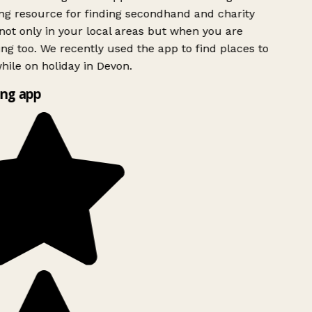
g resource for finding secondhand and charity
ot only in your local areas but when you are
ing too. We recently used the app to find places to
ile on holiday in Devon.
ng app