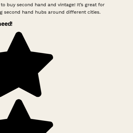
to buy second hand and vintage! It’s great for
g second hand hubs around different cities.
need!