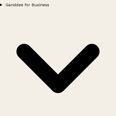
Ganddee for Business