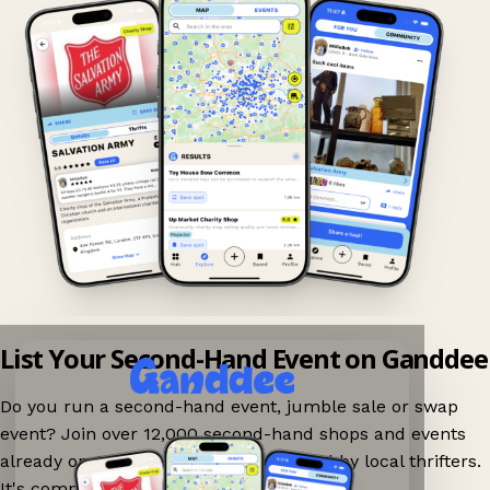
List Your Second-Hand Event on Ganddee
Do you run a second-hand event, jumble sale or swap
event? Join over 12,000 second-hand shops and events
already on Ganddee and get discovered by local thrifters.
It's completely free to list your event.