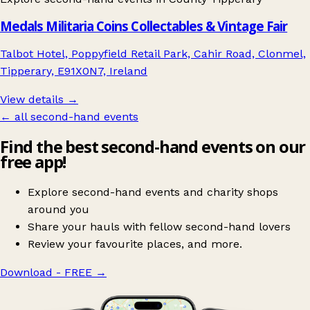
Medals Militaria Coins Collectables & Vintage Fair
Talbot Hotel, Poppyfield Retail Park, Cahir Road, Clonmel,
Tipperary, E91X0N7, Ireland
View details →
← all second-hand events
Find the best second-hand events on our
free app!
Explore second-hand events and charity shops
around you
Share your hauls with fellow second-hand lovers
Review your favourite places, and more.
Download - FREE
→