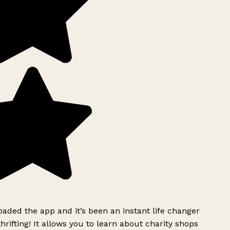
ded the app and it’s been an instant life changer
rifting! It allows you to learn about charity shops