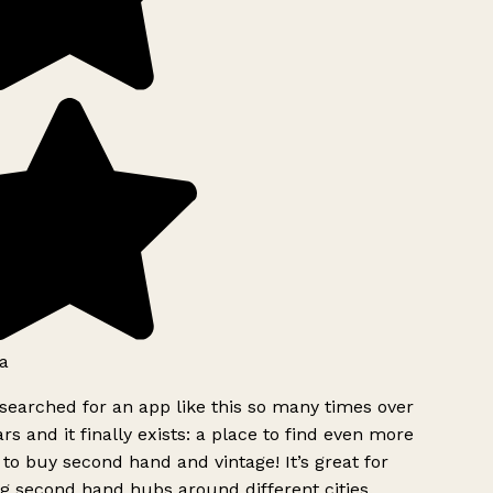
a
searched for an app like this so many times over
rs and it finally exists: a place to find even more
to buy second hand and vintage! It’s great for
g second hand hubs around different cities.