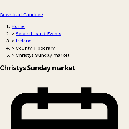
Download Ganddee
Home
>
Second-hand Events
>
Ireland
>
County Tipperary
>
Christys Sunday market
Christys Sunday market