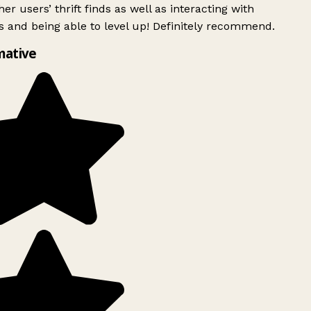
er users’ thrift finds as well as interacting with
 and being able to level up! Definitely recommend.
mative