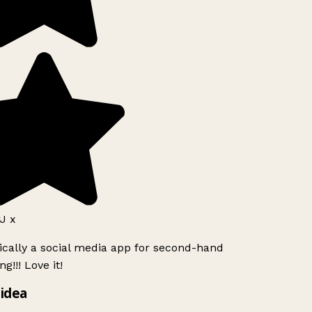
J x
ically a social media app for second-hand
g!!! Love it!
idea