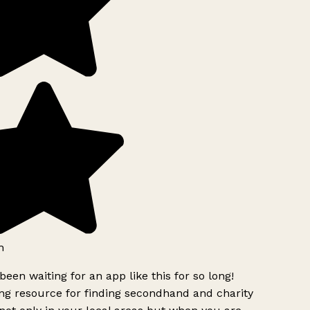
h
been waiting for an app like this for so long!
g resource for finding secondhand and charity