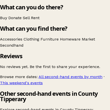
What can you do there?
Buy
Donate
Sell
Rent
What can you find there?
Accessories
Clothing
Furniture
Homeware
Market
Secondhand
Reviews
No reviews yet. Be the first to share your experience.
Browse more dates:
All second-hand events by month
·
This weekend's events
Other second-hand events in County
Tipperary
Explore second-hand events in
County Tipperary