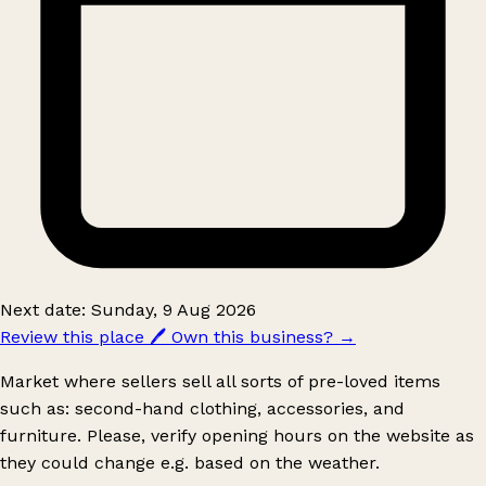
Next date: Sunday, 9 Aug 2026
Review this place
🖊️
Own this business?
→
Market where sellers sell all sorts of pre-loved items
such as: second-hand clothing, accessories, and
furniture. Please, verify opening hours on the website as
they could change e.g. based on the weather.