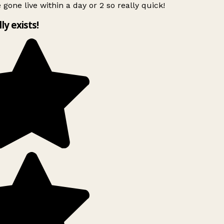
 gone live within a day or 2 so really quick!
lly exists!