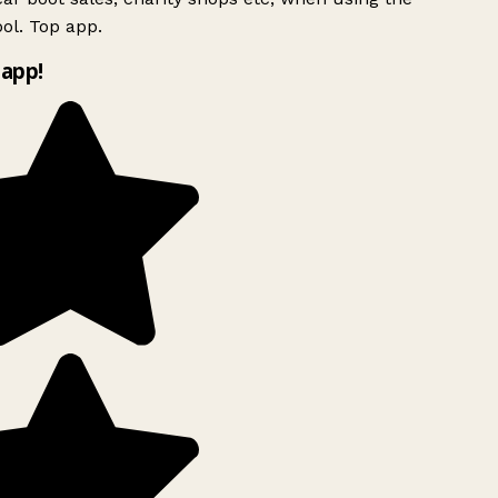
ol. Top app.
app!