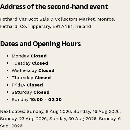
Address of the second-hand event
Fethard Car Boot Sale & Collectors Market, Monroe,
Fethard, Co. Tipperary, E91 AN81, Ireland
Leaflet
|
© OpenStreetMap contributors
Dates and Opening Hours
+
Christys Sunday market
−
Get directions
Monday
Closed
Tuesday
Closed
Wednesday
Closed
Thursday
Closed
Friday
Closed
Saturday
Closed
Sunday
10:00 - 02:30
Next dates: Sunday, 9 Aug 2026, Sunday, 16 Aug 2026,
Sunday, 23 Aug 2026, Sunday, 30 Aug 2026, Sunday, 6
Sept 2026