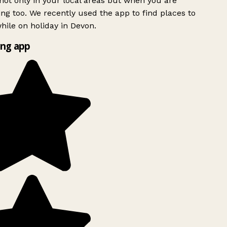
ot only in your local areas but when you are
ing too. We recently used the app to find places to
ile on holiday in Devon.
ng app