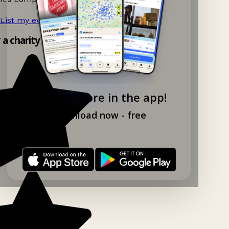
List my event now!
→
y a charity shop app!
Explore more in the app!
Download now - free