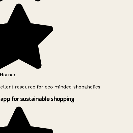
Horner
ellent resource for eco minded shopaholics
app for sustainable shopping