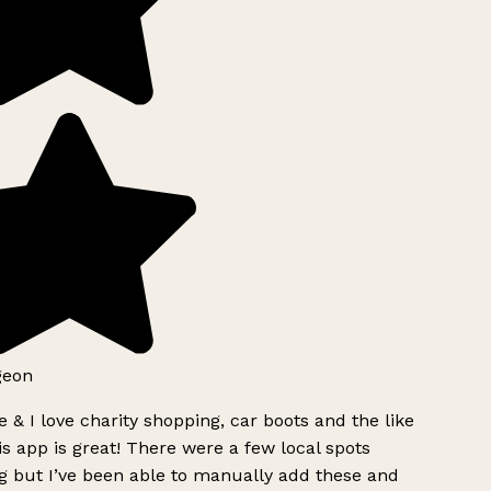
geon
 & I love charity shopping, car boots and the like
s app is great! There were a few local spots
g but I’ve been able to manually add these and