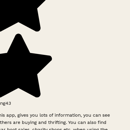
ng43
is app, gives you lots of information, you can see
hers are buying and thrifting. You can also find
ar boot sales, charity shops etc, when using the