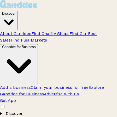
Discover
About Ganddee
Find Charity Shops
Find Car Boot
Sales
Find Flea Markets
Ganddee for Business
Add a business
Claim your business for free
Explore
Ganddee for Business
Advertise with us
Get App
Discover