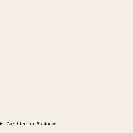
Ganddee for Business