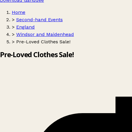
Download Ganddee
Home
>
Second-hand Events
>
England
>
Windsor and Maidenhead
>
Pre-Loved Clothes Sale!
Pre-Loved Clothes Sale!