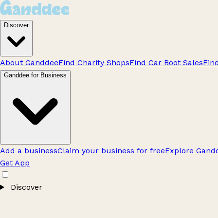
Discover
About Ganddee
Find Charity Shops
Find Car Boot Sales
Fin
Ganddee for Business
Add a business
Claim your business for free
Explore Gandd
Get App
Discover