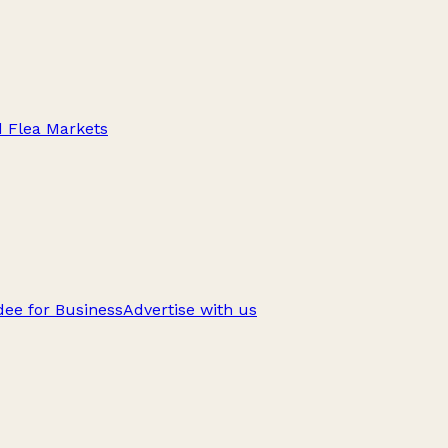
d Flea Markets
ee for Business
Advertise with us