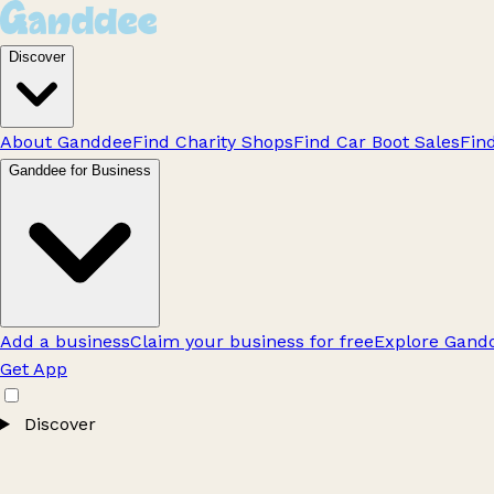
Discover
About Ganddee
Find Charity Shops
Find Car Boot Sales
Fin
Ganddee for Business
Add a business
Claim your business for free
Explore Gandd
Get App
Discover