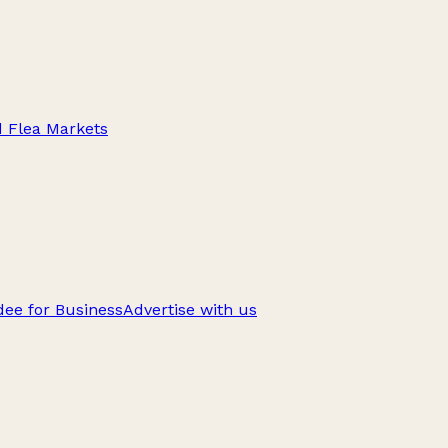
d Flea Markets
ee for Business
Advertise with us