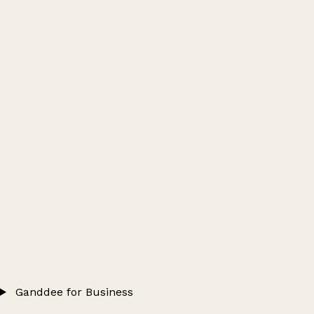
Ganddee for Business