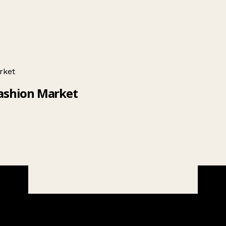
rket
Fashion Market