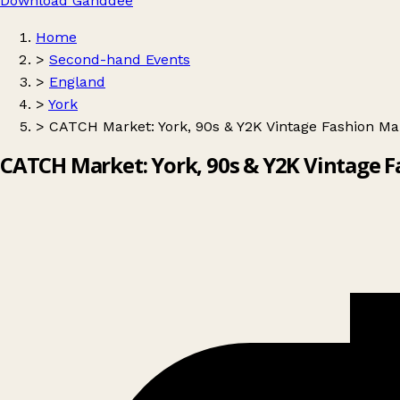
Download Ganddee
Home
>
Second-hand Events
>
England
>
York
>
CATCH Market: York, 90s & Y2K Vintage Fashion Ma
CATCH Market: York, 90s & Y2K Vintage 