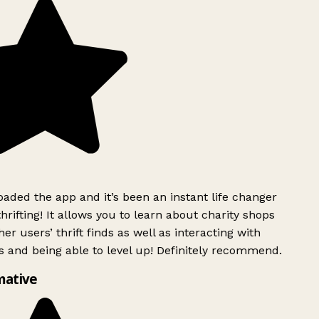
ded the app and it’s been an instant life changer
rifting! It allows you to learn about charity shops
er users’ thrift finds as well as interacting with
 and being able to level up! Definitely recommend.
mative