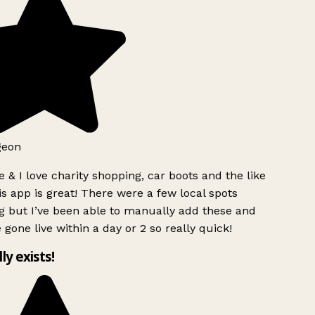
geon
 & I love charity shopping, car boots and the like
s app is great! There were a few local spots
g but I’ve been able to manually add these and
 gone live within a day or 2 so really quick!
lly exists!