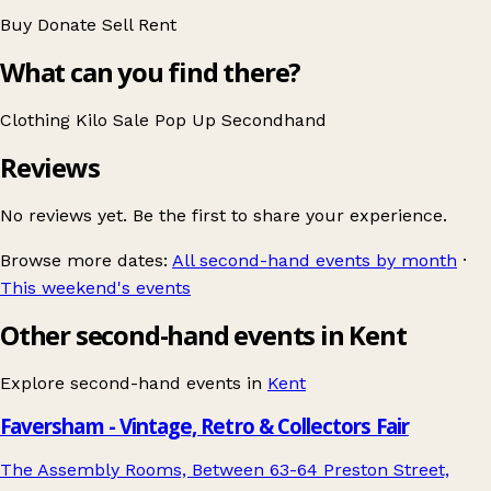
Buy
Donate
Sell
Rent
What can you find there?
Clothing
Kilo Sale
Pop Up
Secondhand
Reviews
No reviews yet. Be the first to share your experience.
Browse more dates:
All second-hand events by month
·
This weekend's events
Other second-hand events in Kent
Explore second-hand events in
Kent
Faversham - Vintage, Retro & Collectors Fair
The Assembly Rooms, Between 63-64 Preston Street,