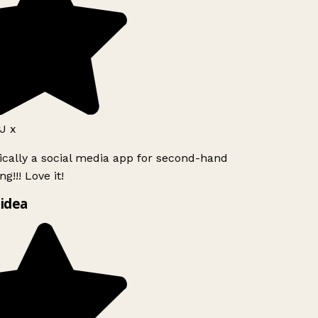
J x
ically a social media app for second-hand
g!!! Love it!
idea