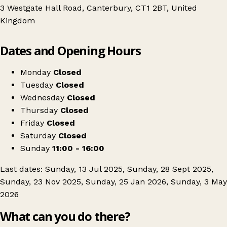
3 Westgate Hall Road, Canterbury, CT1 2BT, United
Kingdom
Leaflet
|
© OpenStreetMap contributors
Dates and Opening Hours
+
Canterbury's Vintage Kilo Sale
−
Get directions
Monday
Closed
Tuesday
Closed
Wednesday
Closed
Thursday
Closed
Friday
Closed
Saturday
Closed
Sunday
11:00 - 16:00
Last dates: Sunday, 13 Jul 2025, Sunday, 28 Sept 2025,
Sunday, 23 Nov 2025, Sunday, 25 Jan 2026, Sunday, 3 May
2026
What can you do there?