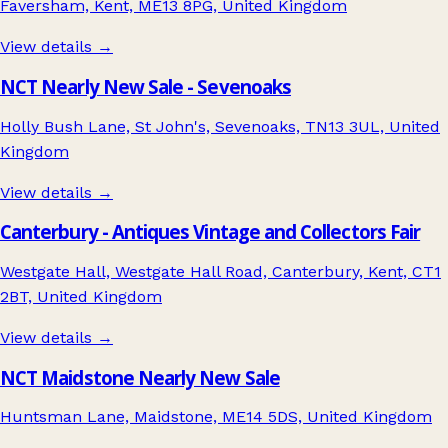
Faversham, Kent, ME13 8PG, United Kingdom
View details →
NCT Nearly New Sale - Sevenoaks
Holly Bush Lane, St John's, Sevenoaks, TN13 3UL, United
Kingdom
View details →
Canterbury - Antiques Vintage and Collectors Fair
Westgate Hall, Westgate Hall Road, Canterbury, Kent, CT1
2BT, United Kingdom
View details →
NCT Maidstone Nearly New Sale
Huntsman Lane, Maidstone, ME14 5DS, United Kingdom