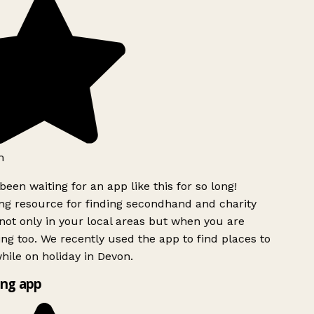
h
been waiting for an app like this for so long!
g resource for finding secondhand and charity
ot only in your local areas but when you are
ing too. We recently used the app to find places to
ile on holiday in Devon.
ng app