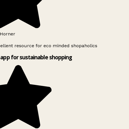
Horner
ellent resource for eco minded shopaholics
app for sustainable shopping