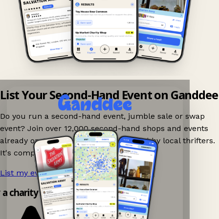
List Your Second-Hand Event on Ganddee
Do you run a second-hand event, jumble sale or swap
event? Join over 12,000 second-hand shops and events
already on Ganddee and get discovered by local thrifters.
It's completely free to list your event.
List my event now!
→
y a charity shop app!