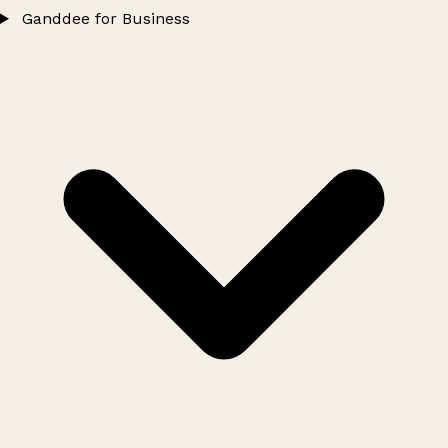
Ganddee for Business