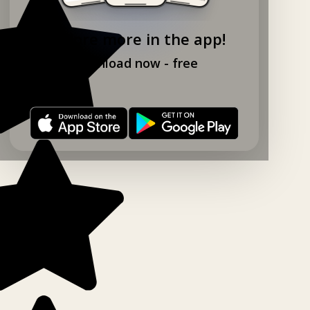
Explore more in the app!
Download now - free