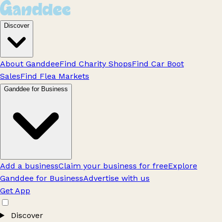
Discover
About Ganddee
Find Charity Shops
Find Car Boot
Sales
Find Flea Markets
Ganddee for Business
Add a business
Claim your business for free
Explore
Ganddee for Business
Advertise with us
Get App
Discover