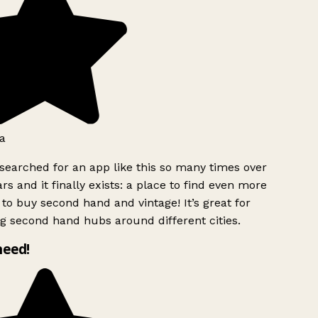
a
searched for an app like this so many times over
rs and it finally exists: a place to find even more
to buy second hand and vintage! It’s great for
g second hand hubs around different cities.
need!