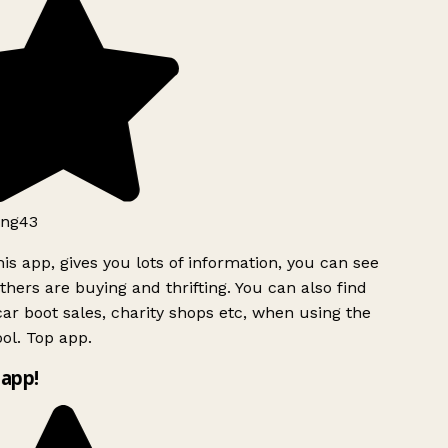
ng43
is app, gives you lots of information, you can see
hers are buying and thrifting. You can also find
ar boot sales, charity shops etc, when using the
ol. Top app.
app!