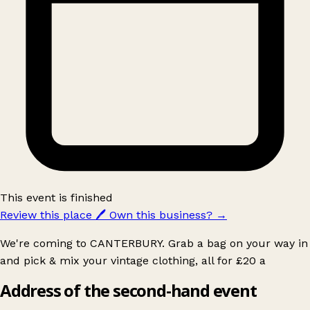
This event is finished
Review this place
🖊️
Own this business?
→
We're coming to CANTERBURY. Grab a bag on your way in
and pick & mix your vintage clothing, all for £20 a
Address of the second-hand event