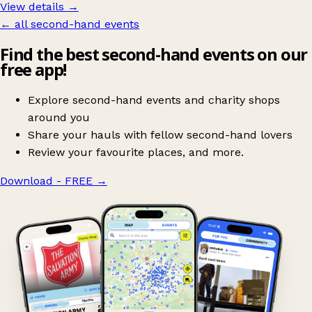
View details →
← all second-hand events
Find the best second-hand events on our
free app!
Explore second-hand events and charity shops
around you
Share your hauls with fellow second-hand lovers
Review your favourite places, and more.
Download - FREE
→