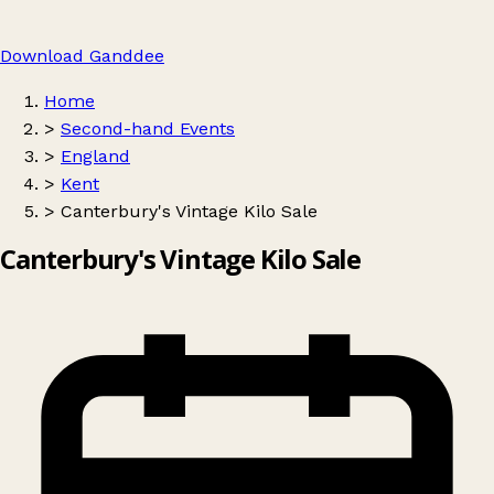
Download Ganddee
Home
>
Second-hand Events
>
England
>
Kent
>
Canterbury's Vintage Kilo Sale
Canterbury's Vintage Kilo Sale