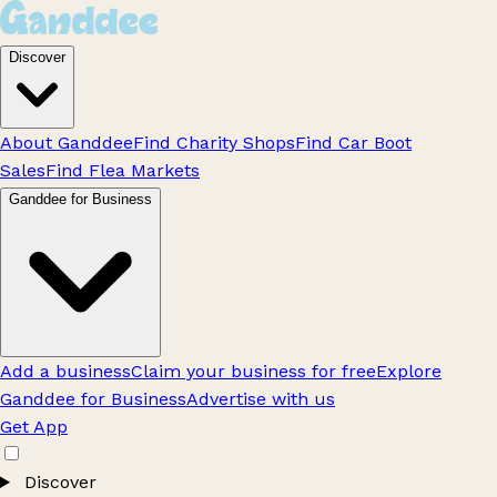
Discover
About Ganddee
Find Charity Shops
Find Car Boot
Sales
Find Flea Markets
Ganddee for Business
Add a business
Claim your business for free
Explore
Ganddee for Business
Advertise with us
Get App
Discover