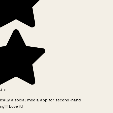
J x
ically a social media app for second-hand
g!!! Love it!