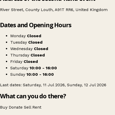
River Street, County Louth, A91T RR6, United Kingdom
Leaflet
|
© OpenStreetMap contributors
Dates and Opening Hours
+
Carlingford vintage Market. July weekend.
−
Get directions
Monday
Closed
Tuesday
Closed
Wednesday
Closed
Thursday
Closed
Friday
Closed
Saturday
10:00 - 16:00
Sunday
10:00 - 16:00
Last dates: Saturday, 11 Jul 2026, Sunday, 12 Jul 2026
What can you do there?
Buy
Donate
Sell
Rent