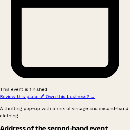
This event is finished
Review this place
🖊️
Own this business?
→
A thrifting pop-up with a mix of vintage and second-hand
clothing.
Address of the second-hand event