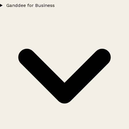
Ganddee for Business