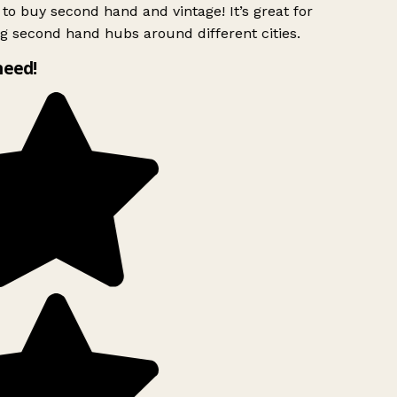
to buy second hand and vintage! It’s great for
g second hand hubs around different cities.
need!