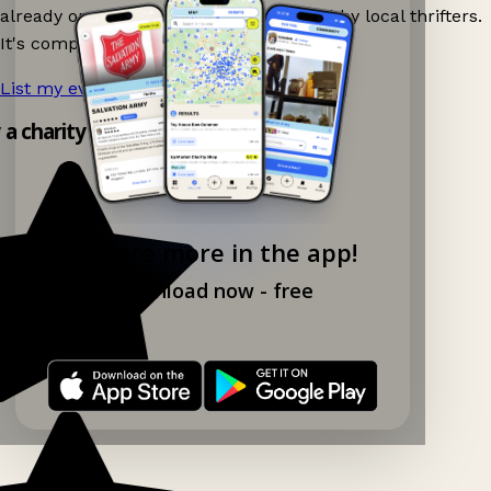
already on Ganddee and get discovered by local thrifters.
It's completely free to list your event.
List my event now!
→
y a charity shop app!
Explore more in the app!
Download now - free