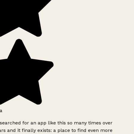
a
searched for an app like this so many times over
rs and it finally exists: a place to find even more