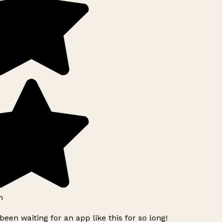
h
been waiting for an app like this for so long!