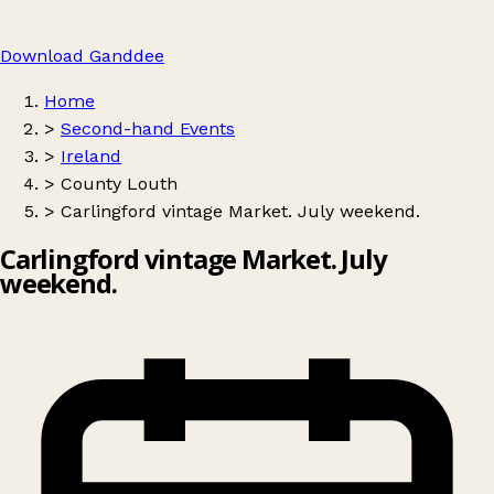
Download Ganddee
Home
>
Second-hand Events
>
Ireland
>
County Louth
>
Carlingford vintage Market. July weekend.
Carlingford vintage Market. July
weekend.