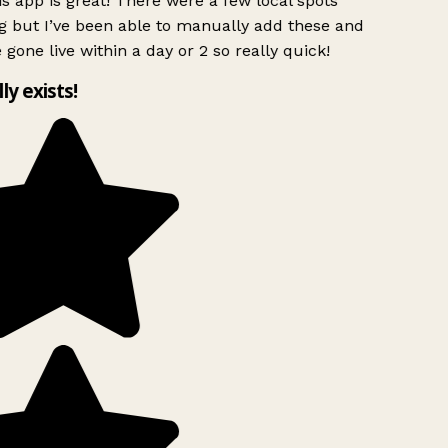
s app is great! There were a few local spots
g but I’ve been able to manually add these and
 gone live within a day or 2 so really quick!
lly exists!