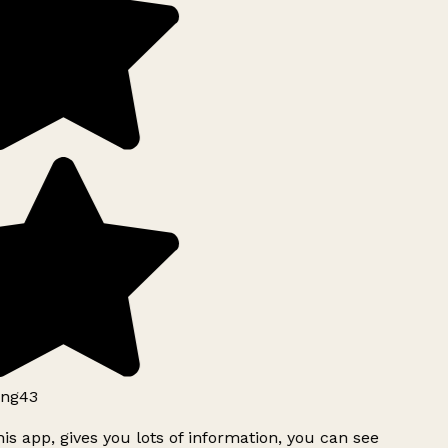
ng43
is app, gives you lots of information, you can see