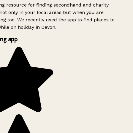
g resource for finding secondhand and charity
ot only in your local areas but when you are
ing too. We recently used the app to find places to
ile on holiday in Devon.
ng app