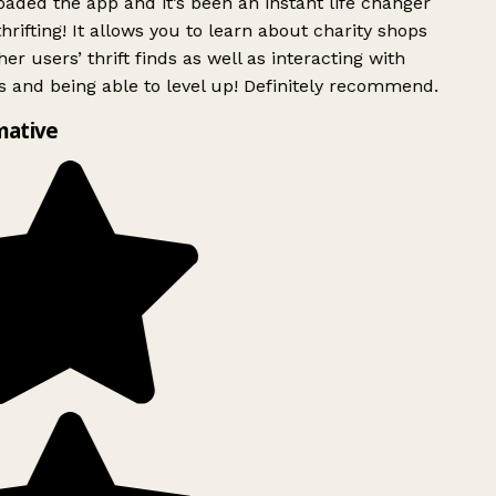
ded the app and it’s been an instant life changer
rifting! It allows you to learn about charity shops
er users’ thrift finds as well as interacting with
 and being able to level up! Definitely recommend.
mative