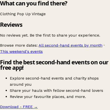
What can you find there?
Clothing
Pop Up
Vintage
Reviews
No reviews yet. Be the first to share your experience.
Browse more dates:
All second-hand events by month
·
This weekend's events
Find the best second-hand events on our
free app!
Explore second-hand events and charity shops
around you
Share your hauls with fellow second-hand lovers
Review your favourite places, and more.
Download - FREE
→