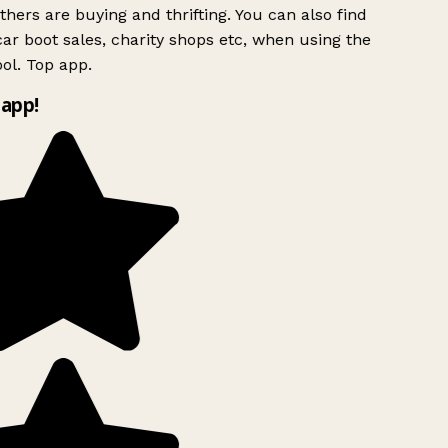
hers are buying and thrifting. You can also find
ar boot sales, charity shops etc, when using the
ol. Top app.
app!