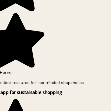
Horner
ellent resource for eco minded shopaholics
app for sustainable shopping