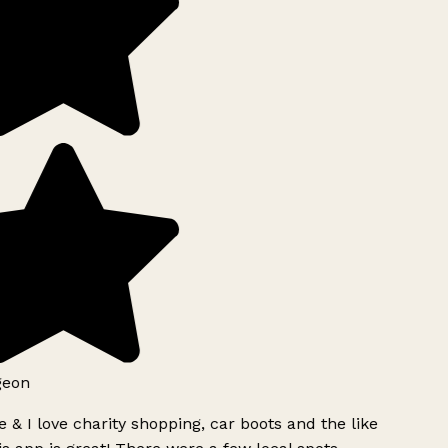
geon
 & I love charity shopping, car boots and the like