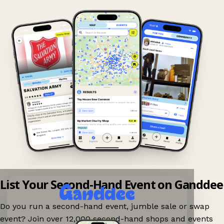
List Your Second-Hand Event on Ganddee
Do you run a second-hand event, jumble sale or swap
event? Join over 12,000 second-hand shops and events