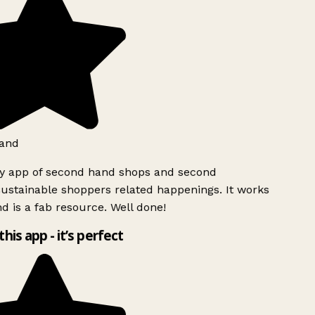
and
ly app of second hand shops and second
ustainable shoppers related happenings. It works
d is a fab resource. Well done!
this app - it’s perfect