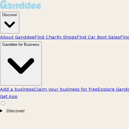
Discover
About Ganddee
Find Charity Shops
Find Car Boot Sales
Fin
Ganddee for Business
Add a business
Claim your business for free
Explore Gandd
Get App
Discover