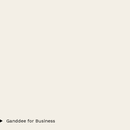
Ganddee for Business