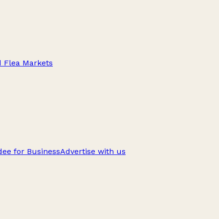
d Flea Markets
ee for Business
Advertise with us