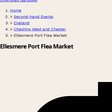
Download Ganddee
Home
>
Second-hand Events
>
England
>
Cheshire West and Chester
>
Ellesmere Port Flea Market
Ellesmere Port Flea Market