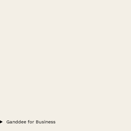
Ganddee for Business