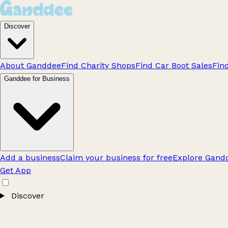
Discover
About Ganddee
Find Charity Shops
Find Car Boot Sales
Fin
Ganddee for Business
Add a business
Claim your business for free
Explore Gandd
Get App
Discover