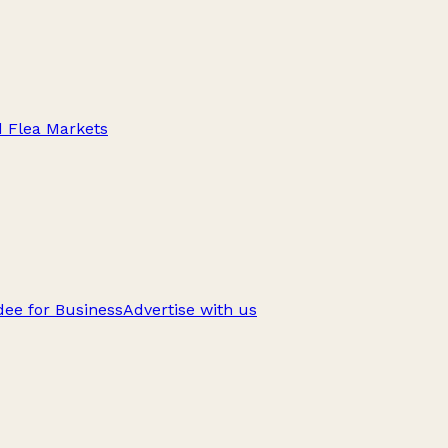
d Flea Markets
ee for Business
Advertise with us