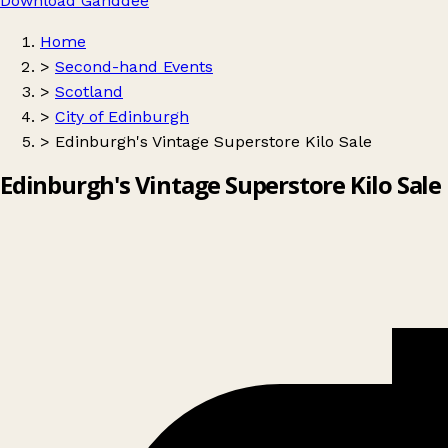
Download Ganddee
Home
>
Second-hand Events
>
Scotland
>
City of Edinburgh
>
Edinburgh's Vintage Superstore Kilo Sale
Edinburgh's Vintage Superstore Kilo Sale