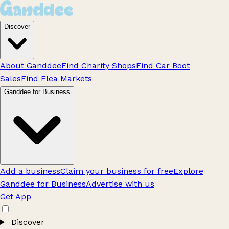
Discover
About Ganddee
Find Charity Shops
Find Car Boot
Sales
Find Flea Markets
Ganddee for Business
Add a business
Claim your business for free
Explore
Ganddee for Business
Advertise with us
Get App
Discover