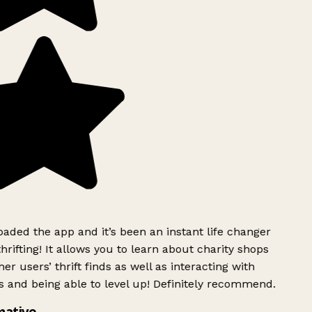
ded the app and it’s been an instant life changer
rifting! It allows you to learn about charity shops
er users’ thrift finds as well as interacting with
 and being able to level up! Definitely recommend.
mative