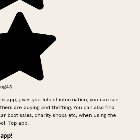
ng43
is app, gives you lots of information, you can see
hers are buying and thrifting. You can also find
ar boot sales, charity shops etc, when using the
ol. Top app.
app!