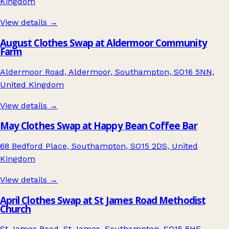
Kingdom
View details →
August Clothes Swap at Aldermoor Community
Farm
Aldermoor Road, Aldermoor, Southampton, SO16 5NN,
United Kingdom
View details →
May Clothes Swap at Happy Bean Coffee Bar
68 Bedford Place, Southampton, SO15 2DS, United
Kingdom
View details →
April Clothes Swap at St James Road Methodist
Church
St James Road, St James, Southampton, SO15 5HE,