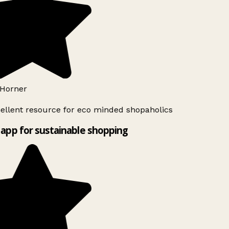
Horner
ellent resource for eco minded shopaholics
app for sustainable shopping