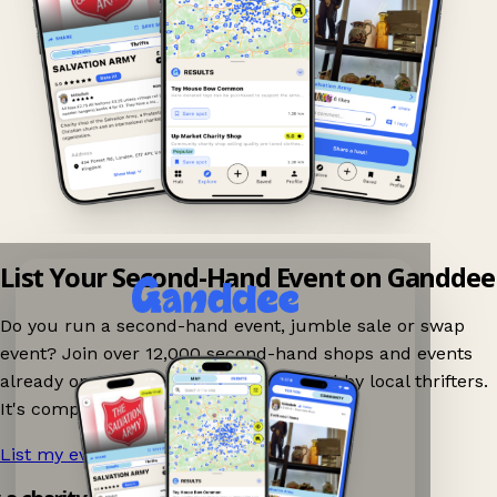
List Your Second-Hand Event on Ganddee
Do you run a second-hand event, jumble sale or swap
event? Join over 12,000 second-hand shops and events
already on Ganddee and get discovered by local thrifters.
It's completely free to list your event.
List my event now!
→