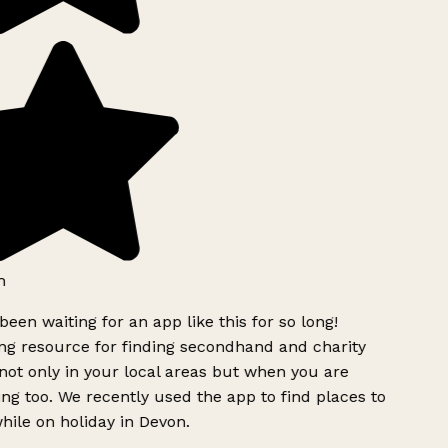
h
been waiting for an app like this for so long!
g resource for finding secondhand and charity
ot only in your local areas but when you are
ing too. We recently used the app to find places to
ile on holiday in Devon.