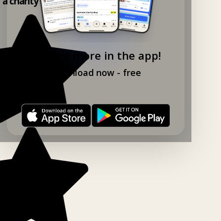
y a charity shop app!
Explore more in the app!
Download now - free