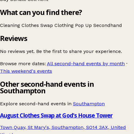
What can you find there?
Cleaning
Clothes Swap
Clothing
Pop Up
Secondhand
Reviews
No reviews yet. Be the first to share your experience.
Browse more dates:
All second-hand events by month
·
This weekend's events
Other second-hand events in
Southampton
Explore second-hand events in
Southampton
August Clothes Swap at God's House Tower
Town Quay, St Mary's, Southampton, SO14 3AX, United