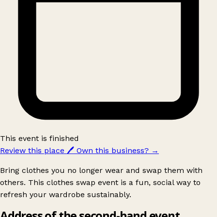
This event is finished
Review this place
🖊️
Own this business?
→
Bring clothes you no longer wear and swap them with
others. This clothes swap event is a fun, social way to
refresh your wardrobe sustainably.
Address of the second-hand event