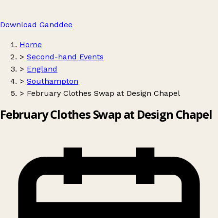
Download Ganddee
Home
>
Second-hand Events
>
England
>
Southampton
>
February Clothes Swap at Design Chapel
February Clothes Swap at Design Chapel