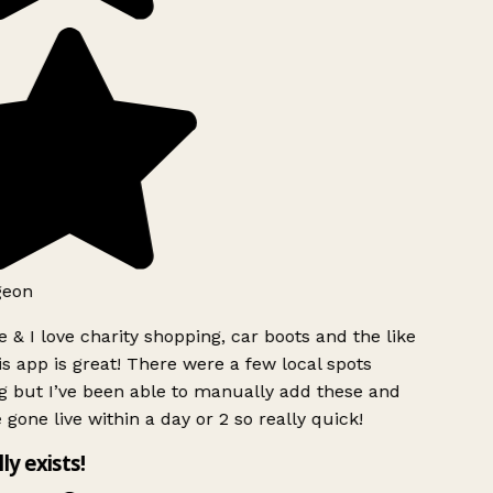
geon
 & I love charity shopping, car boots and the like
s app is great! There were a few local spots
g but I’ve been able to manually add these and
 gone live within a day or 2 so really quick!
lly exists!