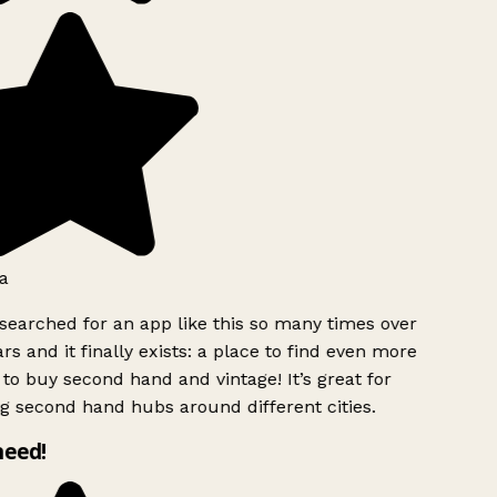
a
searched for an app like this so many times over
rs and it finally exists: a place to find even more
to buy second hand and vintage! It’s great for
g second hand hubs around different cities.
need!