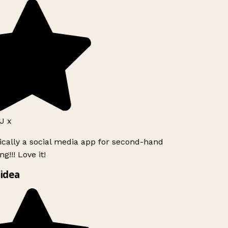
J x
ically a social media app for second-hand
g!!! Love it!
idea