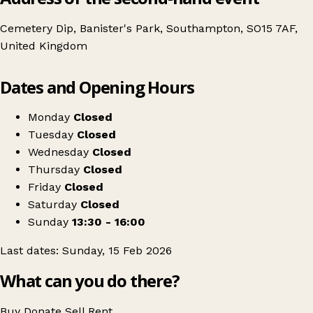
Cemetery Dip, Banister's Park, Southampton, SO15 7AF,
United Kingdom
Leaflet
|
© OpenStreetMap contributors
Dates and Opening Hours
+
February Clothes Swap at Design Chapel
−
Get directions
Monday
Closed
Tuesday
Closed
Wednesday
Closed
Thursday
Closed
Friday
Closed
Saturday
Closed
Sunday
13:30 - 16:00
Last dates: Sunday, 15 Feb 2026
What can you do there?
Buy
Donate
Sell
Rent