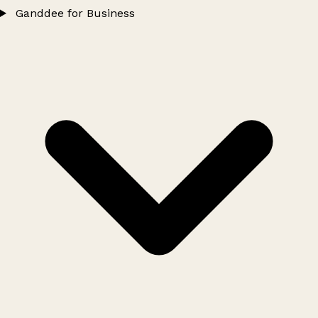
Ganddee for Business