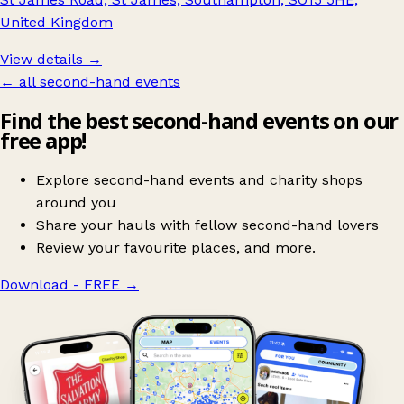
United Kingdom
View details →
← all second-hand events
Find the best second-hand events on our
free app!
Explore second-hand events and charity shops
around you
Share your hauls with fellow second-hand lovers
Review your favourite places, and more.
Download - FREE
→