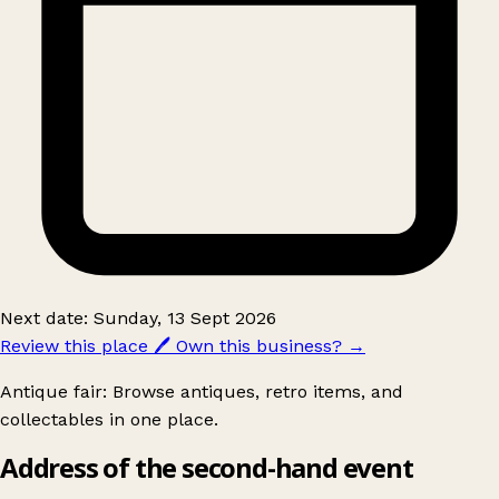
Next date: Sunday, 13 Sept 2026
Review this place
🖊️
Own this business?
→
Antique fair: Browse antiques, retro items, and
collectables in one place.
Address of the second-hand event