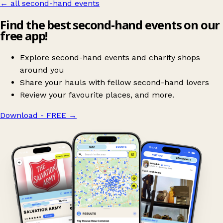
← all second-hand events
Find the best second-hand events on our
free app!
Explore second-hand events and charity shops
around you
Share your hauls with fellow second-hand lovers
Review your favourite places, and more.
Download - FREE
→