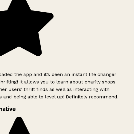
ded the app and it’s been an instant life changer
rifting! It allows you to learn about charity shops
er users’ thrift finds as well as interacting with
 and being able to level up! Definitely recommend.
mative