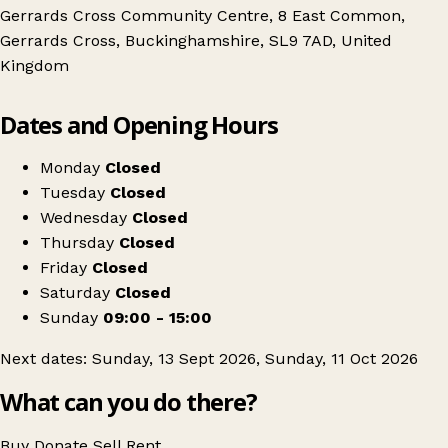
Gerrards Cross Community Centre, 8 East Common,
Gerrards Cross, Buckinghamshire, SL9 7AD, United
Kingdom
Leaflet
|
© OpenStreetMap contributors
Dates and Opening Hours
+
Gerrards Cross Community Centre
−
Get directions
Monday
Closed
Tuesday
Closed
Wednesday
Closed
Thursday
Closed
Friday
Closed
Saturday
Closed
Sunday
09:00 - 15:00
Next dates: Sunday, 13 Sept 2026, Sunday, 11 Oct 2026
What can you do there?
Buy
Donate
Sell
Rent