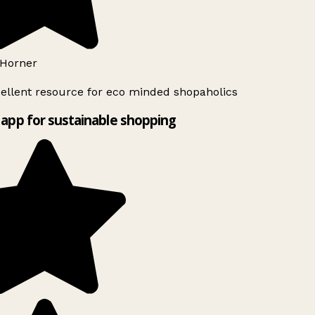
Horner
ellent resource for eco minded shopaholics
app for sustainable shopping