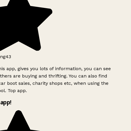
ng43
is app, gives you lots of information, you can see
hers are buying and thrifting. You can also find
ar boot sales, charity shops etc, when using the
ol. Top app.
app!