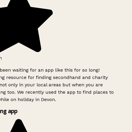
h
been waiting for an app like this for so long!
g resource for finding secondhand and charity
ot only in your local areas but when you are
ing too. We recently used the app to find places to
ile on holiday in Devon.
ng app