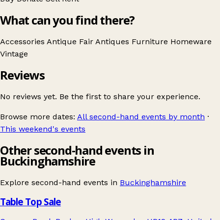
What can you find there?
Accessories
Antique Fair
Antiques
Furniture
Homeware
Vintage
Reviews
No reviews yet. Be the first to share your experience.
Browse more dates:
All second-hand events by month
·
This weekend's events
Other second-hand events in
Buckinghamshire
Explore second-hand events in
Buckinghamshire
Table Top Sale