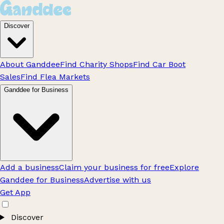
Discover
About Ganddee
Find Charity Shops
Find Car Boot
Sales
Find Flea Markets
Ganddee for Business
Add a business
Claim your business for free
Explore
Ganddee for Business
Advertise with us
Get App
Discover