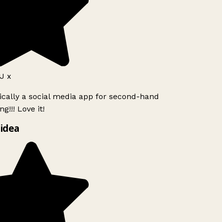
J x
ically a social media app for second-hand
g!!! Love it!
idea