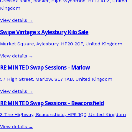
Cressex Road, Booker, High Wycombe, HP12 4PZ, United
Kingdom
View details →
Swipe Vintage x Aylesbury Kilo Sale
Market Square, Aylesbury, HP20 2QF, United Kingdom
View details →
RE:MINTED Swap Sessions - Marlow
57 High Street, Marlow, SL7 1AB, United Kingdom
View details →
RE:MINTED Swap Sessions - Beaconsfield
3 The Highway, Beaconsfield, HP9 1QD, United Kingdom
View details →