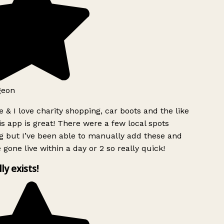
geon
 & I love charity shopping, car boots and the like
s app is great! There were a few local spots
g but I’ve been able to manually add these and
 gone live within a day or 2 so really quick!
lly exists!