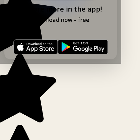
Explore more in the app!
Download now - free