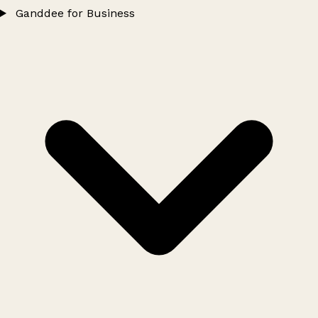
Ganddee for Business