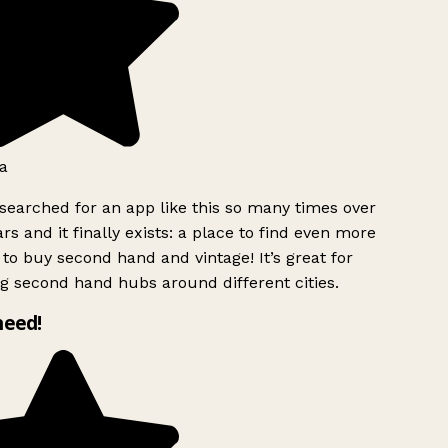
a
searched for an app like this so many times over
rs and it finally exists: a place to find even more
to buy second hand and vintage! It’s great for
g second hand hubs around different cities.
need!