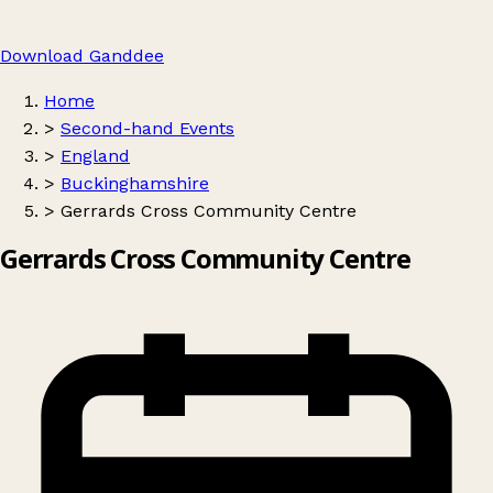
Download Ganddee
Home
>
Second-hand Events
>
England
>
Buckinghamshire
>
Gerrards Cross Community Centre
Gerrards Cross Community Centre