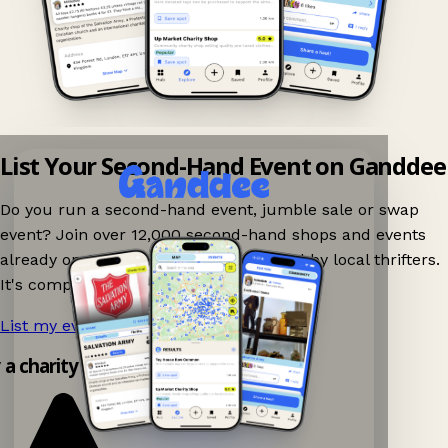
List Your Second-Hand Event on Ganddee
Do you run a second-hand event, jumble sale or swap
event? Join over 12,000 second-hand shops and events
already on Ganddee and get discovered by local thrifters.
It's completely free to list your event.
List my event now!
→
y a charity shop app!