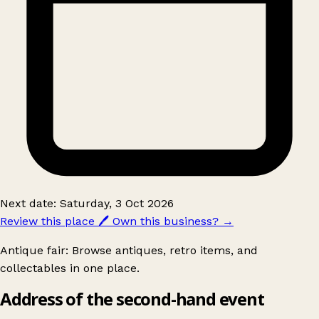
Next date: Saturday, 3 Oct 2026
Review this place
🖊️
Own this business?
→
Antique fair: Browse antiques, retro items, and
collectables in one place.
Address of the second-hand event