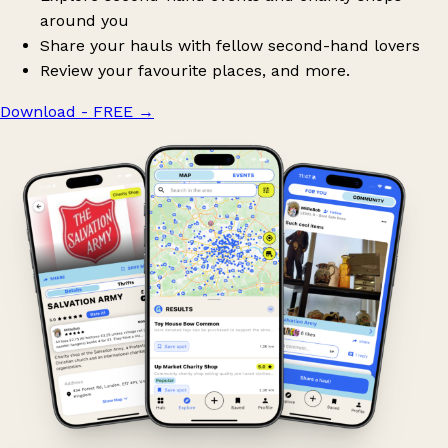
around you
Share your hauls with fellow second-hand lovers
Review your favourite places, and more.
Download - FREE
→