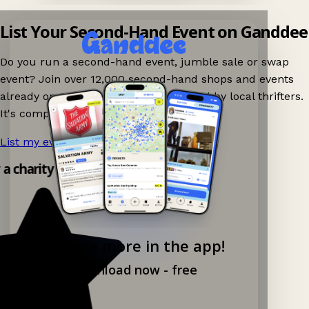
List Your Second-Hand Event on Ganddee
Do you run a second-hand event, jumble sale or swap
event? Join over 12,000 second-hand shops and events
already on Ganddee and get discovered by local thrifters.
It's completely free to list your event.
List my event now!
→
y a charity shop app!
Explore more in the app!
Download now - free