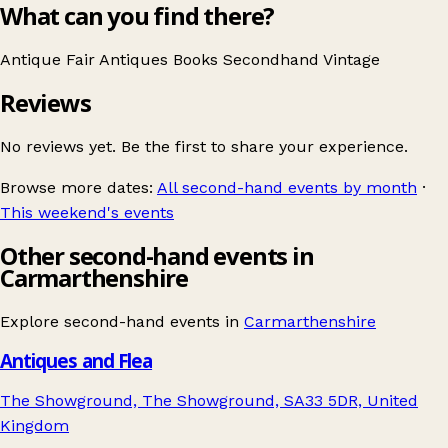
What can you find there?
Antique Fair
Antiques
Books
Secondhand
Vintage
Reviews
No reviews yet. Be the first to share your experience.
Browse more dates:
All second-hand events by month
·
This weekend's events
Other second-hand events in
Carmarthenshire
Explore second-hand events in
Carmarthenshire
Antiques and Flea
The Showground, The Showground, SA33 5DR, United
Kingdom