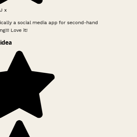
J x
ically a social media app for second-hand
g!!! Love it!
idea