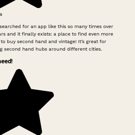
a
searched for an app like this so many times over
rs and it finally exists: a place to find even more
to buy second hand and vintage! It’s great for
g second hand hubs around different cities.
need!