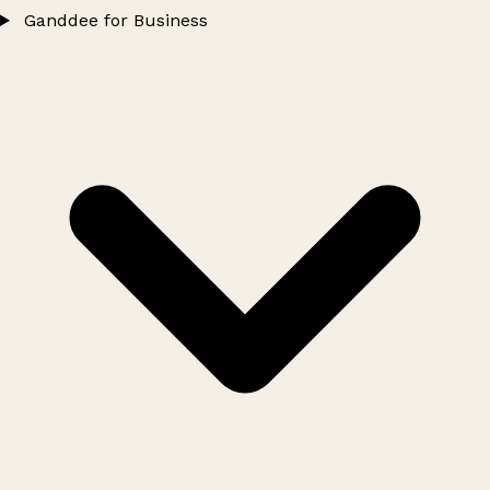
Ganddee for Business