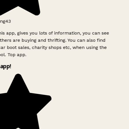
ng43
is app, gives you lots of information, you can see
hers are buying and thrifting. You can also find
ar boot sales, charity shops etc, when using the
ol. Top app.
app!