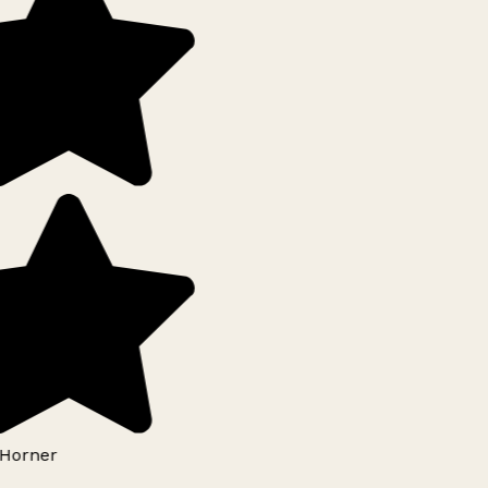
Horner