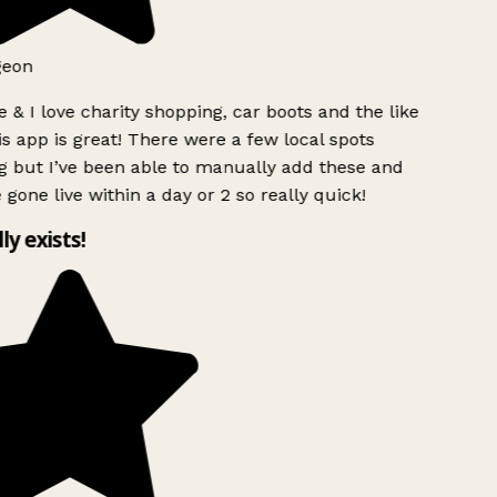
geon
 & I love charity shopping, car boots and the like
s app is great! There were a few local spots
g but I’ve been able to manually add these and
 gone live within a day or 2 so really quick!
lly exists!