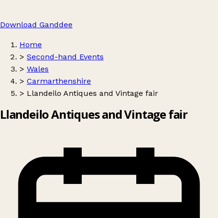
Download Ganddee
Home
>
Second-hand Events
>
Wales
>
Carmarthenshire
>
Llandeilo Antiques and Vintage fair
Llandeilo Antiques and Vintage fair