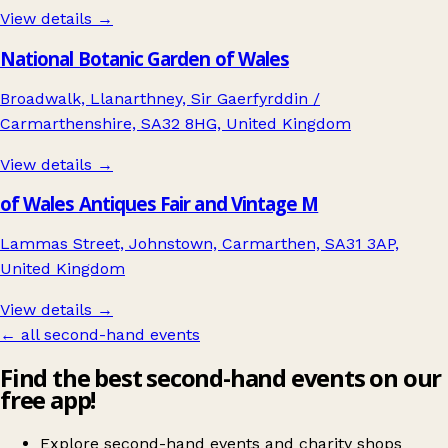
View details →
National Botanic Garden of Wales
Broadwalk, Llanarthney, Sir Gaerfyrddin /
Carmarthenshire, SA32 8HG, United Kingdom
View details →
of Wales Antiques Fair and Vintage M
Lammas Street, Johnstown, Carmarthen, SA31 3AP,
United Kingdom
View details →
← all second-hand events
Find the best second-hand events on our
free app!
Explore second-hand events and charity shops