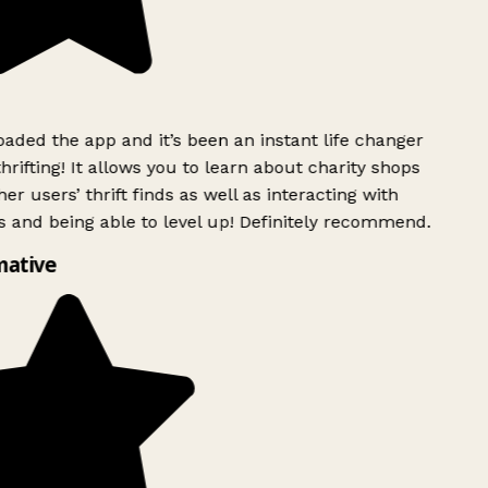
ded the app and it’s been an instant life changer
rifting! It allows you to learn about charity shops
er users’ thrift finds as well as interacting with
 and being able to level up! Definitely recommend.
mative