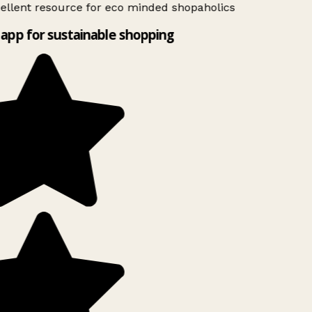
ellent resource for eco minded shopaholics
app for sustainable shopping