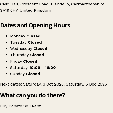
Civic Hall, Crescent Road, Llandeilo, Carmarthenshire,
SA19 6HY, United Kingdom
Leaflet
|
© OpenStreetMap contributors
Dates and Opening Hours
+
Llandeilo Antiques and Vintage fair
−
Get directions
Monday
Closed
Tuesday
Closed
Wednesday
Closed
Thursday
Closed
Friday
Closed
Saturday
10:00 - 16:00
Sunday
Closed
Next dates: Saturday, 3 Oct 2026, Saturday, 5 Dec 2026
What can you do there?
Buy
Donate
Sell
Rent