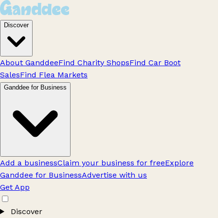
Discover
About Ganddee
Find Charity Shops
Find Car Boot
Sales
Find Flea Markets
Ganddee for Business
Add a business
Claim your business for free
Explore
Ganddee for Business
Advertise with us
Get App
Discover