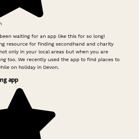
h
been waiting for an app like this for so long!
g resource for finding secondhand and charity
ot only in your local areas but when you are
ing too. We recently used the app to find places to
ile on holiday in Devon.
ng app